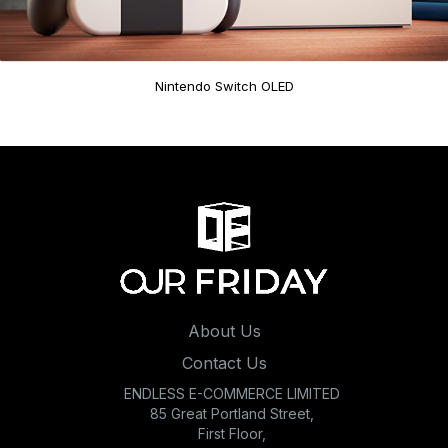
Nintendo Switch OLED
About Us
Contact Us
ENDLESS E-COMMERCE LIMITED
85 Great Portland Street,
First Floor,