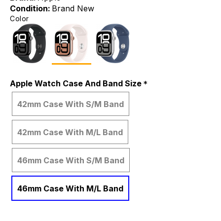
Condition:
Brand New
Color
Apple Watch Case And Band Size
42mm Case With S/M Band
42mm Case With M/L Band
46mm Case With S/M Band
46mm Case With M/L Band