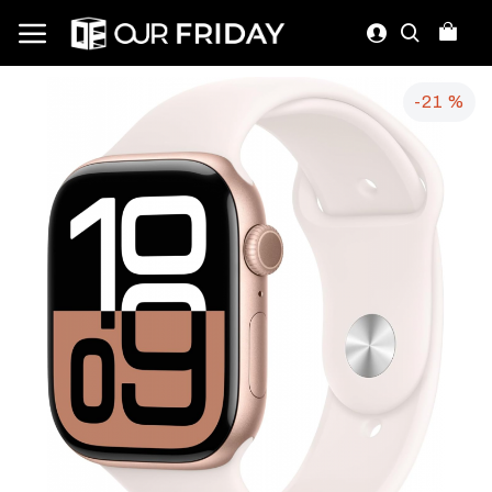
-21 %