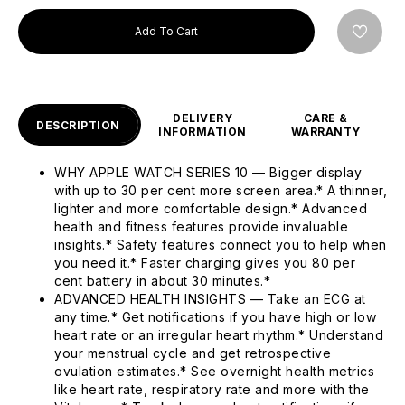
Add To Cart
DELIVERY
CARE &
DESCRIPTION
INFORMATION
WARRANTY
WHY APPLE WATCH SERIES 10 — Bigger display
with up to 30 per cent more screen area.* A thinner,
lighter and more comfortable design.* Advanced
health and fitness features provide invaluable
insights.* Safety features connect you to help when
you need it.* Faster charging gives you 80 per
cent battery in about 30 minutes.*
ADVANCED HEALTH INSIGHTS — Take an ECG at
any time.* Get notifications if you have high or low
heart rate or an irregular heart rhythm.* Understand
your menstrual cycle and get retrospective
ovulation estimates.* See overnight health metrics
like heart rate, respiratory rate and more with the