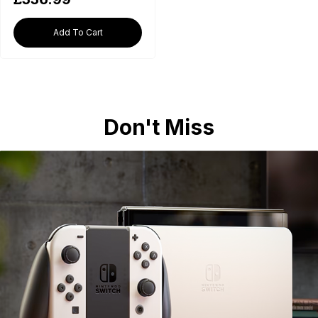
Add To Cart
Don't Miss