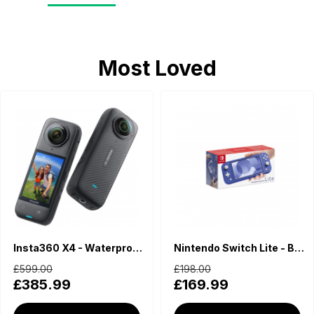
Most Loved
Insta360 X4 - Waterproof 360 Action Camera
Nintendo Switch Lite - Blue
£599.00
£198.00
£385.99
£169.99