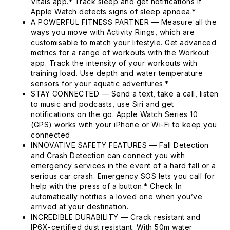
Vitals app.* Track sleep and get notifications if
Apple Watch detects signs of sleep apnoea.*
A POWERFUL FITNESS PARTNER — Measure all the
ways you move with Activity Rings, which are
customisable to match your lifestyle. Get advanced
metrics for a range of workouts with the Workout
app. Track the intensity of your workouts with
training load. Use depth and water temperature
sensors for your aquatic adventures.*
STAY CONNECTED — Send a text, take a call, listen
to music and podcasts, use Siri and get
notifications on the go. Apple Watch Series 10
(GPS) works with your iPhone or Wi-Fi to keep you
connected.
INNOVATIVE SAFETY FEATURES — Fall Detection
and Crash Detection can connect you with
emergency services in the event of a hard fall or a
serious car crash. Emergency SOS lets you call for
help with the press of a button.* Check In
automatically notifies a loved one when you’ve
arrived at your destination.
INCREDIBLE DURABILITY — Crack resistant and
IP6X-certified dust resistant. With 50m water