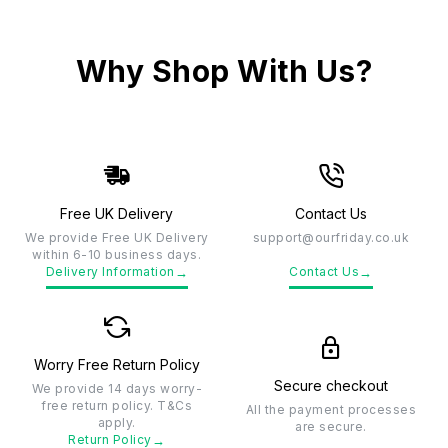
Why Shop With Us?
Free UK Delivery
Contact Us
We provide Free UK Delivery
support@ourfriday.co.uk
within 6-10 business days.
→
→
Delivery Information
Contact Us
Worry Free Return Policy
Secure checkout
We provide 14 days worry-
free return policy. T&Cs
All the payment processes
apply.
are secure.
→
Return Policy