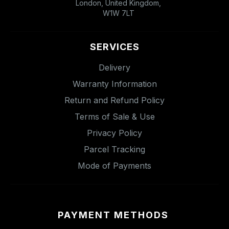
London, United Kingdom,
W1W 7LT
SERVICES
Delivery
Warranty Information
Return and Refund Policy
Terms of Sale & Use
Privacy Policy
Parcel Tracking
Mode of Payments
PAYMENT METHODS