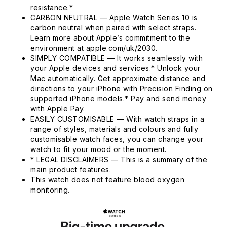
resistance.*
CARBON NEUTRAL — Apple Watch Series 10 is
carbon neutral when paired with select straps.
Learn more about Apple’s commitment to the
environment at apple.com/uk/2030.
SIMPLY COMPATIBLE — It works seamlessly with
your Apple devices and services.* Unlock your
Mac automatically. Get approximate distance and
directions to your iPhone with Precision Finding on
supported iPhone models.* Pay and send money
with Apple Pay.
EASILY CUSTOMISABLE — With watch straps in a
range of styles, materials and colours and fully
customisable watch faces, you can change your
watch to fit your mood or the moment.
* LEGAL DISCLAIMERS — This is a summary of the
main product features.
This watch does not feature blood oxygen
monitoring.