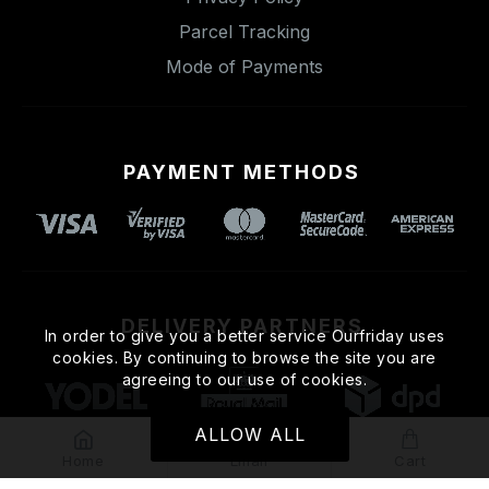
Parcel Tracking
Mode of Payments
PAYMENT METHODS
DELIVERY PARTNERS
In order to give you a better service Ourfriday uses
cookies. By continuing to browse the site you are
agreeing to our use of cookies.
ALLOW ALL
Home
Email
Cart