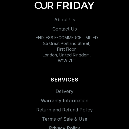
About Us
Contact Us
ENDLESS E-COMMERCE LIMITED
85 Great Portland Street,
First Floor,
London, United Kingdom,
W1W 7LT
SERVICES
Delivery
Warranty Information
Return and Refund Policy
Terms of Sale & Use
Privacy Policy