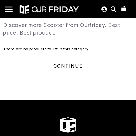
Discover more Scooter from Ourfriday. Best
price, Best product.
There are no products to list in this category.
CONTINUE