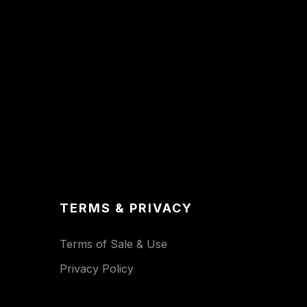
TERMS & PRIVACY
Terms of Sale & Use
Privacy Policy