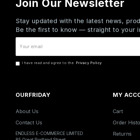
Join Our Newsletter
Stay updated with the latest news, prod
Be the first to know — straight to your 
I have read and agree to the
Privacy Policy
OURFRIDAY
MY ACC
About Us
Cart
Contact Us
Order Hist
ENDLESS E-COMMERCE LIMITED
Returns
85 Great Portland Street,