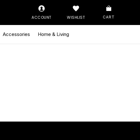
ACCOUNT
WISHLIST
CART
Accessories
Home & Living