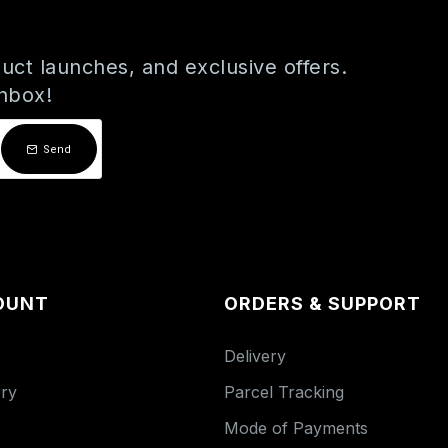
uct launches, and exclusive offers.
inbox!
Send
OUNT
ORDERS & SUPPORT
Delivery
ory
Parcel Tracking
Mode of Payments