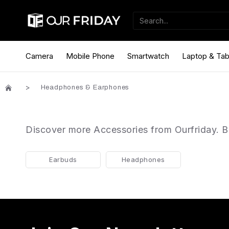
Camera
Mobile Phone
Smartwatch
Laptop & Tab
Headphones & Earphones
Discover more Accessories from Ourfriday. Be
Earbuds
Headphones