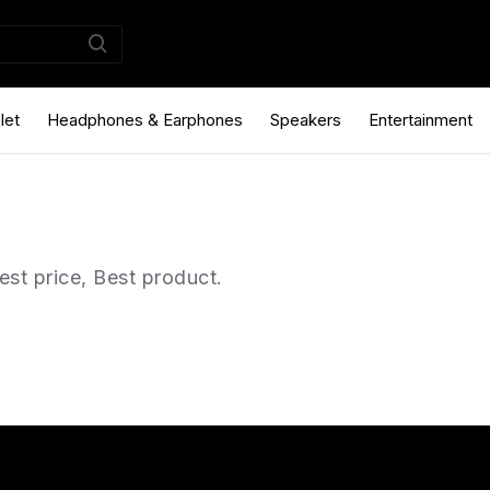
let
Headphones & Earphones
Speakers
Entertainment
st price, Best product.