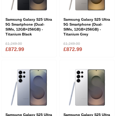
Samsung Galaxy S25 Ultra
Samsung Galaxy S25 Ultra
5G Smartphone (Dual-
5G Smartphone (Dual-
SIMs, 12GB+256GB) -
SIMs, 12GB+256GB) -
Titanium Black
Titanium Grey
£1,249.00
£1,249.00
£872.99
£872.99
Samsung Galaxy S25 Ultra
Samsung Galaxy S25 Ultra