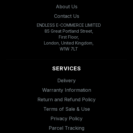
About Us
Contact Us
ENDLESS E-COMMERCE LIMITED
85 Great Portland Street,
First Floor,
London, United Kingdom,
W1W 7LT
SERVICES
Delivery
Warranty Information
Return and Refund Policy
Terms of Sale & Use
Privacy Policy
Parcel Tracking