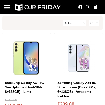
Samsung Galaxy A34 5G
Samsung Galaxy A35 5G
Smartphone (Dual-SIMs,
Smartphone (Dual-SIMs,
8+128GB) - Lime
6+128GB) - Awesome
Iceblue
£349.00
£339.00