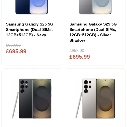
Samsung Galaxy S25 5G
Samsung Galaxy S25 5G
Smartphone (Dual-SIMs,
Smartphone (Dual-SIMs,
12GB+512GB) - Navy
12GB+512GB) - Silver
Shadow
£959.00
£695.99
£959.00
£695.99