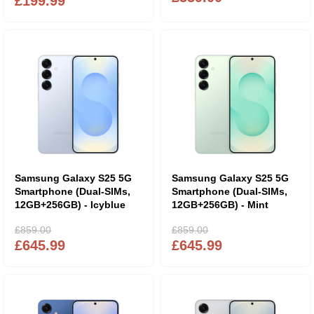
£199.99
Samsung Galaxy S25 5G
Samsung Galaxy S25 5G
Smartphone (Dual-SIMs,
Smartphone (Dual-SIMs,
12GB+256GB) - Icyblue
12GB+256GB) - Mint
£859.00
£859.00
£645.99
£645.99