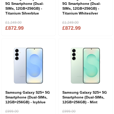
5G Smartphone (Dual-
5G Smartphone (Dual-
SIMs, 12GB+256GB) -
SIMs, 12GB+256GB) -
Titanium Silverblue
Titanium Whitesilver
£1,249.00
£1,249.00
£872.99
£872.99
Samsung Galaxy S25+ 5G
Samsung Galaxy S25+ 5G
Smartphone (Dual-SIMs,
Smartphone (Dual-SIMs,
12GB+256GB) - Icyblue
12GB+256GB) - Mint
£999.00
£999.00