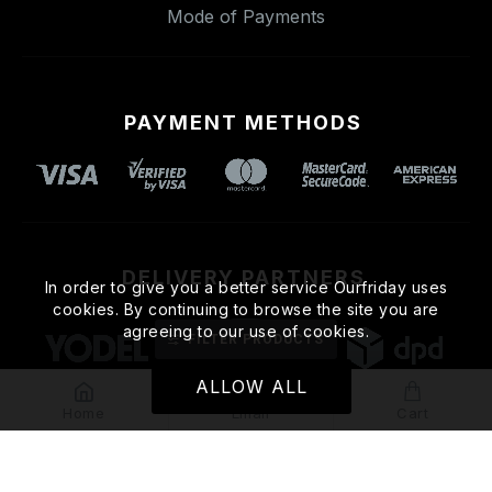
Mode of Payments
PAYMENT METHODS
DELIVERY PARTNERS
In order to give you a better service Ourfriday uses
cookies. By continuing to browse the site you are
agreeing to our use of cookies.
FILTER PRODUCTS
ALLOW ALL
Home
Email
Cart