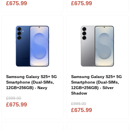
£675.99
£675.99
Samsung Galaxy S25+ 5G
Samsung Galaxy S25+ 5G
Smartphone (Dual-SIMs,
Smartphone (Dual-SIMs,
12GB+256GB) - Navy
12GB+256GB) - Silver
Shadow
£999.00
£675.99
£999.00
£675.99