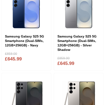
Samsung Galaxy S25 5G
Samsung Galaxy S25 5G
Smartphone (Dual-SIMs,
Smartphone (Dual-SIMs,
12GB+256GB) - Navy
12GB+256GB) - Silver
Shadow
£859.00
£645.99
£859.00
£645.99