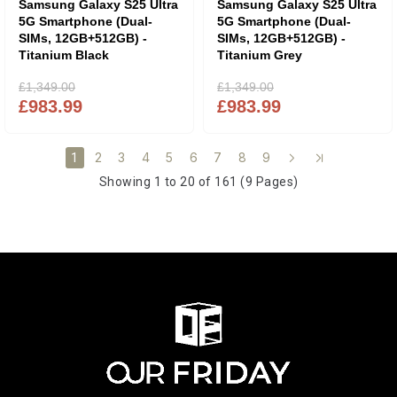
Samsung Galaxy S25 Ultra
Samsung Galaxy S25 Ultra
5G Smartphone (Dual-
5G Smartphone (Dual-
SIMs, 12GB+512GB) -
SIMs, 12GB+512GB) -
Titanium Black
Titanium Grey
£1,349.00
£1,349.00
£983.99
£983.99
2
3
4
5
6
7
8
9
1
Showing 1 to 20 of 161 (9 Pages)