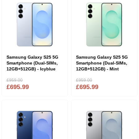
Samsung Galaxy S25 5G
Samsung Galaxy S25 5G
Smartphone (Dual-SIMs,
Smartphone (Dual-SIMs,
12GB+512GB) - Icyblue
12GB+512GB) - Mint
£959.00
£959.00
£695.99
£695.99