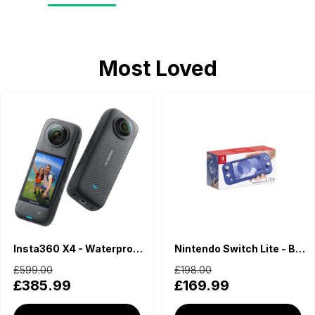
Most Loved
Insta360 X4 - Waterproof 360 Action Camera
Nintendo Switch Lite - Blue
£599.00
£198.00
£385.99
£169.99