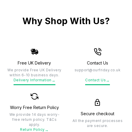
Why Shop With Us?
Free UK Delivery
Contact Us
We provide Free UK Delivery
support@ourfriday.co.uk
within 6-10 business days.
→
→
Delivery Information
Contact Us
Worry Free Return Policy
Secure checkout
We provide 14 days worry-
free return policy. T&Cs
All the payment processes
apply.
are secure.
→
Return Policy