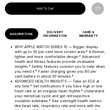
Add To Cart
DELIVERY
CARE &
DESCRIPTION
INFORMATION
WARRANTY
WHY APPLE WATCH SERIES 10 — Bigger display
with up to 30 per cent more screen area.* A thinner,
lighter and more comfortable design.* Advanced
health and fitness features provide invaluable
insights.* Safety features connect you to help when
you need it.* Faster charging gives you 80 per
cent battery in about 30 minutes.*
ADVANCED HEALTH INSIGHTS — Take an ECG at
any time.* Get notifications if you have high or low
heart rate or an irregular heart rhythm.* Understand
your menstrual cycle and get retrospective
ovulation estimates.* See overnight health metrics
like heart rate, respiratory rate and more with the