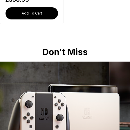
Add To Cart
Don't Miss