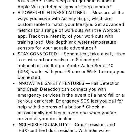
Vitals app.* Track sleep and get notifications if
Apple Watch detects signs of sleep apnoea.*
A POWERFUL FITNESS PARTNER — Measure all the
ways you move with Activity Rings, which are
customisable to match your lifestyle. Get advanced
metrics for a range of workouts with the Workout
app. Track the intensity of your workouts with
training load. Use depth and water temperature
sensors for your aquatic adventures.*
STAY CONNECTED — Send a text, take a call, listen
to music and podcasts, use Siri and get
notifications on the go. Apple Watch Series 10
(GPS) works with your iPhone or Wi-Fi to keep you
connected.
INNOVATIVE SAFETY FEATURES — Fall Detection
and Crash Detection can connect you with
emergency services in the event of a hard fall or a
serious car crash. Emergency SOS lets you call for
help with the press of a button.* Check In
automatically notifies a loved one when you’ve
arrived at your destination.
INCREDIBLE DURABILITY — Crack resistant and
IP6X-certified dust resistant. With 50m water