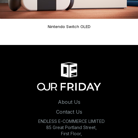
Nintendo Switch OLED
About Us
Contact Us
ENDLESS E-COMMERCE LIMITED
85 Great Portland Street,
First Floor,