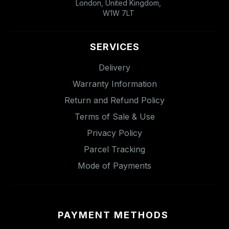
London, United Kingdom,
W1W 7LT
SERVICES
Delivery
Warranty Information
Return and Refund Policy
Terms of Sale & Use
Privacy Policy
Parcel Tracking
Mode of Payments
PAYMENT METHODS