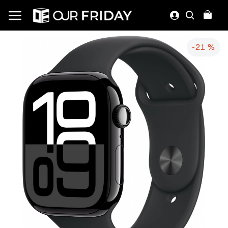
-21 %