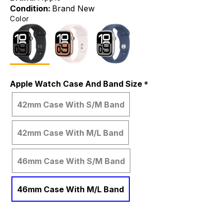
Condition:
Brand New
Color
Apple Watch Case And Band Size
42mm Case With S/M Band
42mm Case With M/L Band
46mm Case With S/M Band
46mm Case With M/L Band