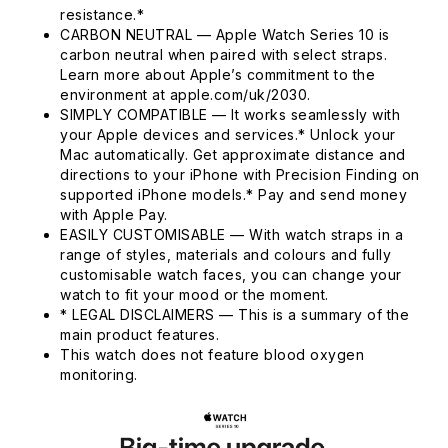
resistance.*
CARBON NEUTRAL — Apple Watch Series 10 is
carbon neutral when paired with select straps.
Learn more about Apple’s commitment to the
environment at apple.com/uk/2030.
SIMPLY COMPATIBLE — It works seamlessly with
your Apple devices and services.* Unlock your
Mac automatically. Get approximate distance and
directions to your iPhone with Precision Finding on
supported iPhone models.* Pay and send money
with Apple Pay.
EASILY CUSTOMISABLE — With watch straps in a
range of styles, materials and colours and fully
customisable watch faces, you can change your
watch to fit your mood or the moment.
* LEGAL DISCLAIMERS — This is a summary of the
main product features.
This watch does not feature blood oxygen
monitoring.