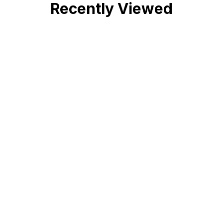
Recently Viewed