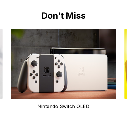
Don't Miss
Nintendo Switch OLED