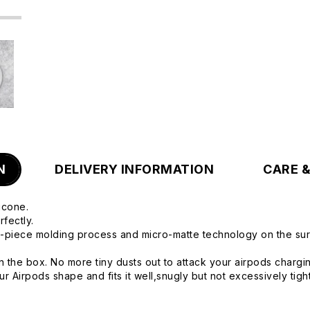
N
DELIVERY INFORMATION
CARE 
icone.
fectly.
e-piece molding process and micro-matte technology on the surfa
n the box. No more tiny dusts out to attack your airpods chargi
 Airpods shape and fits it well,snugly but not excessively tight