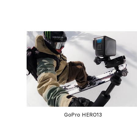
GoPro HERO13