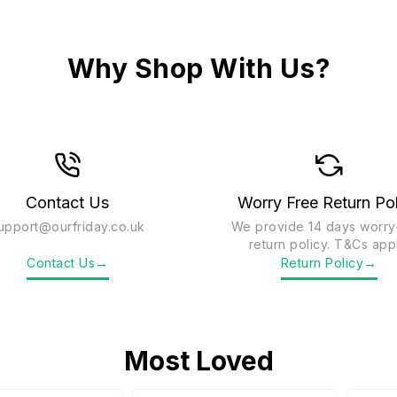
Why Shop With Us?
Contact Us
Worry Free Return Po
upport@ourfriday.co.uk
We provide 14 days worry
return policy. T&Cs app
→
→
Contact Us
Return Policy
Most Loved