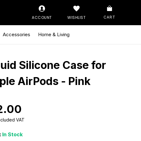
ACCOUNT
WISHLIST
CART
Accessories
Home & Living
quid Silicone Case for
ple AirPods - Pink
2.00
Included VAT
:
In Stock