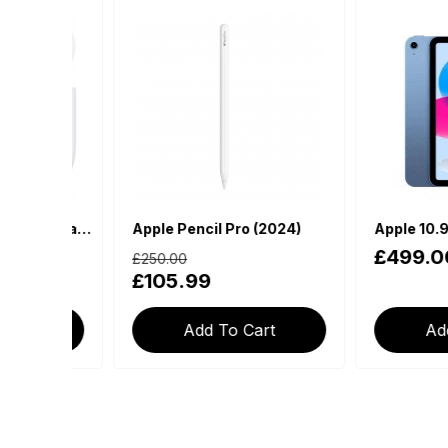
Apple AirPods 4th Generation with USB-C Charging Case (With Active Noise Cancellation)
Apple Pencil Pro (2024)
£499.00
£250.00
£105.99
Add To Cart
Add To 