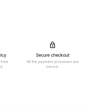
licy
Secure checkout
-free
All the payment processes are
ly.
secure.