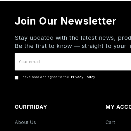
Join Our Newsletter
Stay updated with the latest news, prod
Be the first to know — straight to your 
I have read and agree to the
Privacy Policy
OURFRIDAY
MY ACC
About Us
Cart