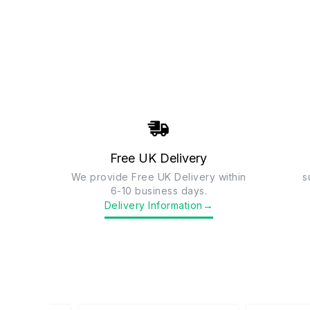
Free UK Delivery
We provide Free UK Delivery within
s
6-10 business days.
→
Delivery Information