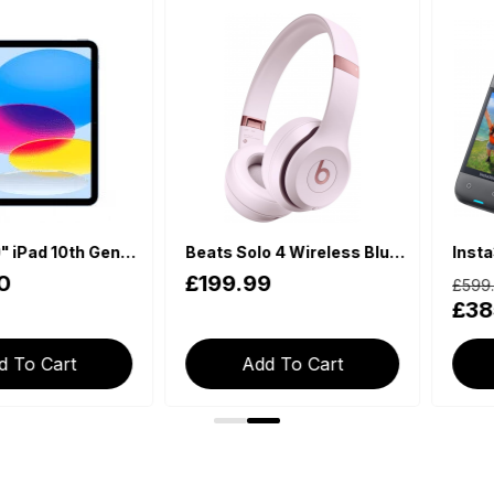
Apple 10.9" iPad 10th Generation (2022, Wi-Fi, 64GB) - Blue
Beats Solo 4 Wireless Bluetooth On-Ear Headphones - Cloud Pink
£199.99
£599.00
£385.9
Cart
Add To Cart
Add