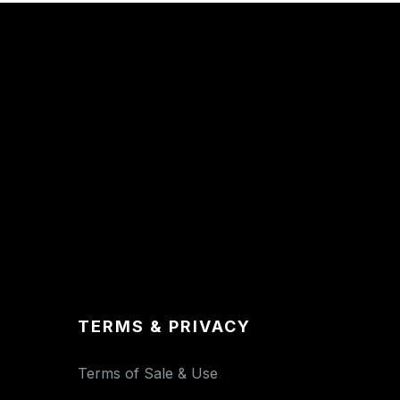
TERMS & PRIVACY
Terms of Sale & Use