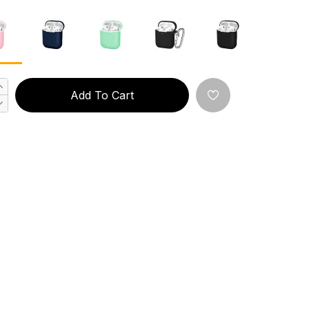
Add To Cart