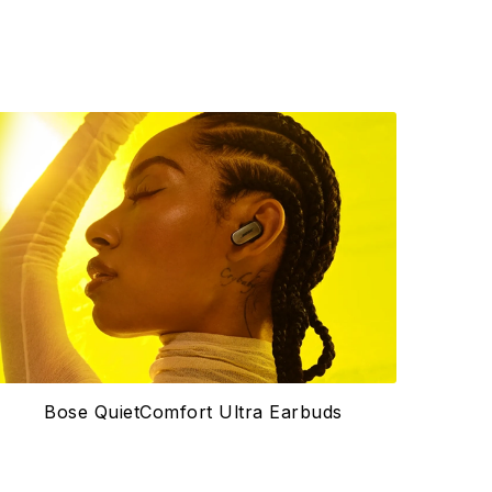
Bose QuietComfort Ultra Earbuds