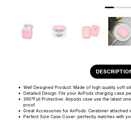
DESCRIPTIO
Well Designed Product: Made of high quality soft sil
Detailed Design: Fits your AirPods charging case per
360°Full Protective: Airpods case use the latest on
proof.
Great Accessories for AirPods: Carabiner attached i
Perfect Size Case Cover: perfectly matches with your