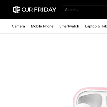
Camera
Mobile Phone
Smartwatch
Laptop & Tab