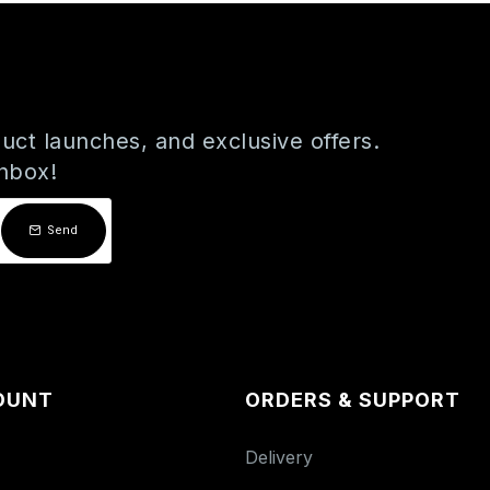
uct launches, and exclusive offers.
inbox!
Send
OUNT
ORDERS & SUPPORT
Delivery