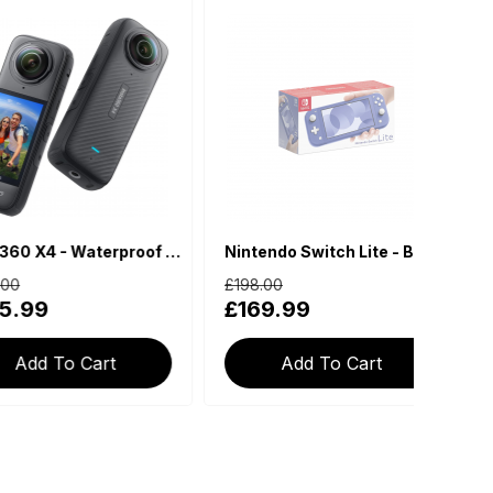
Insta360 X4 - Waterproof 360 Action Camera
Nintendo Switch Lite - Blue
£198.00
£179.
9
£169.99
£13
 To Cart
Add To Cart