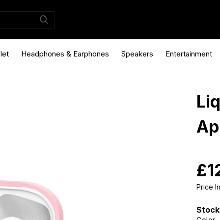
let
Headphones & Earphones
Speakers
Entertainment
Li
Ap
£1
Price 
Stock
Color