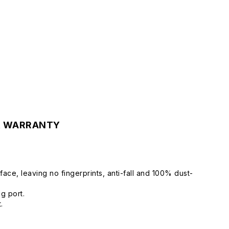
& WARRANTY
ce, leaving no fingerprints, anti-fall and 100% dust-
ng port.
.