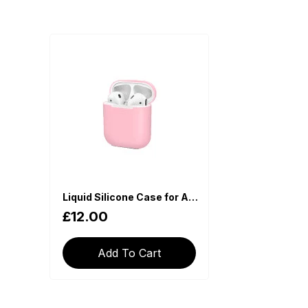
Liquid Silicone Case for Apple AirPods - Pink
£12.00
Add To Cart