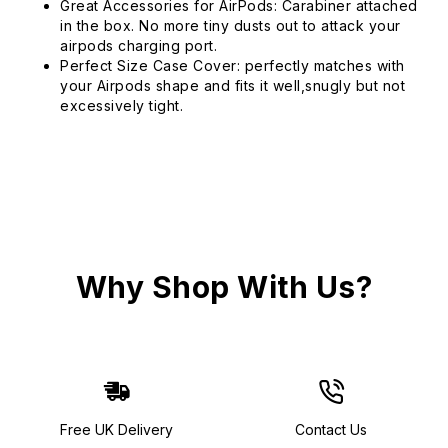
Great Accessories for AirPods: Carabiner attached
in the box. No more tiny dusts out to attack your
airpods charging port.
Perfect Size Case Cover: perfectly matches with
your Airpods shape and fits it well,snugly but not
excessively tight.
Why Shop With Us?
Free UK Delivery
Contact Us