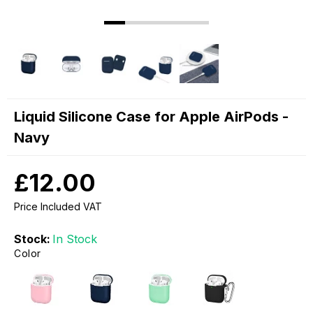
Liquid Silicone Case for Apple AirPods -
Navy
£12.00
Price Included VAT
Stock:
In Stock
Color