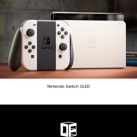
Nintendo Switch OLED