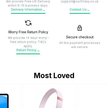
We provide Free UK Delivery
support@ourfriday.co.uk
within 6-10 business days.
→
→
Delivery Information
Contact Us
Worry Free Return Policy
Secure checkout
We provide 14 days worry-
free return policy. T&Cs
All the payment processes
apply.
are secure.
→
Return Policy
Most Loved