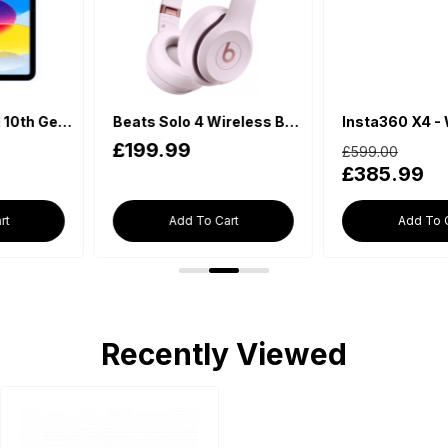
Beats Solo 4 Wireless Bluetooth On-Ear Headphones - Cloud Pink
Insta360 X4 - Waterproof 360 Action Camera
£599.00
£198.00
£385.99
£169.99
Add To Cart
Add To Cart
Recently Viewed