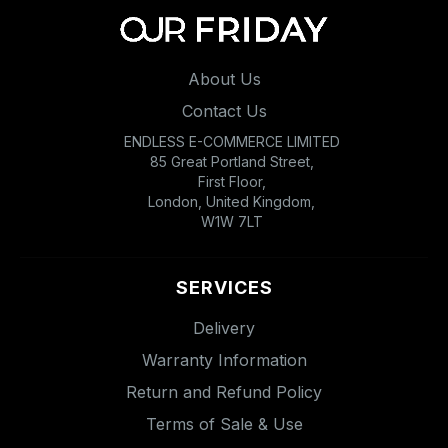
About Us
Contact Us
ENDLESS E-COMMERCE LIMITED
85 Great Portland Street,
First Floor,
London, United Kingdom,
W1W 7LT
SERVICES
Delivery
Warranty Information
Return and Refund Policy
Terms of Sale & Use