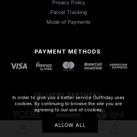
Privacy Policy
Parcel Tracking
Mode of Payments
PAYMENT METHODS
DELIVERY PARTNERS
In order to give you a better service Ourfriday uses
cookies. By continuing to browse the site you are
agreeing to our use of cookies.
ALLOW ALL
Home
Email
Cart