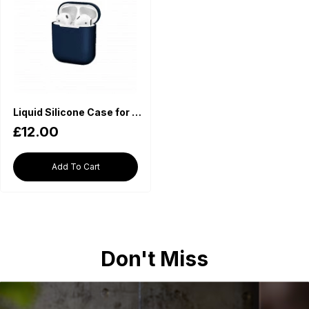
Liquid Silicone Case for Apple AirPods - Navy
£12.00
Add To Cart
Don't Miss