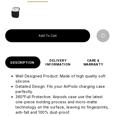
Add To Cart
DELIVERY
CARE &
DESCRIPTION
INFORMATION
WARRANTY
Well Designed Product: Made of high quality soft
silicone.
Detailed Design: Fits your AirPods charging case
perfectly.
360°Full Protective: Airpods case use the latest
one-piece molding process and micro-matte
technology on the surface, leaving no fingerprints,
anti-fall and 100% dust-proof.