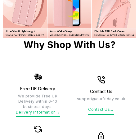
Why Shop With Us?
Free UK Delivery
Contact Us
We provide Free UK
support@ourfriday.co.uk
Delivery within 6-10
business days.
→
Contact Us
→
Delivery Information