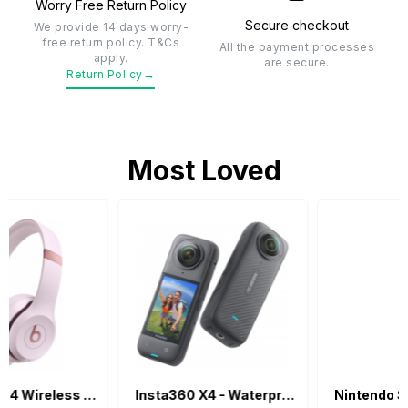
Worry Free Return Policy
Secure checkout
We provide 14 days worry-
free return policy. T&Cs
All the payment processes
apply.
are secure.
→
Return Policy
Most Loved
Insta360 X4 - Waterproof 360 Action Camera
Nintendo Switch Lite - Blue