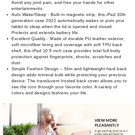
Avoid any joint pain, and free your hands for other
entertainments.
Auto Wake/Sleep - Built-in magnetic strip, this iPad 10th
generation case 2022 automatically wakes or puts your
tablet to sleep when the lid is opened and closed.
Protects and extends battery life.
Excellent Quality - Made of durable PU leather exterior,
soft microfiber lining and coverage with soft TPU back
shell, this iPad 10.9 inch case provides total full body
protection against fingerprints, shocks, scratches and
dust.
Simple Fashion Design – Slim and lightweight hard back
design adds minimal bulk while protecting your precious
device. The translucent frosted back cover allows you to
see the icon through your favorite color. A variety of
colors and designs fashions your life.