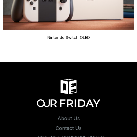
Nintendo Switch OLED
About Us
Contact Us