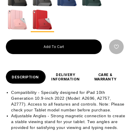
Add To Cart
DELIVERY
CARE &
DESCRIPTION
INFORMATION
WARRANTY
Compatibility - Specially designed for iPad 10th
Generation 10.9-inch 2022 (Model: A2696, A2757,
A2777). Access to all features and controls. Note: Please
check your Tablet model number before purchase.
Adjustable Angles - Strong magnetic connection to create
a stable viewing stand for your tablet. Two angles are
provided for satisfying your viewing and typing needs.