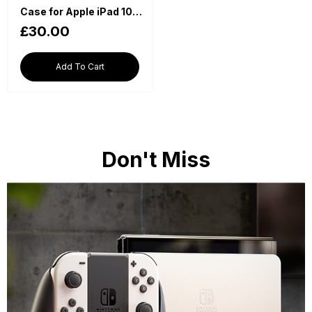
Case for Apple iPad 10th Generation 2022 (10.9 Inch, Auto Wake/Sleep) - Red
£30.00
Add To Cart
Don't Miss