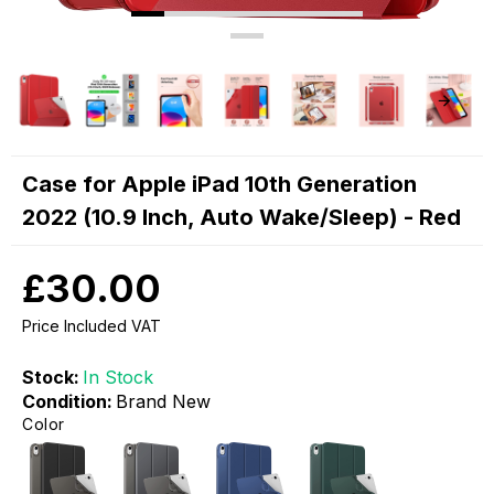
Case for Apple iPad 10th Generation
2022 (10.9 Inch, Auto Wake/Sleep) - Red
£30.00
Price Included VAT
Stock:
In Stock
Condition:
Brand New
Color