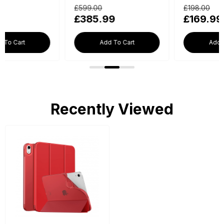
£599.00
£198.00
£385.99
£169.99
Add To Cart
Add To Cart
Recently Viewed