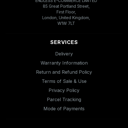
ENDLESS E-COMMERCE LIMITED
85 Great Portland Street,
First Floor,
London, United Kingdom,
W1W 7LT
SERVICES
Delivery
Warranty Information
Return and Refund Policy
Terms of Sale & Use
Privacy Policy
Parcel Tracking
Mode of Payments