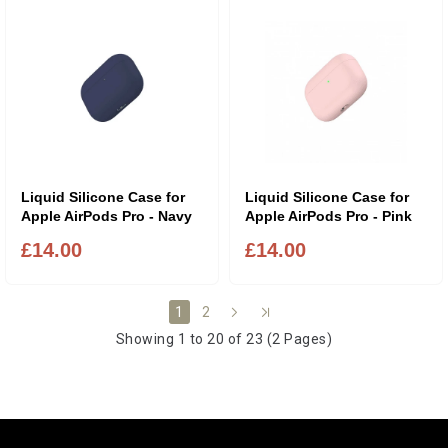
Liquid Silicone Case for
Liquid Silicone Case for
Apple AirPods Pro - Navy
Apple AirPods Pro - Pink
£14.00
£14.00
2
1
Showing 1 to 20 of 23 (2 Pages)