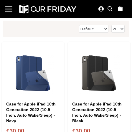
Case for Apple iPad 10th
Case for Apple iPad 10th
Generation 2022 (10.9
Generation 2022 (10.9
Inch, Auto Wake/Sleep) -
Inch, Auto Wake/Sleep) -
Navy
Black
£30.00
£30.00