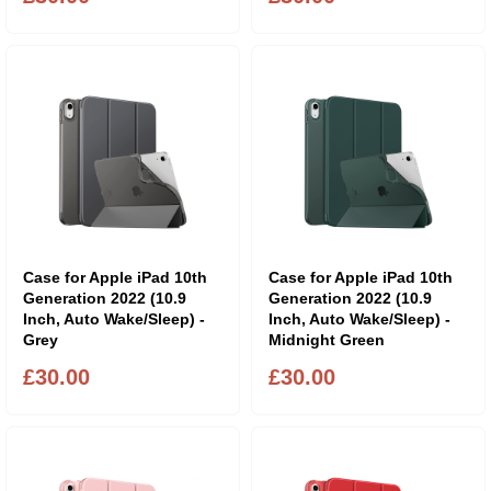
Case for Apple iPad 10th
Case for Apple iPad 10th
Generation 2022 (10.9
Generation 2022 (10.9
Inch, Auto Wake/Sleep) -
Inch, Auto Wake/Sleep) -
Grey
Midnight Green
£30.00
£30.00