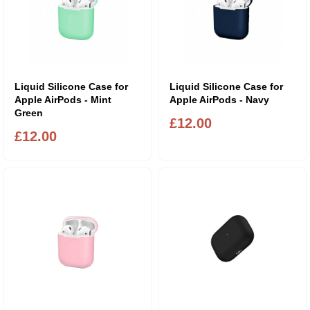
Liquid Silicone Case for
Liquid Silicone Case for
Apple AirPods - Mint
Apple AirPods - Navy
Green
£12.00
£12.00