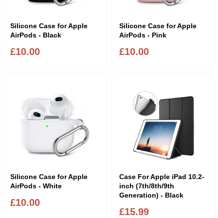
Silicone Case for Apple
Silicone Case for Apple
AirPods - Black
AirPods - Pink
£10.00
£10.00
Silicone Case for Apple
Case For Apple iPad 10.2-
AirPods - White
inch (7th/8th/9th
Generation) - Black
£10.00
£15.99