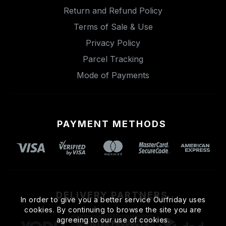
Return and Refund Policy
Terms of Sale & Use
Privacy Policy
Parcel Tracking
Mode of Payments
PAYMENT METHODS
DELIVERY PARTNERS
In order to give you a better service Ourfriday uses
cookies. By continuing to browse the site you are
agreeing to our use of cookies.
FILTER PRODUCTS