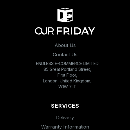
About Us
Contact Us
ENDLESS E-COMMERCE LIMITED
85 Great Portland Street,
First Floor,
London, United Kingdom,
W1W 7LT
SERVICES
Delivery
Warranty Information