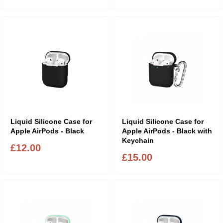
Liquid Silicone Case for
Liquid Silicone Case for
Apple AirPods - Black
Apple AirPods - Black with
Keychain
£12.00
£15.00