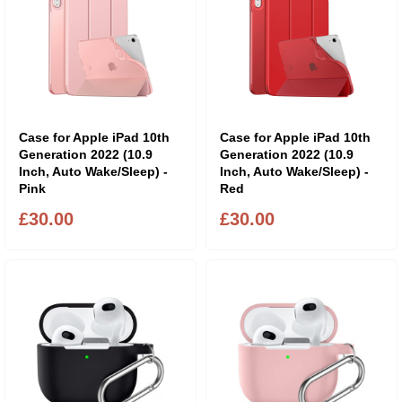
Case for Apple iPad 10th
Case for Apple iPad 10th
Generation 2022 (10.9
Generation 2022 (10.9
Inch, Auto Wake/Sleep) -
Inch, Auto Wake/Sleep) -
Pink
Red
£30.00
£30.00