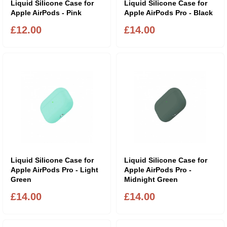
Liquid Silicone Case for
Liquid Silicone Case for
Apple AirPods - Pink
Apple AirPods Pro - Black
£12.00
£14.00
Liquid Silicone Case for
Liquid Silicone Case for
Apple AirPods Pro - Light
Apple AirPods Pro -
Green
Midnight Green
£14.00
£14.00