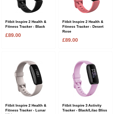
Fitbit Inspire 2 Health &
Fitbit Inspire 2 Health &
Fitness Tracker - Black
Fitness Tracker - Desert
Rose
£89.00
£89.00
Fitbit Inspire 2 Health &
Fitbit Inspire 3 Activity
Fitness Tracker - Lunar
Tracker - Black/Lilac Bliss