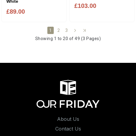
White
£103.00
£89.00
2
3
1
Showing 1 to 20 of 49 (3 Pages)
About Us
Contact Us