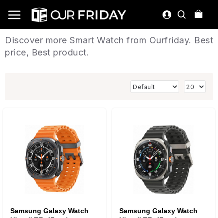
Discover more Smart Watch from Ourfriday. Best
price, Best product.
Samsung Galaxy Watch
Samsung Galaxy Watch