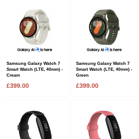
Samsung Galaxy Watch 7
Samsung Galaxy Watch 7
Smart Watch (LTE, 40mm) -
Smart Watch (LTE, 40mm) -
Cream
Green
£399.00
£399.00