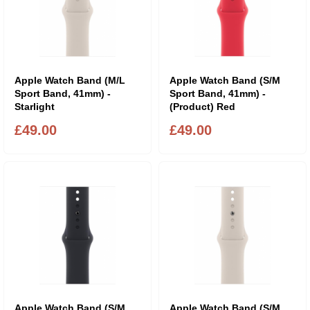
Apple Watch Band (M/L
Apple Watch Band (S/M
Sport Band, 41mm) -
Sport Band, 41mm) -
Starlight
(Product) Red
£49.00
£49.00
Apple Watch Band (S/M
Apple Watch Band (S/M