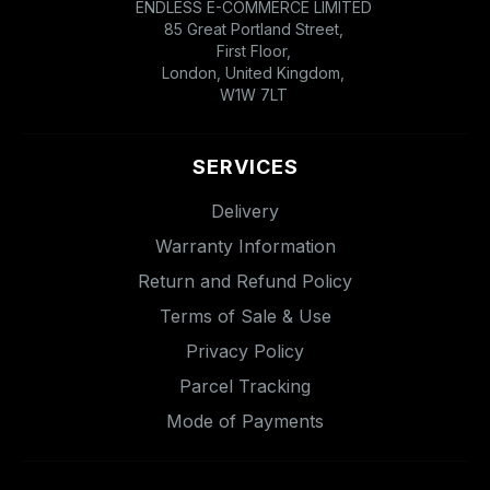
ENDLESS E-COMMERCE LIMITED
85 Great Portland Street,
First Floor,
London, United Kingdom,
W1W 7LT
SERVICES
Delivery
Warranty Information
Return and Refund Policy
Terms of Sale & Use
Privacy Policy
Parcel Tracking
Mode of Payments