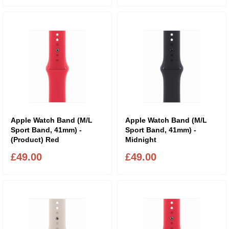
Apple Watch Band (M/L
Apple Watch Band (M/L
Sport Band, 41mm) -
Sport Band, 41mm) -
(Product) Red
Midnight
£49.00
£49.00