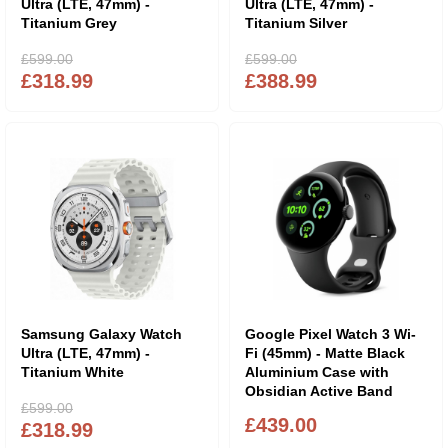
Ultra (LTE, 47mm) -
Ultra (LTE, 47mm) -
Titanium Grey
Titanium Silver
£599.00
£599.00
£318.99
£388.99
Samsung Galaxy Watch
Google Pixel Watch 3 Wi-
Ultra (LTE, 47mm) -
Fi (45mm) - Matte Black
Titanium White
Aluminium Case with
Obsidian Active Band
£599.00
£439.00
£318.99