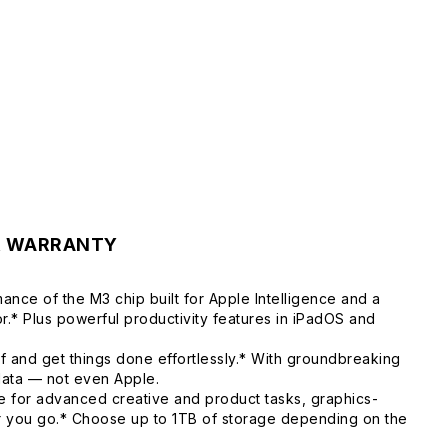
& WARRANTY
ance of the M3 chip built for Apple Intelligence and a
.* Plus powerful productivity features in iPadOS and
f and get things done effortlessly.* With groundbreaking
 data — not even Apple.
 for advanced creative and product tasks, graphics-
er you go.* Choose up to 1TB of storage depending on the