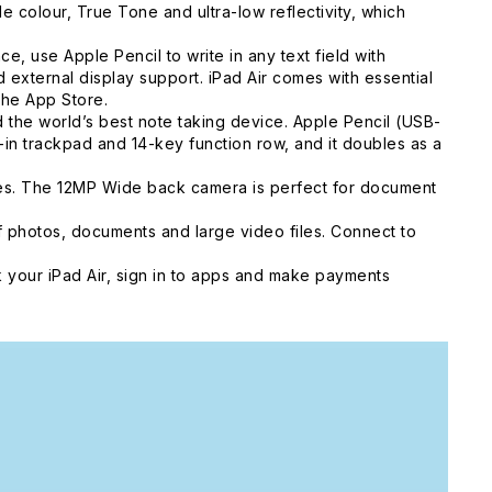
colour, True Tone and ultra-low reflectivity, which
, use Apple Pencil to write in any text field with
external display support. iPad Air comes with essential
the App Store.
he world’s best note taking device. Apple Pencil (USB-
t-in trackpad and 14-key function row, and it doubles as a
ies. The 12MP Wide back camera is perfect for document
 photos, documents and large video files. Connect to
 your iPad Air, sign in to apps and make payments