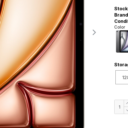
Stock
Brand
Condi
Color
Stora
12