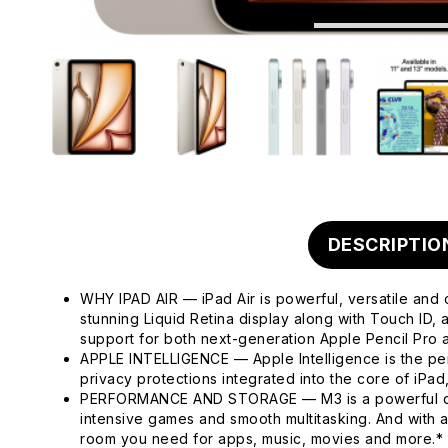
DESCRIPTIO
WHY IPAD AIR — iPad Air is powerful, versatile and 
stunning Liquid Retina display along with Touch ID
support for both next-generation Apple Pencil Pro
APPLE INTELLIGENCE — Apple Intelligence is the pers
privacy protections integrated into the core of iPa
PERFORMANCE AND STORAGE — M3 is a powerful chip 
intensive games and smooth multitasking. And with 
room you need for apps, music, movies and more.*