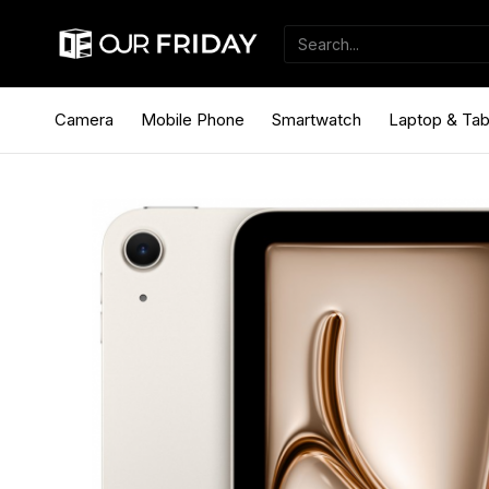
Camera
Mobile Phone
Smartwatch
Laptop & Tab