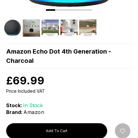
Amazon Echo Dot 4th Generation -
Charcoal
£69.99
Price Included VAT
Stock:
In Stock
Brand:
Amazon
Add To Cart