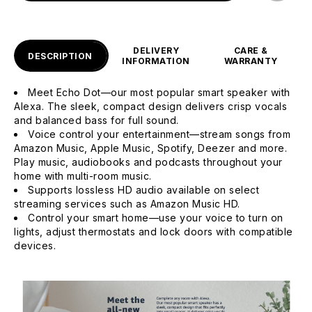
DELIVERY
CARE &
DESCRIPTION
INFORMATION
WARRANTY
Meet Echo Dot—our most popular smart speaker with
Alexa. The sleek, compact design delivers crisp vocals
and balanced bass for full sound.
Voice control your entertainment—stream songs from
Amazon Music, Apple Music, Spotify, Deezer and more.
Play music, audiobooks and podcasts throughout your
home with multi-room music.
Supports lossless HD audio available on select
streaming services such as Amazon Music HD.
Control your smart home—use your voice to turn on
lights, adjust thermostats and lock doors with compatible
devices.