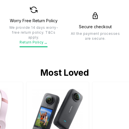
Worry Free Return Policy
Secure checkout
We provide 14 days worry-
free return policy. T&Cs
All the payment processes
apply.
are secure.
→
Return Policy
Most Loved