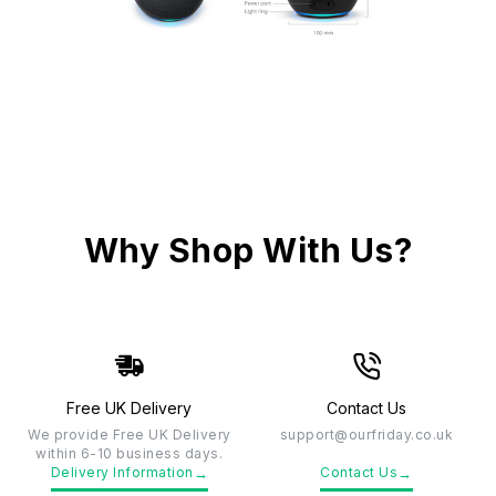
Why Shop With Us?
Free UK Delivery
Contact Us
We provide Free UK Delivery
support@ourfriday.co.uk
within 6-10 business days.
→
→
Delivery Information
Contact Us