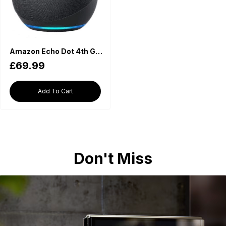
Amazon Echo Dot 4th Generation - Charcoal
£69.99
Add To Cart
Don't Miss