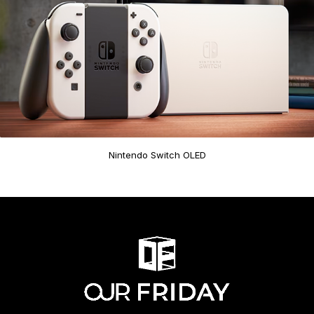
Nintendo Switch OLED