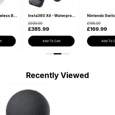
Insta360 X4 - Waterproof 360 Action Camera
Nintendo Switch Lite - Blue
£599.00
£198.00
£385.99
£169.99
Add To Cart
Add To Cart
Recently Viewed