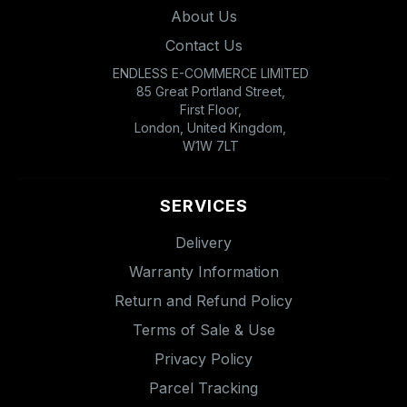
About Us
Contact Us
ENDLESS E-COMMERCE LIMITED
85 Great Portland Street,
First Floor,
London, United Kingdom,
W1W 7LT
SERVICES
Delivery
Warranty Information
Return and Refund Policy
Terms of Sale & Use
Privacy Policy
Parcel Tracking