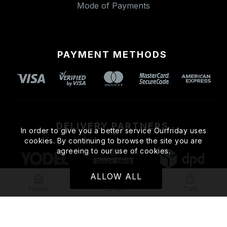
Mode of Payments
PAYMENT METHODS
DELIVERY PARTNERS
In order to give you a better service Ourfriday uses
cookies. By continuing to browse the site you are
agreeing to our use of cookies.
ALLOW ALL
Home
Email
Cart