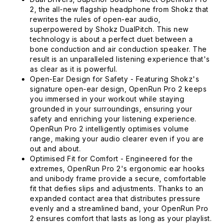
2, the all-new flagship headphone from Shokz that
rewrites the rules of open-ear audio,
superpowered by Shokz DualPitch. This new
technology is about a perfect duet between a
bone conduction and air conduction speaker. The
result is an unparalleled listening experience that's
as clear as it is powerful.
Open-Ear Design for Safety - Featuring Shokz's
signature open-ear design, OpenRun Pro 2 keeps
you immersed in your workout while staying
grounded in your surroundings, ensuring your
safety and enriching your listening experience.
OpenRun Pro 2 intelligently optimises volume
range, making your audio clearer even if you are
out and about.
Optimised Fit for Comfort - Engineered for the
extremes, OpenRun Pro 2's ergonomic ear hooks
and unibody frame provide a secure, comfortable
fit that defies slips and adjustments. Thanks to an
expanded contact area that distributes pressure
evenly and a streamlined band, your OpenRun Pro
2 ensures comfort that lasts as long as your playlist.