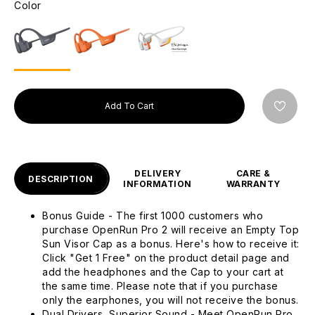
Color
Add To Cart
DELIVERY
CARE &
DESCRIPTION
INFORMATION
WARRANTY
Bonus Guide - The first 1000 customers who
purchase OpenRun Pro 2 will receive an Empty Top
Sun Visor Cap as a bonus. Here's how to receive it:
Click "Get 1 Free" on the product detail page and
add the headphones and the Cap to your cart at
the same time. Please note that if you purchase
only the earphones, you will not receive the bonus.
Dual Drivers, Superior Sound - Meet OpenRun Pro