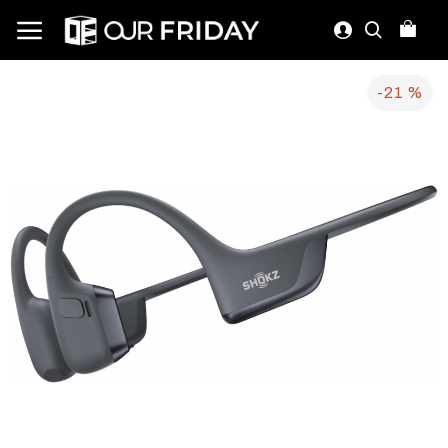
-21 %