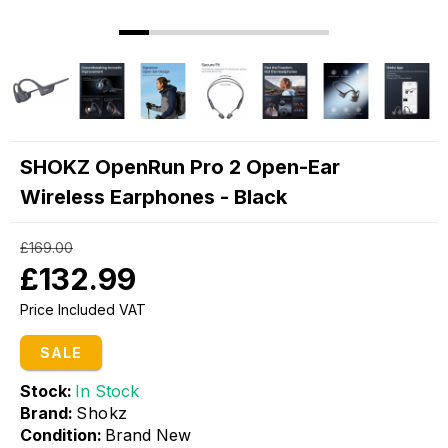
SHOKZ OpenRun Pro 2 Open-Ear
Wireless Earphones - Black
£169.00
£132.99
Price Included VAT
SALE
Stock:
In Stock
Brand:
Shokz
Condition:
Brand New