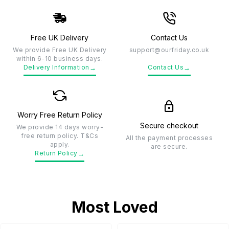
Free UK Delivery
Contact Us
We provide Free UK Delivery
support@ourfriday.co.uk
within 6-10 business days.
→
→
Delivery Information
Contact Us
Worry Free Return Policy
Secure checkout
We provide 14 days worry-
free return policy. T&Cs
All the payment processes
apply.
are secure.
→
Return Policy
Most Loved