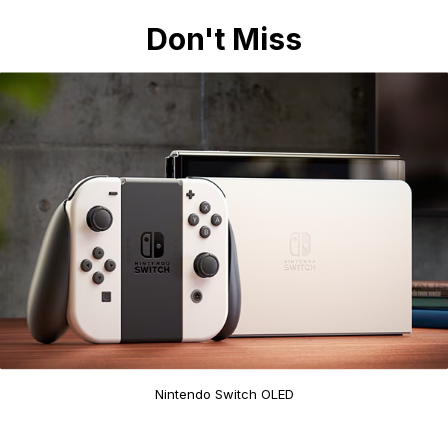
Don't Miss
Nintendo Switch OLED