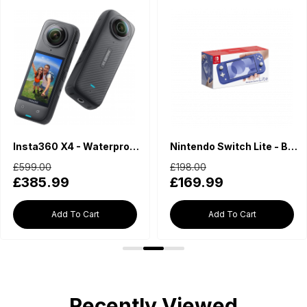
Insta360 X4 - Waterproof 360 Action Camera
Nintendo Switch Lite - Blue
£599.00
£198.00
£385.99
£169.99
Add To Cart
Add To Cart
Recently Viewed