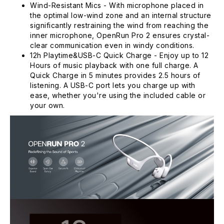
Wind-Resistant Mics - With microphone placed in
the optimal low-wind zone and an internal structure
significantly restraining the wind from reaching the
inner microphone, OpenRun Pro 2 ensures crystal-
clear communication even in windy conditions.
12h Playtime&USB-C Quick Charge - Enjoy up to 12
Hours of music playback with one full charge. A
Quick Charge in 5 minutes provides 2.5 hours of
listening. A USB-C port lets you charge up with
ease, whether you're using the included cable or
your own.