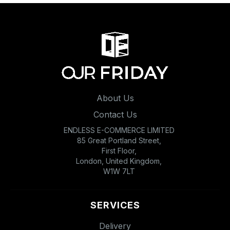
About Us
Contact Us
ENDLESS E-COMMERCE LIMITED
85 Great Portland Street,
First Floor,
London, United Kingdom,
W1W 7LT
SERVICES
Delivery