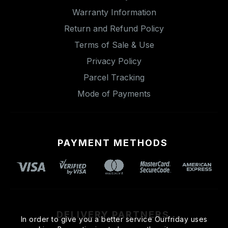
Warranty Information
Return and Refund Policy
Terms of Sale & Use
Privacy Policy
Parcel Tracking
Mode of Payments
PAYMENT METHODS
DELIVERY PARTNERS
In order to give you a better service Ourfriday uses