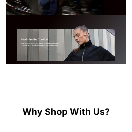
Why Shop With Us?