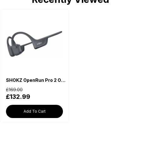
SHOKZ OpenRun Pro 2 Open-Ear Wireless Earphones - Black
£169.00
£132.99
Add To Cart