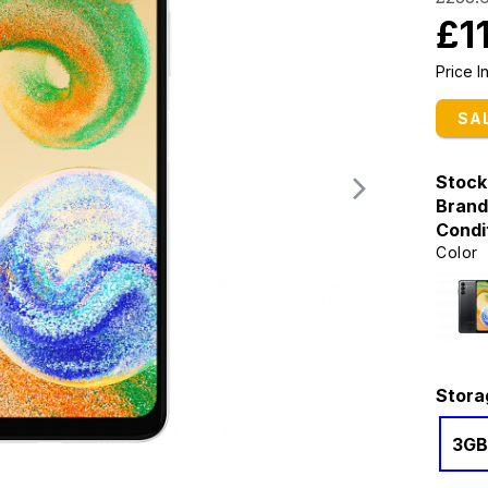
£1
Price 
SA
Stock
Brand
Condi
Color
Stora
3GB