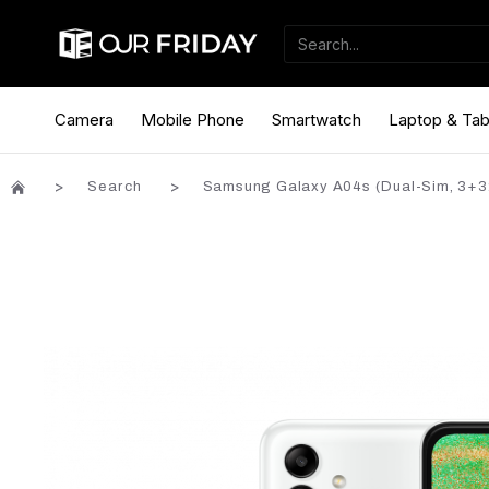
Camera
Mobile Phone
Smartwatch
Laptop & Tab
Search
Samsung Galaxy A04s (Dual-Sim, 3+3