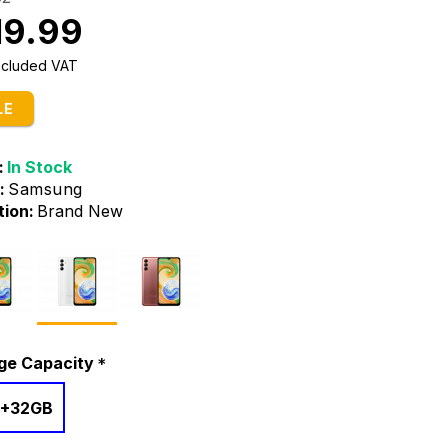
19.99
Included VAT
LE
:
In Stock
:
Samsung
tion:
Brand New
ge Capacity
+32GB