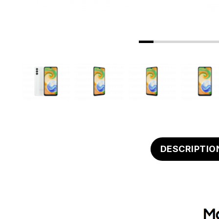
DESCRIPTIO