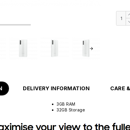
N
DELIVERY INFORMATION
CARE 
3GB RAM
32GB Storage