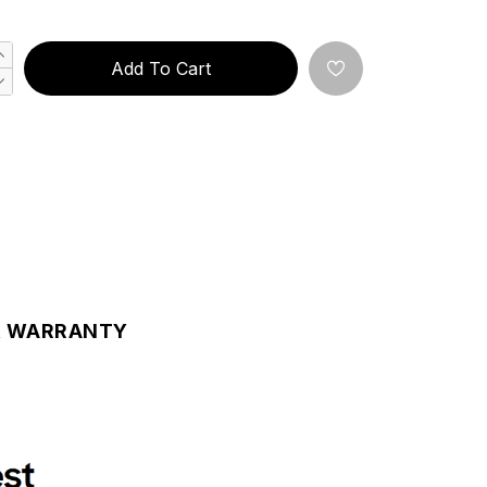
Add To Cart
& WARRANTY