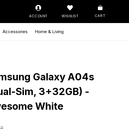
ACCOUNT
WISHLIST
CART
Accessories
Home & Living
msung Galaxy A04s
ual-Sim, 3+32GB) -
esome White
62