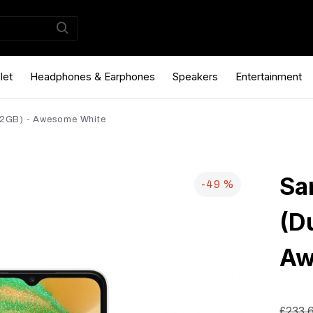
let
Headphones & Earphones
Speakers
Entertainment
2GB) - Awesome White
Sa
-49 %
(D
Aw
£233.