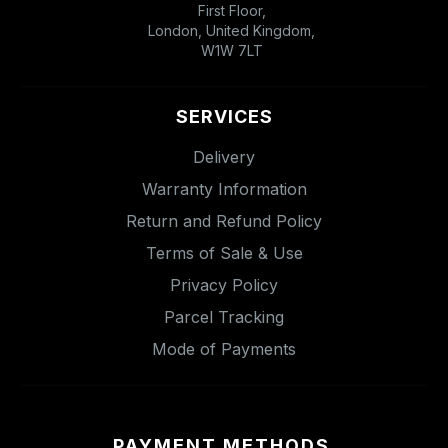
First Floor,
London, United Kingdom,
W1W 7LT
SERVICES
Delivery
Warranty Information
Return and Refund Policy
Terms of Sale & Use
Privacy Policy
Parcel Tracking
Mode of Payments
PAYMENT METHODS