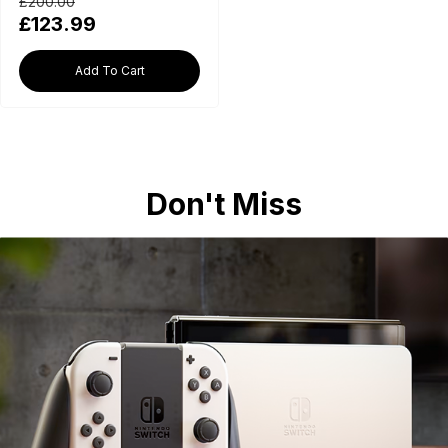
£200.00
£123.99
Add To Cart
Don't Miss