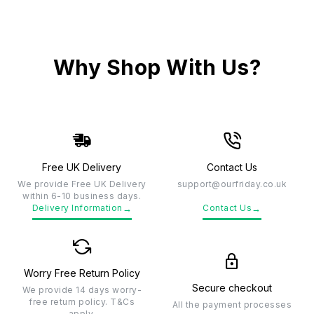
Why Shop With Us?
Free UK Delivery
Contact Us
We provide Free UK Delivery
support@ourfriday.co.uk
within 6-10 business days.
→
→
Delivery Information
Contact Us
Worry Free Return Policy
Secure checkout
We provide 14 days worry-
free return policy. T&Cs
All the payment processes
apply.