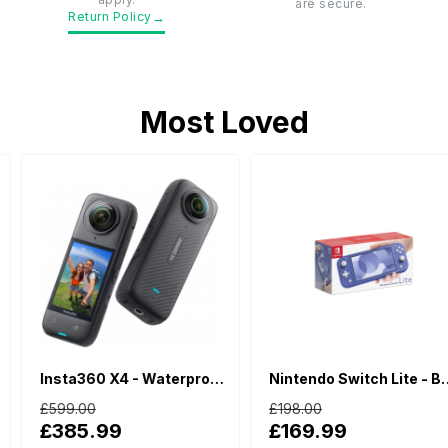
are secure.
→
Return Policy
Most Loved
Insta360 X4 - Waterproof 360 Action Camera
Nintendo Switch Lite - Blue
£599.00
£198.00
£385.99
£169.99