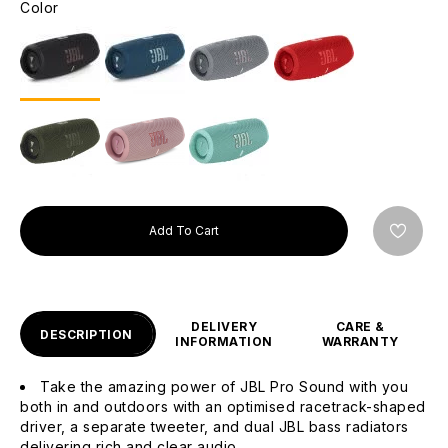
Color
Add To Cart
DELIVERY
CARE &
DESCRIPTION
INFORMATION
WARRANTY
Take the amazing power of JBL Pro Sound with you
both in and outdoors with an optimised racetrack-shaped
driver, a separate tweeter, and dual JBL bass radiators
delivering rich and clear audio