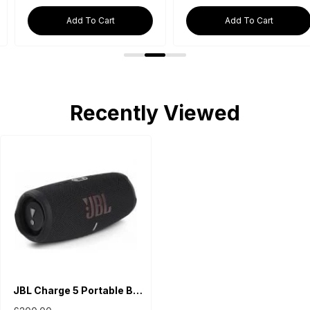
Add To Cart
Add To Cart
Recently Viewed
JBL Charge 5 Portable Bluetooth Speaker - Black