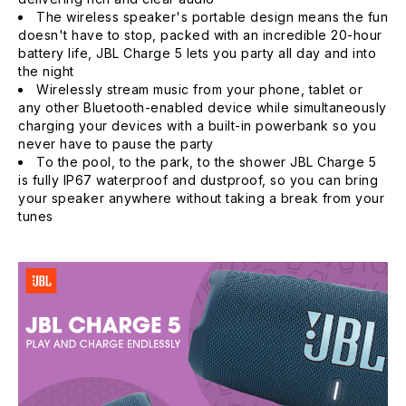
The wireless speaker's portable design means the fun
doesn't have to stop, packed with an incredible 20-hour
battery life, JBL Charge 5 lets you party all day and into
the night
Wirelessly stream music from your phone, tablet or
any other Bluetooth-enabled device while simultaneously
charging your devices with a built-in powerbank so you
never have to pause the party
To the pool, to the park, to the shower JBL Charge 5
is fully IP67 waterproof and dustproof, so you can bring
your speaker anywhere without taking a break from your
tunes