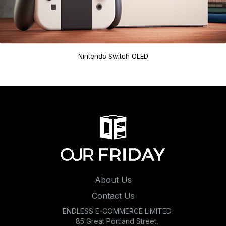
Nintendo Switch OLED
About Us
Contact Us
ENDLESS E-COMMERCE LIMITED
85 Great Portland Street,