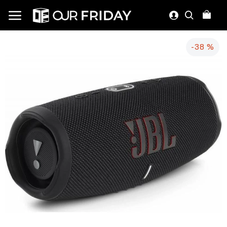
-38 %