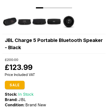
JBL Charge 5 Portable Bluetooth Speaker
- Black
£200.00
£123.99
Price Included VAT
SALE
Stock:
In Stock
Brand:
JBL
Condition:
Brand New