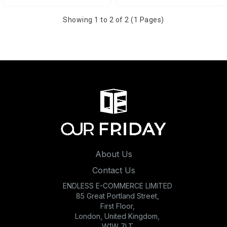
Showing 1 to 2 of 2 (1 Pages)
About Us
Contact Us
ENDLESS E-COMMERCE LIMITED
85 Great Portland Street,
First Floor,
London, United Kingdom,
W1W 7LT