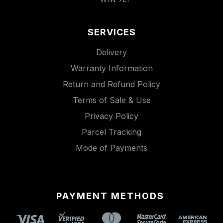
SERVICES
Delivery
Warranty Information
Return and Refund Policy
Terms of Sale & Use
Privacy Policy
Parcel Tracking
Mode of Payments
PAYMENT METHODS