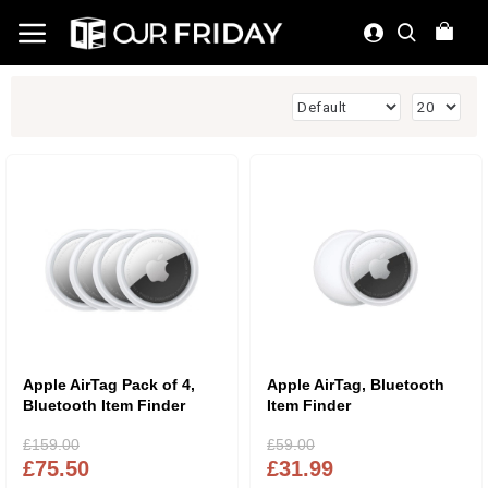
Apple AirTag Pack of 4,
Apple AirTag, Bluetooth
Bluetooth Item Finder
Item Finder
£159.00
£59.00
£75.50
£31.99