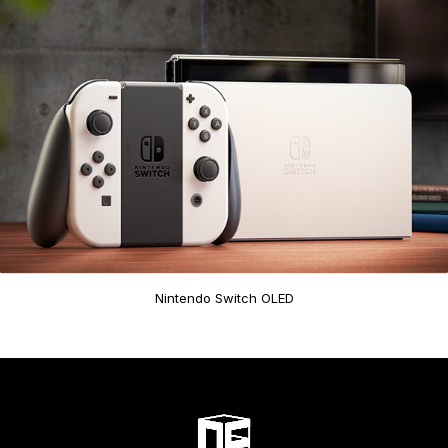
Nintendo Switch OLED