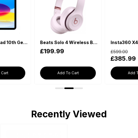
Beats Solo 4 Wireless Bluetooth On-Ear Headphones - Cloud Pink
Insta360 X4 - Waterproof 360 Action Camera
£599.00
£198.00
£385.99
£169.99
Add To Cart
Add To Cart
Recently Viewed