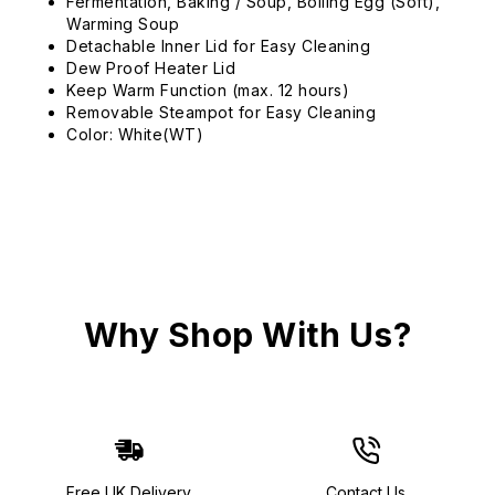
Fermentation, Baking / Soup, Boiling Egg (Soft),
Warming Soup
Detachable Inner Lid for Easy Cleaning
Dew Proof Heater Lid
Keep Warm Function (max. 12 hours)
Removable Steampot for Easy Cleaning
Color: White(WT)
Why Shop With Us?
Free UK Delivery
Contact Us