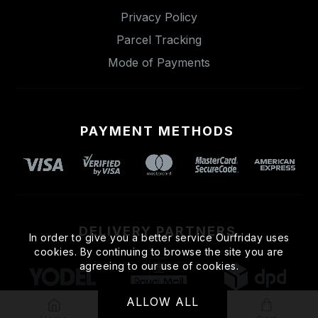
Privacy Policy
Parcel Tracking
Mode of Payments
PAYMENT METHODS
DELIVERY PARTNERS
In order to give you a better service Ourfriday uses
cookies. By continuing to browse the site you are
agreeing to our use of cookies.
ALLOW ALL