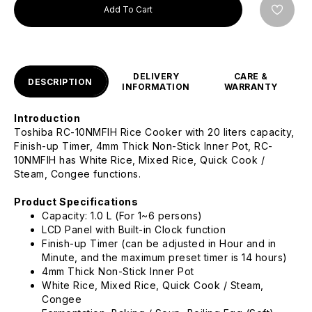
Add To Cart
DELIVERY
CARE &
DESCRIPTION
INFORMATION
WARRANTY
Introduction
Toshiba RC-10NMFIH Rice Cooker with 20 liters capacity,
Finish-up Timer, 4mm Thick Non-Stick Inner Pot, RC-
10NMFIH has White Rice, Mixed Rice, Quick Cook /
Steam, Congee functions.
Product Specifications
Capacity: 1.0 L (For 1~6 persons)
LCD Panel with Built-in Clock function
Finish-up Timer (can be adjusted in Hour and in
Minute, and the maximum preset timer is 14 hours)
4mm Thick Non-Stick Inner Pot
White Rice, Mixed Rice, Quick Cook / Steam,
Congee