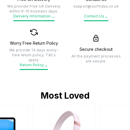
We provide Free UK Delivery
support@ourfriday.co.uk
within 6-10 business days.
→
→
Delivery Information
Contact Us
Worry Free Return Policy
Secure checkout
We provide 14 days worry-
free return policy. T&Cs
All the payment processes
apply.
are secure.
→
Return Policy
Most Loved