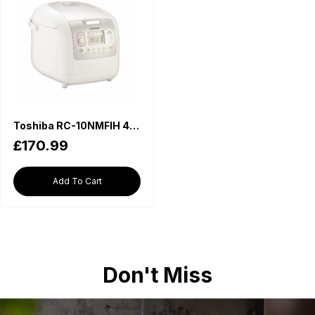
Toshiba RC-10NMFIH 4mm Thick Non-stick Inner Pot Rice Cooker (1L)
£170.99
Add To Cart
Don't Miss