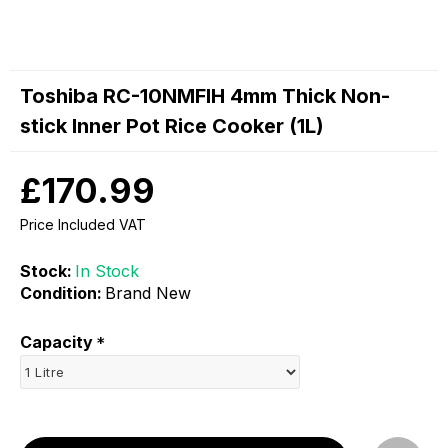
Toshiba RC-10NMFIH 4mm Thick Non-
stick Inner Pot Rice Cooker (1L)
£170.99
Price Included VAT
Stock:
In Stock
Condition:
Brand New
Capacity