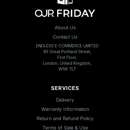
About Us
Contact Us
ENDLESS E-COMMERCE LIMITED
85 Great Portland Street,
First Floor,
London, United Kingdom,
W1W 7LT
SERVICES
Delivery
Warranty Information
Return and Refund Policy
Terms of Sale & Use