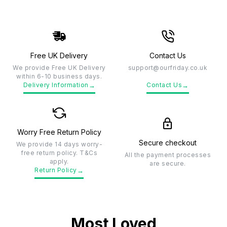
Free UK Delivery
Contact Us
We provide Free UK Delivery
support@ourfriday.co.uk
within 6-10 business days.
→
→
Delivery Information
Contact Us
Worry Free Return Policy
Secure checkout
We provide 14 days worry-
free return policy. T&Cs
All the payment processes
apply.
are secure.
→
Return Policy
Most Loved