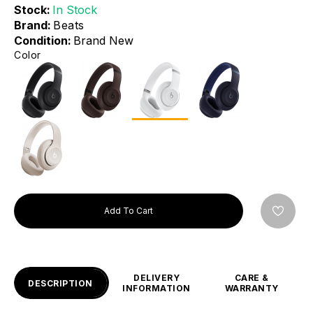
Stock:
In Stock
Brand:
Beats
Condition:
Brand New
Color
Add To Cart
DELIVERY
CARE &
DESCRIPTION
INFORMATION
WARRANTY