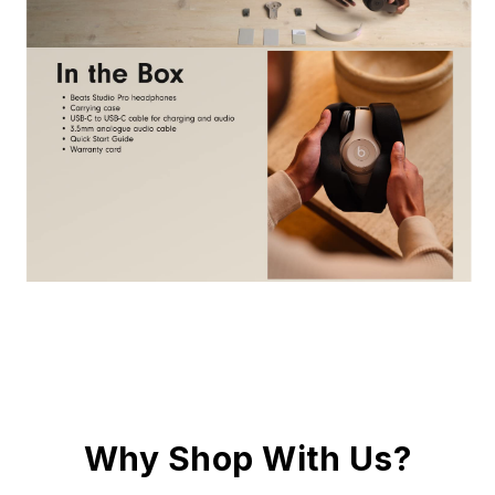
Why Shop With Us?