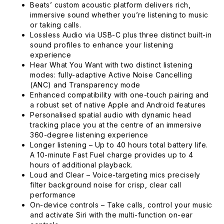
Beats’ custom acoustic platform delivers rich,
immersive sound whether you’re listening to music
or taking calls.
Lossless Audio via USB-C plus three distinct built-in
sound profiles to enhance your listening
experience
Hear What You Want with two distinct listening
modes: fully-adaptive Active Noise Cancelling
(ANC) and Transparency mode
Enhanced compatibility with one-touch pairing and
a robust set of native Apple and Android features
Personalised spatial audio with dynamic head
tracking place you at the centre of an immersive
360-degree listening experience
Longer listening – Up to 40 hours total battery life.
A 10-minute Fast Fuel charge provides up to 4
hours of additional playback.
Loud and Clear – Voice-targeting mics precisely
filter background noise for crisp, clear call
performance
On-device controls – Take calls, control your music
and activate Siri with the multi-function on-ear