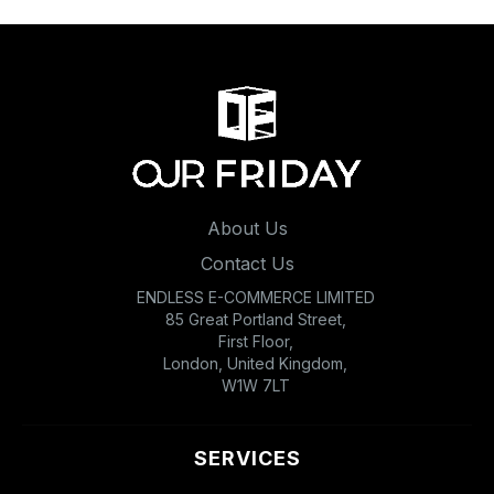
About Us
Contact Us
ENDLESS E-COMMERCE LIMITED
85 Great Portland Street,
First Floor,
London, United Kingdom,
W1W 7LT
SERVICES