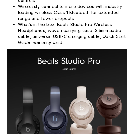
controls
Wirelessly connect to more devices with industry-
leading wireless Class 1 Bluetooth for extended
range and fewer dropouts
What’s in the box: Beats Studio Pro Wireless
Headphones, woven carrying case, 3.5mm audio
cable, universal USB-C charging cable, Quick Start
Guide, warranty card