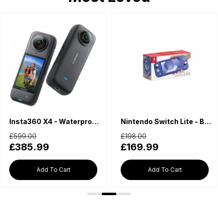
Insta360 X4 - Waterproof 360 Action Camera
Nintendo Switch Lite - Blue
£599.00
£198.00
£385.99
£169.99
Add To Cart
Add To Cart