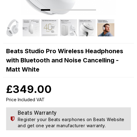
Beats Studio Pro Wireless Headphones
with Bluetooth and Noise Cancelling -
Matt White
£349.00
Price Included VAT
Beats Warranty
Register your Beats earphones on
Beats Website
and get one year manufacturer warranty.