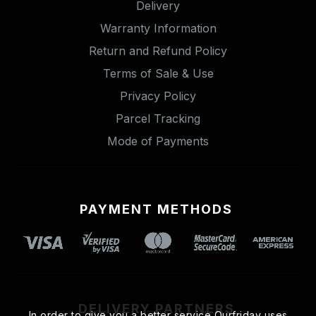
Delivery
Warranty Information
Return and Refund Policy
Terms of Sale & Use
Privacy Policy
Parcel Tracking
Mode of Payments
PAYMENT METHODS
DELIVERY PARTNERS
In order to give you a better service Ourfriday uses