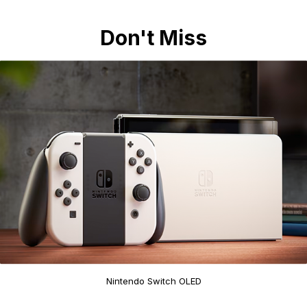
Don't Miss
Nintendo Switch OLED