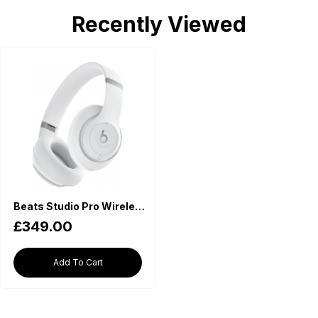
Recently Viewed
Beats Studio Pro Wireless Headphones with Bluetooth and Noise Cancelling - Matt White
£349.00
Add To Cart