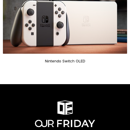
Nintendo Switch OLED