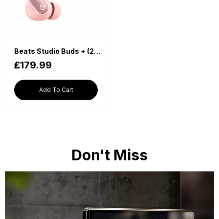
Beats Studio Buds + (2023) True Wireless Noise Cancelling Earbuds - Pink
£179.99
Add To Cart
Don't Miss