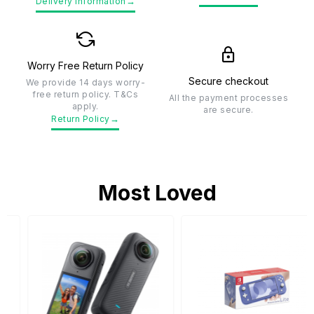
→
Delivery Information
Worry Free Return Policy
Secure checkout
We provide 14 days worry-
free return policy. T&Cs
All the payment processes
apply.
are secure.
→
Return Policy
Most Loved