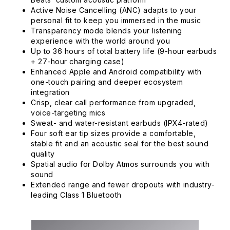
Active Noise Cancelling (ANC) adapts to your
personal fit to keep you immersed in the music
Transparency mode blends your listening
experience with the world around you
Up to 36 hours of total battery life (9-hour earbuds
+ 27-hour charging case)
Enhanced Apple and Android compatibility with
one-touch pairing and deeper ecosystem
integration
Crisp, clear call performance from upgraded,
voice-targeting mics
Sweat- and water-resistant earbuds (IPX4-rated)
Four soft ear tip sizes provide a comfortable,
stable fit and an acoustic seal for the best sound
quality
Spatial audio for Dolby Atmos surrounds you with
sound
Extended range and fewer dropouts with industry-
leading Class 1 Bluetooth