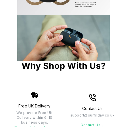
Why Shop With Us?
Free UK Delivery
Contact Us
We provide Free UK
support@ourfriday.co.uk
Delivery within 6-10
business days.
→
Contact Us