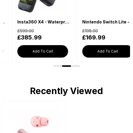
Insta360 X4 - Waterproof 360 Action Camera
Nintendo Switch Lite - Blue
£599.00
£198.00
£385.99
£169.99
Add To Cart
Add To Cart
Recently Viewed