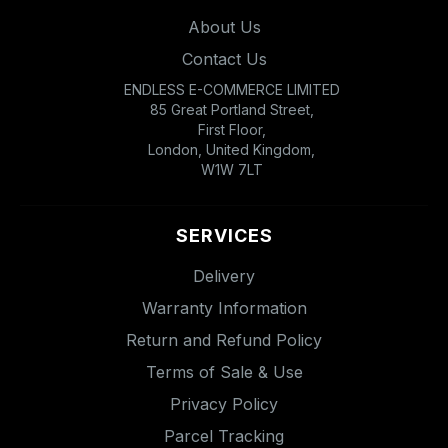
About Us
Contact Us
ENDLESS E-COMMERCE LIMITED
85 Great Portland Street,
First Floor,
London, United Kingdom,
W1W 7LT
SERVICES
Delivery
Warranty Information
Return and Refund Policy
Terms of Sale & Use
Privacy Policy
Parcel Tracking