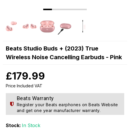
Beats Studio Buds + (2023) True
Wireless Noise Cancelling Earbuds - Pink
£179.99
Price Included VAT
Beats Warranty
Register your Beats earphones on
Beats Website
and get one year manufacturer warranty.
Stock:
In Stock