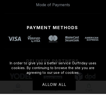
Mode of Payments
PAYMENT METHODS
DELIVERY PARTNERS
In order to give you a better service Ourfriday uses
cookies. By continuing to browse the site you are
agreeing to our use of cookies.
ALLOW ALL
Home
Email
Cart