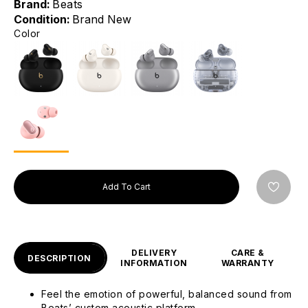
Brand:
Beats
Condition:
Brand New
Color
Add To Cart
DELIVERY
CARE &
DESCRIPTION
INFORMATION
WARRANTY
Feel the emotion of powerful, balanced sound from
Beats’ custom acoustic platform