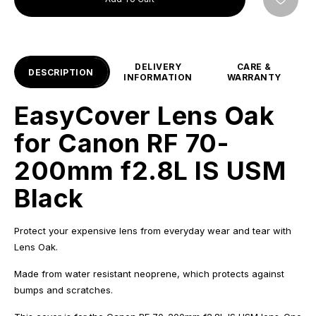
DELIVERY
CARE &
DESCRIPTION
INFORMATION
WARRANTY
EasyCover Lens Oak
for Canon RF 70-
200mm f2.8L IS USM
Black
Protect your expensive lens from everyday wear and tear with
Lens Oak.
Made from water resistant neoprene, which protects against
bumps and scratches.