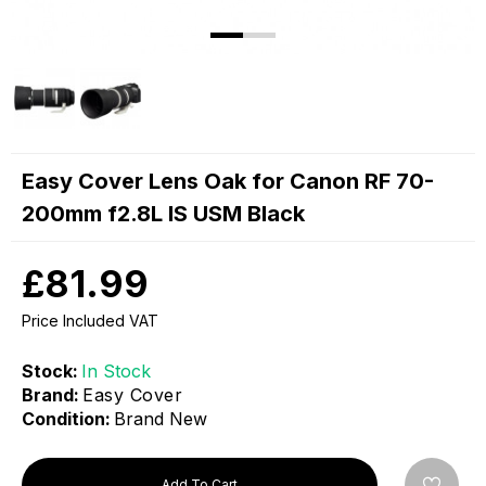
Easy Cover Lens Oak for Canon RF 70-
200mm f2.8L IS USM Black
£81.99
Price Included VAT
Stock:
In Stock
Brand:
Easy Cover
Condition:
Brand New
Add To Cart