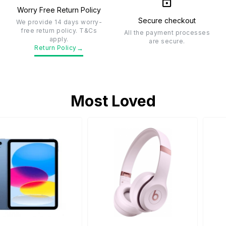
Worry Free Return Policy
Secure checkout
We provide 14 days worry-
free return policy. T&Cs
All the payment processes
apply.
are secure.
→
Return Policy
Most Loved