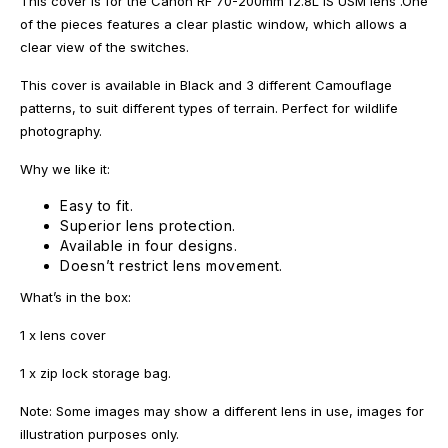
This cover is for the Canon RF 70-200mm f2.8L IS USM lens .One
of the pieces features a clear plastic window, which allows a
clear view of the switches.
This cover is available in Black and 3 different Camouflage
patterns, to suit different types of terrain. Perfect for wildlife
photography.
Why we like it:
Easy to fit.
Superior lens protection.
Available in four designs.
Doesn’t restrict lens movement.
What’s in the box:
1 x lens cover
1 x zip lock storage bag.
Note: Some images may show a different lens in use, images for
illustration purposes only.