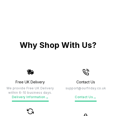
Why Shop With Us?
Free UK Delivery
Contact Us
We provide Free UK Delivery
support@ourfriday.co.uk
within 6-10 business days.
→
→
Delivery Information
Contact Us