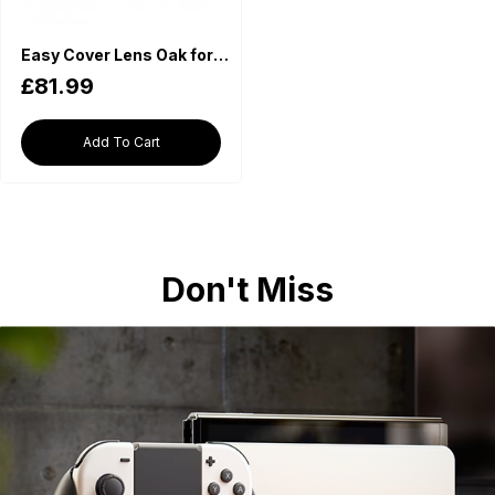
Easy Cover Lens Oak for Canon RF 70-200mm f2.8L IS USM Black
£81.99
Add To Cart
Don't Miss