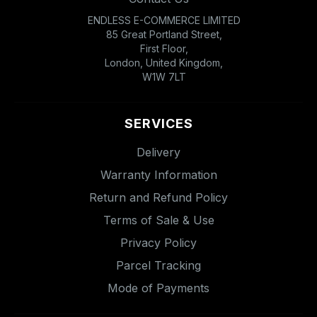
ENDLESS E-COMMERCE LIMITED
85 Great Portland Street,
First Floor,
London, United Kingdom,
W1W 7LT
SERVICES
Delivery
Warranty Information
Return and Refund Policy
Terms of Sale & Use
Privacy Policy
Parcel Tracking
Mode of Payments