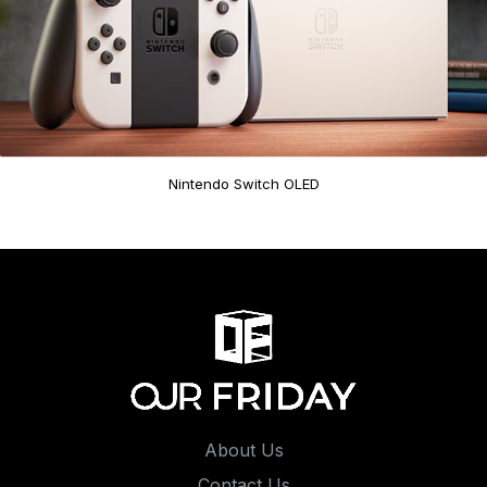
Nintendo Switch OLED
About Us
Contact Us