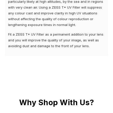
particularly likely at high altitudes, by the sea and in regions
with very clean air. Using a ZEISS T* UV Filter will suppress
any colour cast and improve clarity in high UV situations
without affecting the quality of colour reproduction or
lengthening exposure times in normal light.
Fit a ZEISS T* UV Filter as a permanent addition to your lens
and you will improve the quality of your image, as well as
avoiding dust and damage to the front of your lens.
Why Shop With Us?