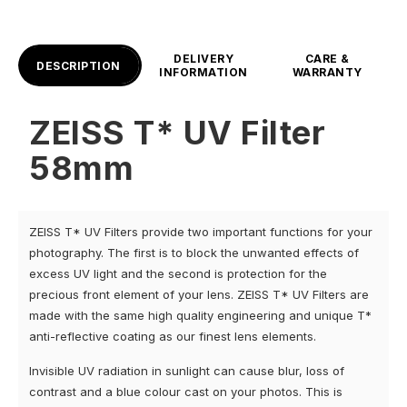
DELIVERY
CARE &
DESCRIPTION
INFORMATION
WARRANTY
ZEISS T* UV Filter
58mm
ZEISS T* UV Filters provide two important functions for your
photography. The first is to block the unwanted effects of
excess UV light and the second is protection for the
precious front element of your lens. ZEISS T* UV Filters are
made with the same high quality engineering and unique T*
anti-reflective coating as our finest lens elements.
Invisible UV radiation in sunlight can cause blur, loss of
contrast and a blue colour cast on your photos. This is