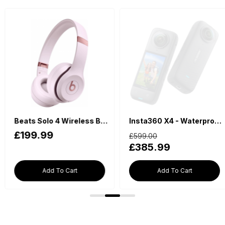
Insta360 X4 - Waterproof 360 Action Camera
Nintend
£599.00
£198.00
£385.99
£169.99
Add To Cart
Add To Cart