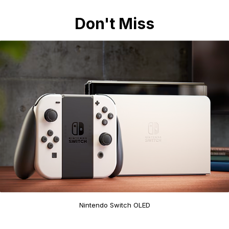
Don't Miss
Nintendo Switch OLED