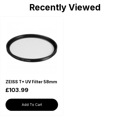
Recently Viewed
ZEISS T* UV Filter 58mm
£103.99
Add To Cart