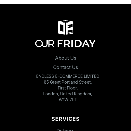
About Us
Contact Us
ENDLESS E-COMMERCE LIMITED
85 Great Portland Street,
First Floor,
London, United Kingdom,
W1W 7LT
SERVICES
Delivery