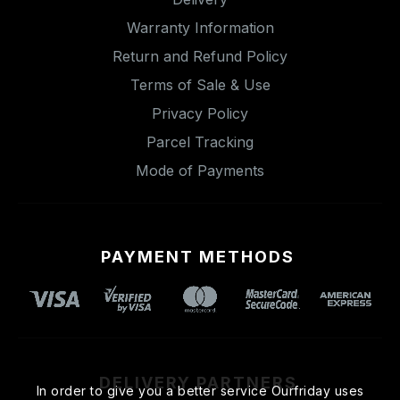
Warranty Information
Return and Refund Policy
Terms of Sale & Use
Privacy Policy
Parcel Tracking
Mode of Payments
PAYMENT METHODS
DELIVERY PARTNERS
In order to give you a better service Ourfriday uses