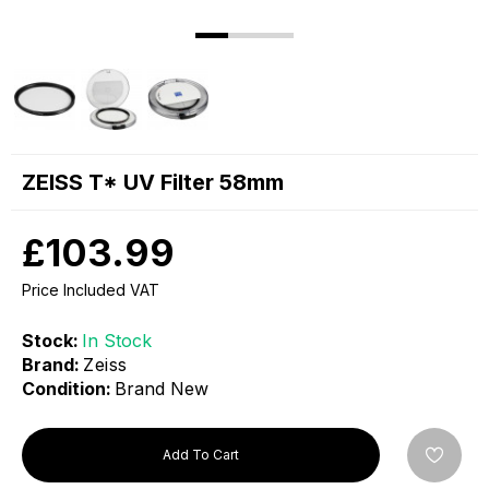
ZEISS T* UV Filter 58mm
£103.99
Price Included VAT
Stock:
In Stock
Brand:
Zeiss
Condition:
Brand New
Add To Cart