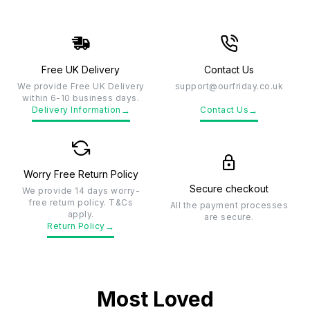
Free UK Delivery
Contact Us
We provide Free UK Delivery
support@ourfriday.co.uk
within 6-10 business days.
→
→
Delivery Information
Contact Us
Worry Free Return Policy
Secure checkout
We provide 14 days worry-
free return policy. T&Cs
All the payment processes
apply.
are secure.
→
Return Policy
Most Loved