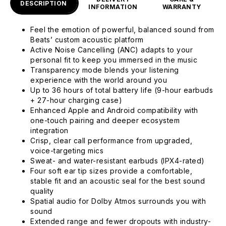
DESCRIPTION
INFORMATION
WARRANTY
Feel the emotion of powerful, balanced sound from
Beats’ custom acoustic platform
Active Noise Cancelling (ANC) adapts to your
personal fit to keep you immersed in the music
Transparency mode blends your listening
experience with the world around you
Up to 36 hours of total battery life (9-hour earbuds
+ 27-hour charging case)
Enhanced Apple and Android compatibility with
one-touch pairing and deeper ecosystem
integration
Crisp, clear call performance from upgraded,
voice-targeting mics
Sweat- and water-resistant earbuds (IPX4-rated)
Four soft ear tip sizes provide a comfortable,
stable fit and an acoustic seal for the best sound
quality
Spatial audio for Dolby Atmos surrounds you with
sound
Extended range and fewer dropouts with industry-