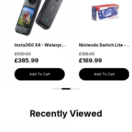
Insta360 X4 - Waterproof 360 Action Camera
Nintendo Switch Lite - Blue
£599.00
£198.00
£385.99
£169.99
Add To Cart
Add To Cart
Recently Viewed