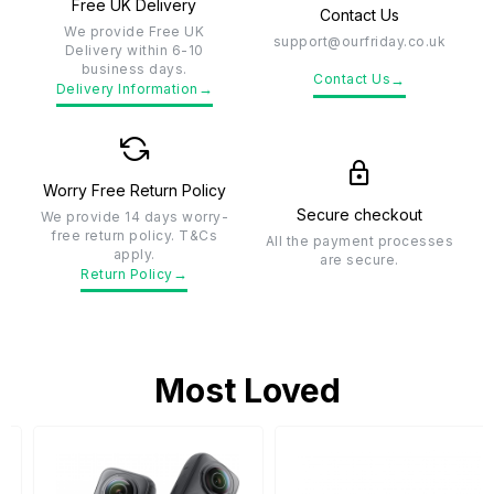
Free UK Delivery
Contact Us
We provide Free UK
support@ourfriday.co.uk
Delivery within 6-10
business days.
→
Contact Us
→
Delivery Information
Worry Free Return Policy
Secure checkout
We provide 14 days worry-
free return policy. T&Cs
All the payment processes
apply.
are secure.
→
Return Policy
Most Loved