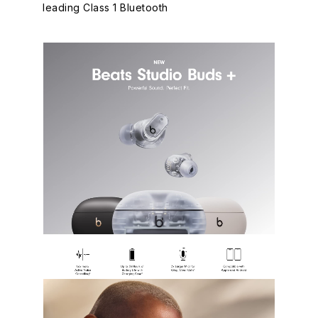
leading Class 1 Bluetooth