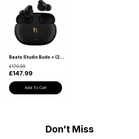
Beats Studio Buds + (2023) True Wireless Noise Cancelling Earbuds - Black
£179.99
£147.99
Add To Cart
Don't Miss