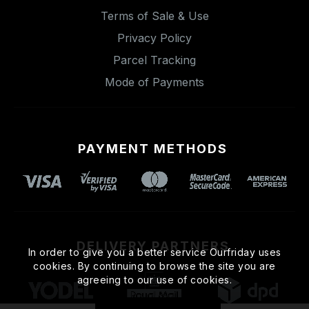
Terms of Sale & Use
Privacy Policy
Parcel Tracking
Mode of Payments
PAYMENT METHODS
DELIVERY PARTNERS
In order to give you a better service Ourfriday uses
cookies. By continuing to browse the site you are
agreeing to our use of cookies.