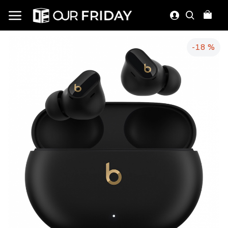
-18 %