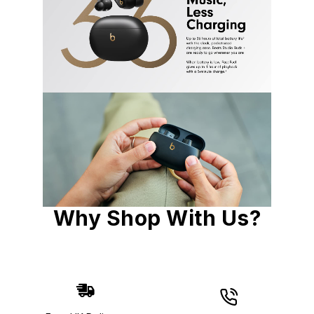
Why Shop With Us?