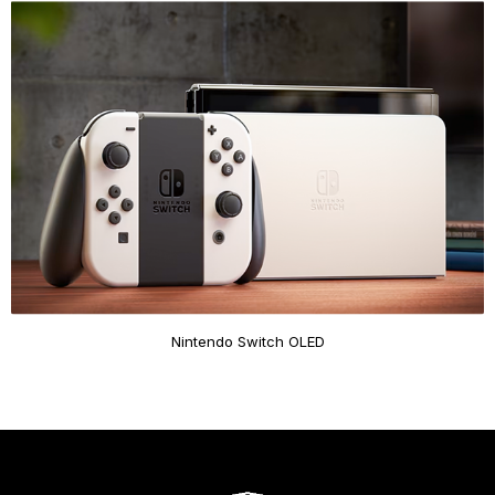
Nintendo Switch OLED