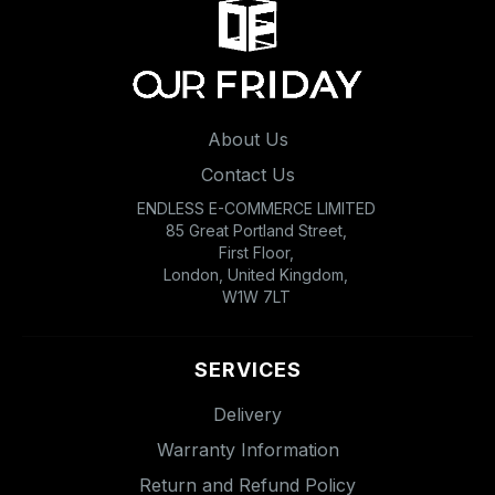
About Us
Contact Us
ENDLESS E-COMMERCE LIMITED
85 Great Portland Street,
First Floor,
London, United Kingdom,
W1W 7LT
SERVICES
Delivery
Warranty Information
Return and Refund Policy