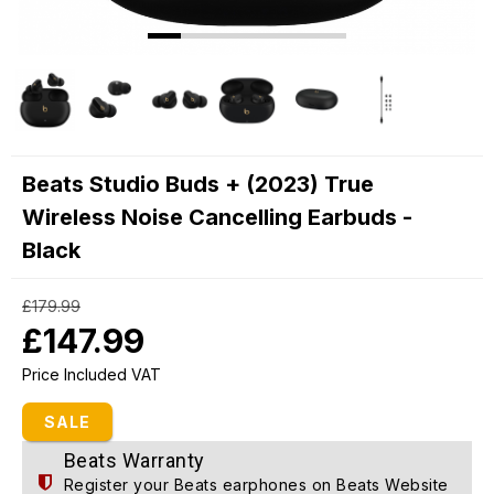
Beats Studio Buds + (2023) True
Wireless Noise Cancelling Earbuds -
Black
£179.99
£147.99
Price Included VAT
SALE
Beats Warranty
Register your Beats earphones on
Beats Website