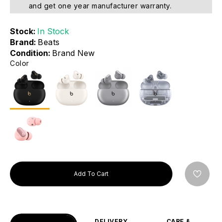
and get one year manufacturer warranty.
Stock:
In Stock
Brand:
Beats
Condition:
Brand New
Color
Add To Cart
DELIVERY
CARE &