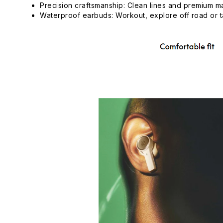
Precision craftsmanship: Clean lines and premium m
Waterproof earbuds: Workout, explore off road or ta