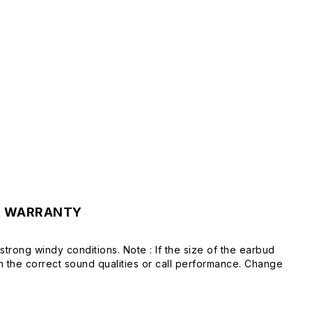
& WARRANTY
strong windy conditions. Note : If the size of the earbud
in the correct sound qualities or call performance. Change