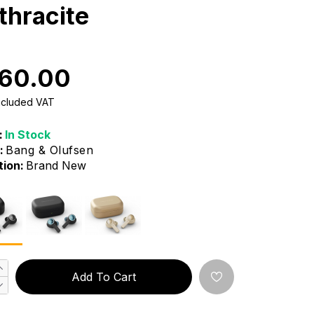
thracite
60.00
Included VAT
:
In Stock
:
Bang & Olufsen
tion:
Brand New
Add To Cart