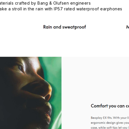
aterials crafted by Bang & Olufsen engineers
ke a stroll in the rain with IP57 rated waterproof earphones