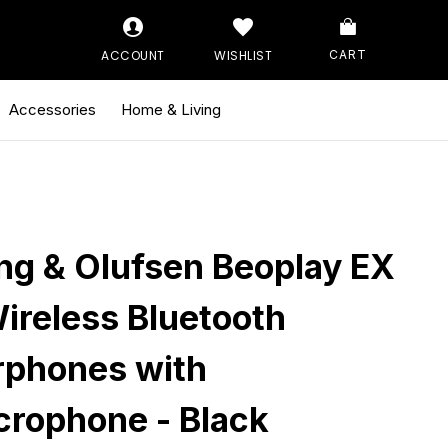
ACCOUNT
WISHLIST
CART
Accessories
Home & Living
ng & Olufsen Beoplay EX
Wireless Bluetooth
rphones with
crophone - Black