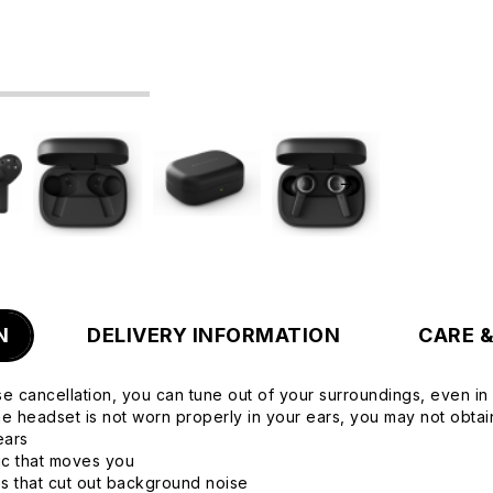
N
DELIVERY INFORMATION
CARE 
se cancellation, you can tune out of your surroundings, even in 
the headset is not worn properly in your ears, you may not obta
ears
sic that moves you
s that cut out background noise