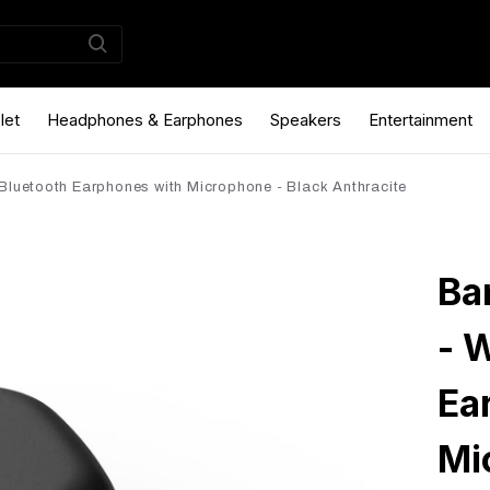
let
Headphones & Earphones
Speakers
Entertainment
Bluetooth Earphones with Microphone - Black Anthracite
Ba
- 
Ea
Mi