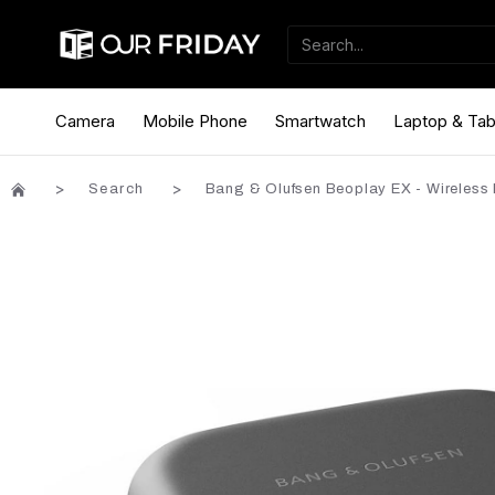
Camera
Mobile Phone
Smartwatch
Laptop & Tab
Search
Bang & Olufsen Beoplay EX - Wireless 