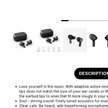
DESCRIPTIO
Lose yourself in the music: With adaptive active noi
tips does not match the size of your ear canals or 
the earbud tips to ones that fit more snugly in your 
Soul - stirring sound: Finely tuned acoustics for mu
Clear calls: Be heard, with beamforming microphone