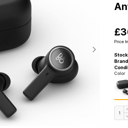
An
£3
Price 
Stock
Brand
Condi
Color