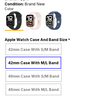
Condition:
Brand New
Color
Apple Watch Case And Band Size
42mm Case With S/M Band
42mm Case With M/L Band
46mm Case With S/M Band
46mm Case With M/L Band