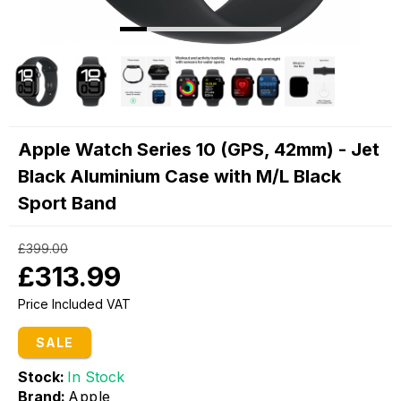
Apple Watch Series 10 (GPS, 42mm) - Jet
Black Aluminium Case with M/L Black
Sport Band
£399.00
£313.99
Price Included VAT
SALE
Stock:
In Stock
Brand:
Apple