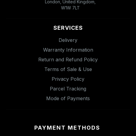
London, United Kingdom,
W1W 7LT
SERVICES
Delivery
Warranty Information
Return and Refund Policy
Terms of Sale & Use
Privacy Policy
Parcel Tracking
Mode of Payments
PAYMENT METHODS