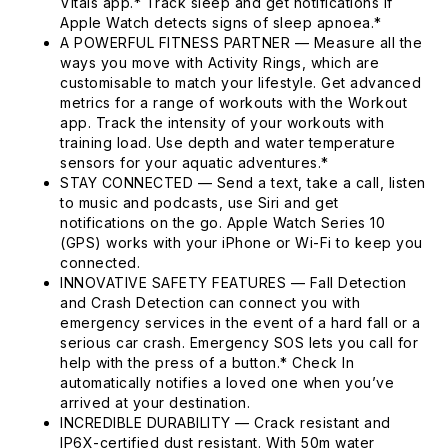
Vitals app.* Track sleep and get notifications if
Apple Watch detects signs of sleep apnoea.*
A POWERFUL FITNESS PARTNER — Measure all the
ways you move with Activity Rings, which are
customisable to match your lifestyle. Get advanced
metrics for a range of workouts with the Workout
app. Track the intensity of your workouts with
training load. Use depth and water temperature
sensors for your aquatic adventures.*
STAY CONNECTED — Send a text, take a call, listen
to music and podcasts, use Siri and get
notifications on the go. Apple Watch Series 10
(GPS) works with your iPhone or Wi-Fi to keep you
connected.
INNOVATIVE SAFETY FEATURES — Fall Detection
and Crash Detection can connect you with
emergency services in the event of a hard fall or a
serious car crash. Emergency SOS lets you call for
help with the press of a button.* Check In
automatically notifies a loved one when you’ve
arrived at your destination.
INCREDIBLE DURABILITY — Crack resistant and
IP6X-certified dust resistant. With 50m water