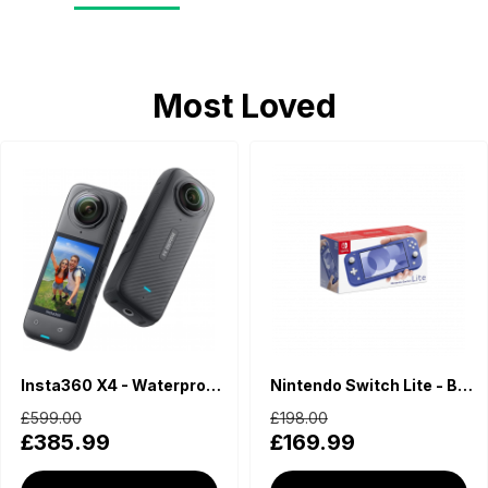
Most Loved
Insta360 X4 - Waterproof 360 Action Camera
Nintendo Switch Lite - Blue
£599.00
£198.00
£385.99
£169.99