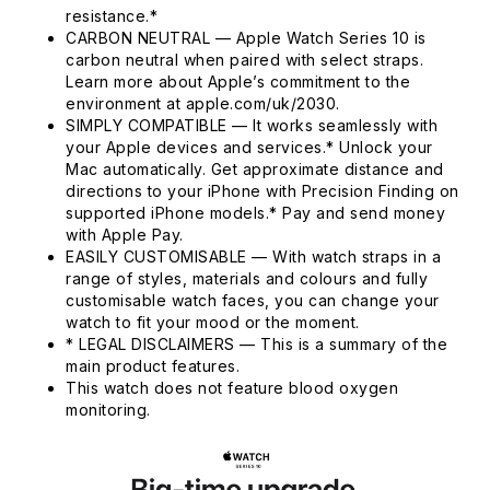
resistance.*
CARBON NEUTRAL — Apple Watch Series 10 is
carbon neutral when paired with select straps.
Learn more about Apple’s commitment to the
environment at apple.com/uk/2030.
SIMPLY COMPATIBLE — It works seamlessly with
your Apple devices and services.* Unlock your
Mac automatically. Get approximate distance and
directions to your iPhone with Precision Finding on
supported iPhone models.* Pay and send money
with Apple Pay.
EASILY CUSTOMISABLE — With watch straps in a
range of styles, materials and colours and fully
customisable watch faces, you can change your
watch to fit your mood or the moment.
* LEGAL DISCLAIMERS — This is a summary of the
main product features.
This watch does not feature blood oxygen
monitoring.