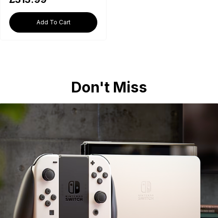
Add To Cart
Don't Miss