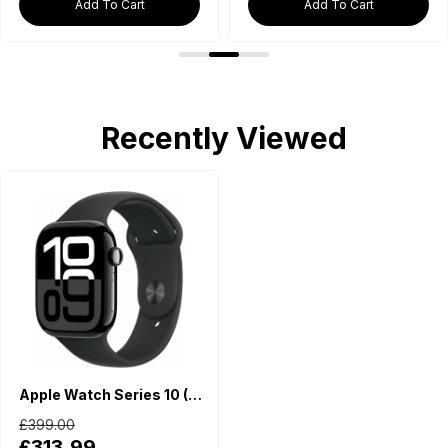
Add To Cart
Add To Cart
Recently Viewed
Apple Watch Series 10 (GPS, 42mm) - Jet Black Aluminium Case with M/L Black Sport Band
£399.00
£313.99