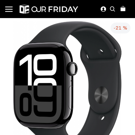
-21 %