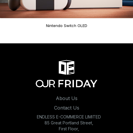
Nintendo Switch OLED
About Us
Contact Us
ENDLESS E-COMMERCE LIMITED
85 Great Portland Street,
First Floor,