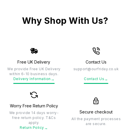
Why Shop With Us?
Free UK Delivery
Contact Us
We provide Free UK Delivery
support@ourfriday.co.uk
within 6-10 business days.
→
→
Delivery Information
Contact Us
Worry Free Return Policy
Secure checkout
We provide 14 days worry-
free return policy. T&Cs
All the payment processes
apply.
are secure.
→
Return Policy