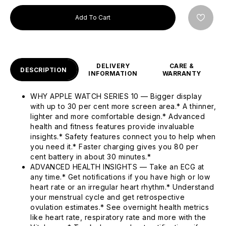
Add To Cart
DELIVERY
CARE &
DESCRIPTION
INFORMATION
WARRANTY
WHY APPLE WATCH SERIES 10 — Bigger display
with up to 30 per cent more screen area.* A thinner,
lighter and more comfortable design.* Advanced
health and fitness features provide invaluable
insights.* Safety features connect you to help when
you need it.* Faster charging gives you 80 per
cent battery in about 30 minutes.*
ADVANCED HEALTH INSIGHTS — Take an ECG at
any time.* Get notifications if you have high or low
heart rate or an irregular heart rhythm.* Understand
your menstrual cycle and get retrospective
ovulation estimates.* See overnight health metrics
like heart rate, respiratory rate and more with the