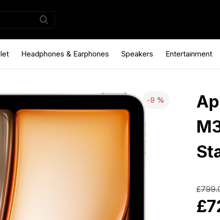
let
Headphones & Earphones
Speakers
Entertainment
Ap
-9 %
M3
Sta
£799.
£7