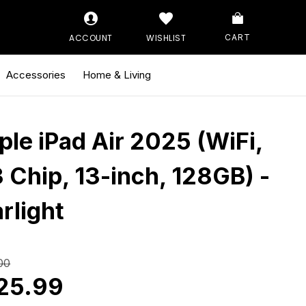
ACCOUNT
WISHLIST
CART
Accessories
Home & Living
ple iPad Air 2025 (WiFi,
 Chip, 13-inch, 128GB) -
rlight
00
25.99