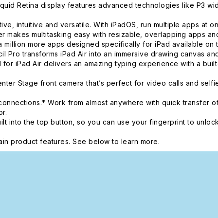
d Retina display features advanced technologies like P3 wide 
intuitive and versatile. With iPadOS, run multiple apps at once
 makes multitasking easy with resizable, overlapping apps and 
 million more apps designed specifically for iPad available on 
o transforms iPad Air into an immersive drawing canvas and t
 for iPad Air delivers an amazing typing experience with a buil
r Stage front camera that’s perfect for video calls and self
onnections.* Work from almost anywhere with quick transfer of
r.
nto the top button, so you can use your fingerprint to unlock
in product features. See below to learn more.