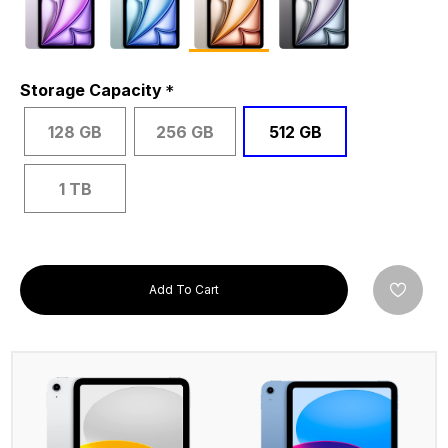
Storage Capacity
128 GB
256 GB
512 GB
1 TB
Add To Cart