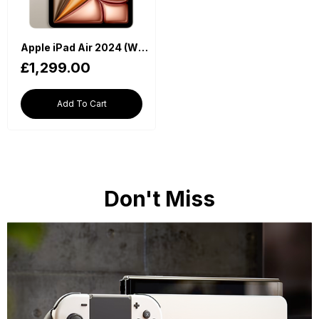
Apple iPad Air 2024 (WiFi, M2 Chip, 13-inch, 512GB, 6th Generation) - Starlight
£1,299.00
Add To Cart
Don't Miss