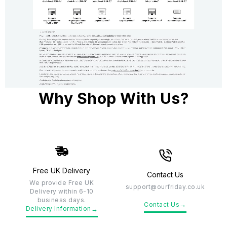
Why Shop With Us?
Free UK Delivery
Contact Us
We provide Free UK
support@ourfriday.co.uk
Delivery within 6-10
business days.
→
Contact Us
→
Delivery Information