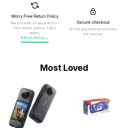
Worry Free Return Policy
Secure checkout
We provide 14 days worry-
free return policy. T&Cs
All the payment processes
apply.
are secure.
→
Return Policy
Most Loved