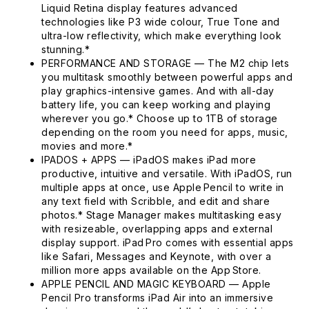
Liquid Retina display features advanced
technologies like P3 wide colour, True Tone and
ultra-low reflectivity, which make everything look
stunning.*
PERFORMANCE AND STORAGE — The M2 chip lets
you multitask smoothly between powerful apps and
play graphics-intensive games. And with all-day
battery life, you can keep working and playing
wherever you go.* Choose up to 1TB of storage
depending on the room you need for apps, music,
movies and more.*
IPADOS + APPS — iPadOS makes iPad more
productive, intuitive and versatile. With iPadOS, run
multiple apps at once, use Apple Pencil to write in
any text field with Scribble, and edit and share
photos.* Stage Manager makes multitasking easy
with resizeable, overlapping apps and external
display support. iPad Pro comes with essential apps
like Safari, Messages and Keynote, with over a
million more apps available on the App Store.
APPLE PENCIL AND MAGIC KEYBOARD — Apple
Pencil Pro transforms iPad Air into an immersive