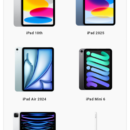
iPad 10th
iPad 2025
iPad Air 2024
iPad Mini 6