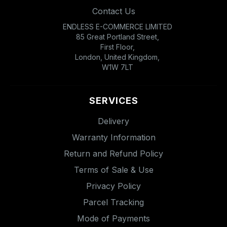
Contact Us
ENDLESS E-COMMERCE LIMITED
85 Great Portland Street,
First Floor,
London, United Kingdom,
W1W 7LT
SERVICES
Delivery
Warranty Information
Return and Refund Policy
Terms of Sale & Use
Privacy Policy
Parcel Tracking
Mode of Payments