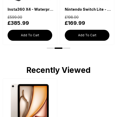
Insta360 X4 - Waterproof 360 Action Camera
Nintendo Switch Lite - Blue
£599.00
£198.00
£385.99
£169.99
Add To Cart
Add To Cart
Recently Viewed