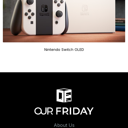
Nintendo Switch OLED
About Us