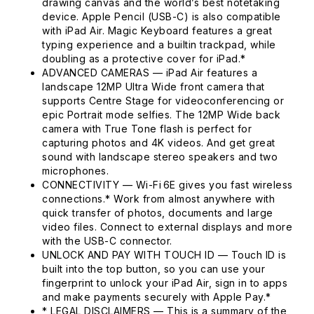
drawing canvas and the world’s best notetaking
device. Apple Pencil (USB-C) is also compatible
with iPad Air. Magic Keyboard features a great
typing experience and a builtin trackpad, while
doubling as a protective cover for iPad.*
ADVANCED CAMERAS — iPad Air features a
landscape 12MP Ultra Wide front camera that
supports Centre Stage for videoconferencing or
epic Portrait mode selfies. The 12MP Wide back
camera with True Tone flash is perfect for
capturing photos and 4K videos. And get great
sound with landscape stereo speakers and two
microphones.
CONNECTIVITY — Wi-Fi 6E gives you fast wireless
connections.* Work from almost anywhere with
quick transfer of photos, documents and large
video files. Connect to external displays and more
with the USB-C connector.
UNLOCK AND PAY WITH TOUCH ID — Touch ID is
built into the top button, so you can use your
fingerprint to unlock your iPad Air, sign in to apps
and make payments securely with Apple Pay.*
* LEGAL DISCLAIMERS — This is a summary of the