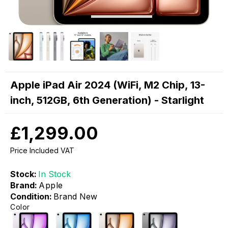
Apple iPad Air 2024 (WiFi, M2 Chip, 13-
inch, 512GB, 6th Generation) - Starlight
£1,299.00
Price Included VAT
Stock:
In Stock
Brand:
Apple
Condition:
Brand New
Color