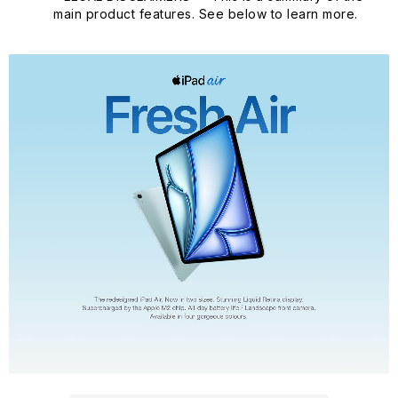
main product features. See below to learn more.