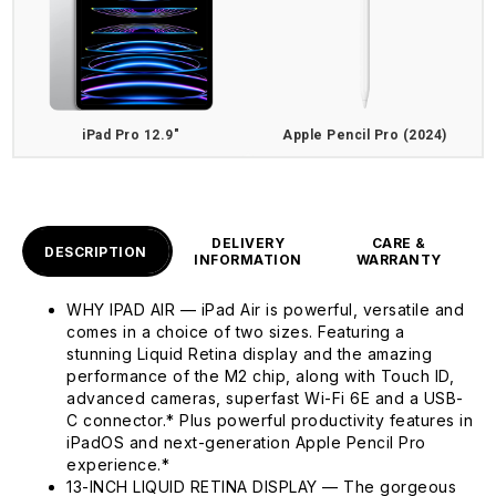
iPad Pro 12.9"
Apple Pencil Pro (2024)
DELIVERY
CARE &
DESCRIPTION
INFORMATION
WARRANTY
WHY IPAD AIR — iPad Air is powerful, versatile and
comes in a choice of two sizes. Featuring a
stunning Liquid Retina display and the amazing
performance of the M2 chip, along with Touch ID,
advanced cameras, superfast Wi-Fi 6E and a USB-
C connector.* Plus powerful productivity features in
iPadOS and next-generation Apple Pencil Pro
experience.*
13-INCH LIQUID RETINA DISPLAY — The gorgeous