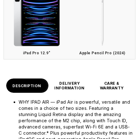
iPad Pro 12.9"
Apple Pencil Pro (2024)
DELIVERY
CARE &
DESCRIPTION
INFORMATION
WARRANTY
WHY IPAD AIR — iPad Air is powerful, versatile and
comes in a choice of two sizes. Featuring a
stunning Liquid Retina display and the amazing
performance of the M2 chip, along with Touch ID,
advanced cameras, superfast Wi-Fi 6E and a USB-
C connector.* Plus powerful productivity features in