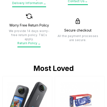
→
Contact Us
→
Delivery Information
Worry Free Return Policy
Secure checkout
We provide 14 days worry-
free return policy. T&Cs
All the payment processes
apply.
are secure.
→
Return Policy
Most Loved