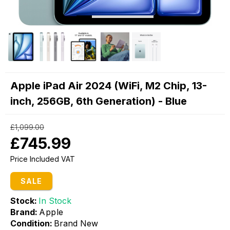
Apple iPad Air 2024 (WiFi, M2 Chip, 13-
inch, 256GB, 6th Generation) - Blue
£1,099.00
£745.99
Price Included VAT
SALE
Stock:
In Stock
Brand:
Apple
Condition:
Brand New