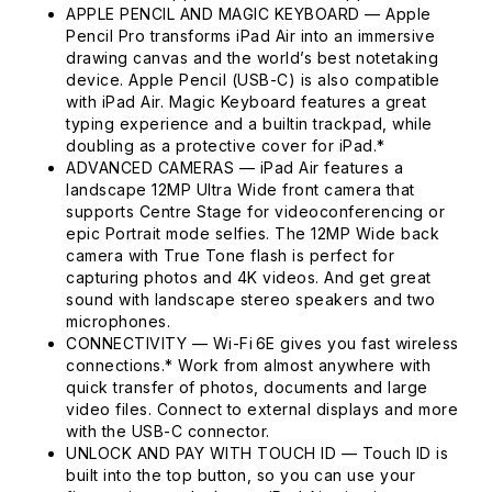
APPLE PENCIL AND MAGIC KEYBOARD — Apple
Pencil Pro transforms iPad Air into an immersive
drawing canvas and the world’s best notetaking
device. Apple Pencil (USB-C) is also compatible
with iPad Air. Magic Keyboard features a great
typing experience and a builtin trackpad, while
doubling as a protective cover for iPad.*
ADVANCED CAMERAS — iPad Air features a
landscape 12MP Ultra Wide front camera that
supports Centre Stage for videoconferencing or
epic Portrait mode selfies. The 12MP Wide back
camera with True Tone flash is perfect for
capturing photos and 4K videos. And get great
sound with landscape stereo speakers and two
microphones.
CONNECTIVITY — Wi-Fi 6E gives you fast wireless
connections.* Work from almost anywhere with
quick transfer of photos, documents and large
video files. Connect to external displays and more
with the USB-C connector.
UNLOCK AND PAY WITH TOUCH ID — Touch ID is
built into the top button, so you can use your