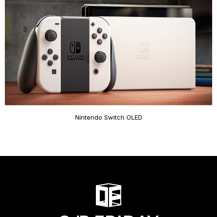
Nintendo Switch OLED