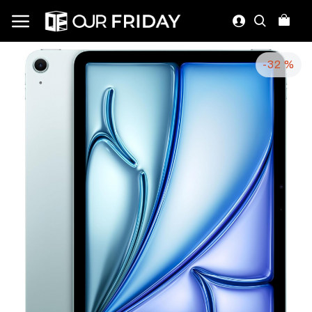
-32 %