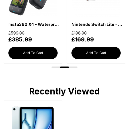
Insta360 X4 - Waterproof 360 Action Camera
Nintendo Switch Lite - Blue
£599.00
£198.00
£385.99
£169.99
Add To Cart
Add To Cart
Recently Viewed