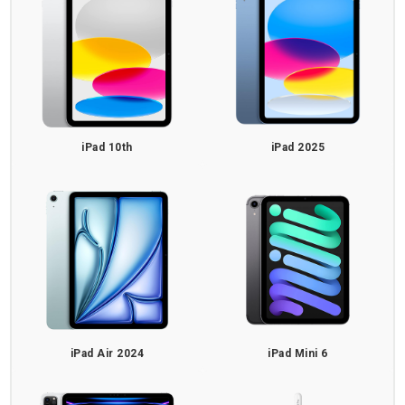
iPad 10th
iPad 2025
iPad Air 2024
iPad Mini 6