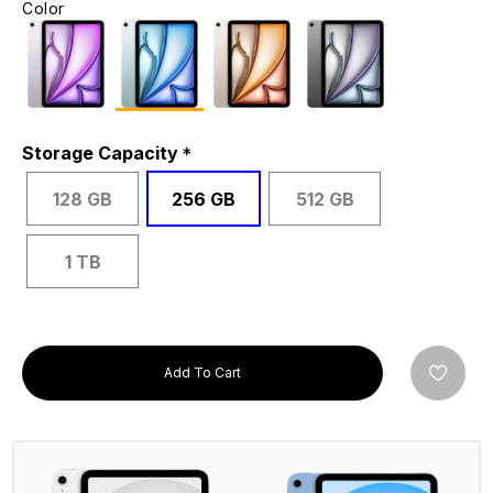
Color
Storage Capacity
128 GB
256 GB
512 GB
1 TB
Add To Cart