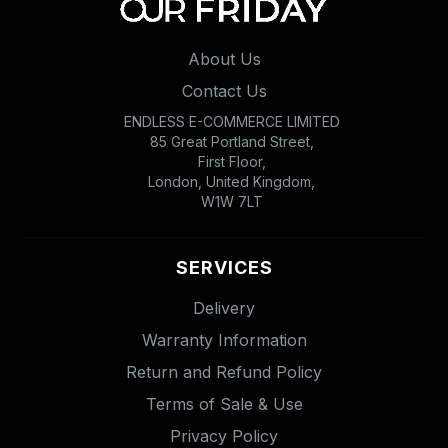
About Us
Contact Us
ENDLESS E-COMMERCE LIMITED
85 Great Portland Street,
First Floor,
London, United Kingdom,
W1W 7LT
SERVICES
Delivery
Warranty Information
Return and Refund Policy
Terms of Sale & Use
Privacy Policy