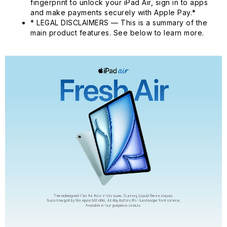
fingerprint to unlock your iPad Air, sign in to apps
and make payments securely with Apple Pay.*
* LEGAL DISCLAIMERS — This is a summary of the
main product features. See below to learn more.