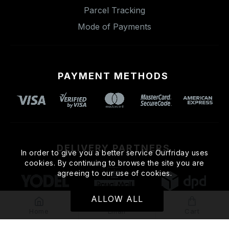
Parcel Tracking
Mode of Payments
PAYMENT METHODS
DELIVERY PARTNERS
In order to give you a better service Ourfriday uses
cookies. By continuing to browse the site you are
agreeing to our use of cookies.
ALLOW ALL
Home
Email
Cart