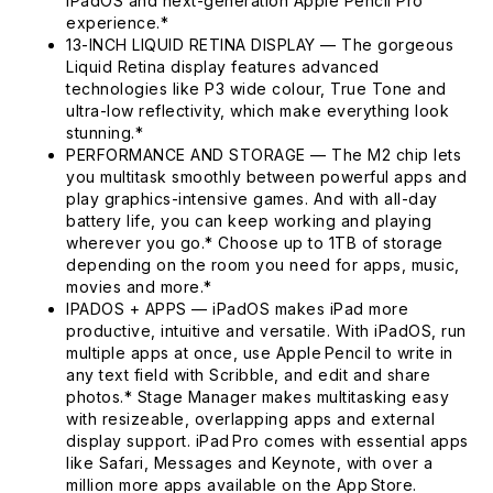
iPadOS and next-generation Apple Pencil Pro
experience.*
13-INCH LIQUID RETINA DISPLAY — The gorgeous
Liquid Retina display features advanced
technologies like P3 wide colour, True Tone and
ultra-low reflectivity, which make everything look
stunning.*
PERFORMANCE AND STORAGE — The M2 chip lets
you multitask smoothly between powerful apps and
play graphics-intensive games. And with all-day
battery life, you can keep working and playing
wherever you go.* Choose up to 1TB of storage
depending on the room you need for apps, music,
movies and more.*
IPADOS + APPS — iPadOS makes iPad more
productive, intuitive and versatile. With iPadOS, run
multiple apps at once, use Apple Pencil to write in
any text field with Scribble, and edit and share
photos.* Stage Manager makes multitasking easy
with resizeable, overlapping apps and external
display support. iPad Pro comes with essential apps
like Safari, Messages and Keynote, with over a
million more apps available on the App Store.