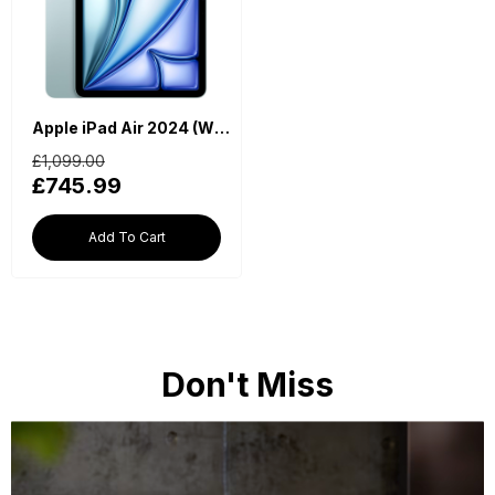
Apple iPad Air 2024 (WiFi, M2 Chip, 13-inch, 256GB, 6th Generation) - Blue
£1,099.00
£745.99
Add To Cart
Don't Miss