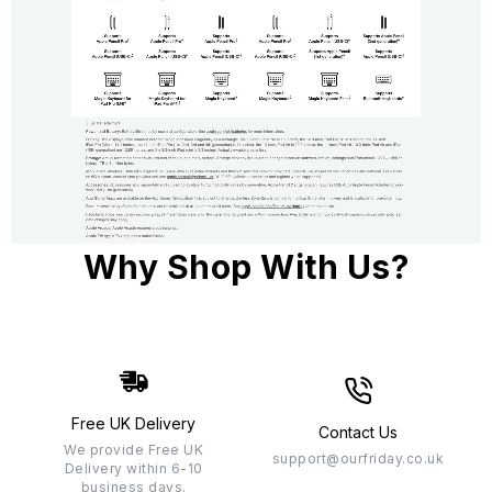
Why Shop With Us?
Free UK Delivery
Contact Us
We provide Free UK
support@ourfriday.co.uk
Delivery within 6-10
business days.