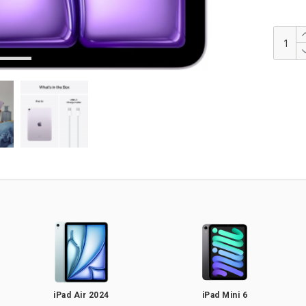
iPad Air 2024
iPad Mini 6