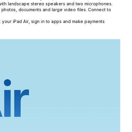
 with landscape stereo speakers and two microphones.
 photos, documents and large video files. Connect to
 your iPad Air, sign in to apps and make payments