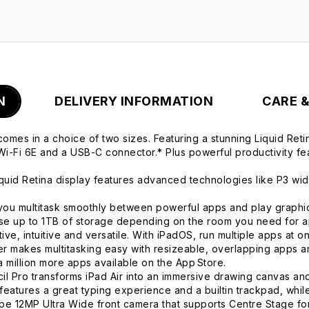
N
DELIVERY INFORMATION
CARE 
comes in a choice of two sizes. Featuring a stunning Liquid Re
i-Fi 6E and a USB-C connector.* Plus powerful productivity fe
d Retina display features advanced technologies like P3 wide 
ultitask smoothly between powerful apps and play graphics-i
e up to 1TB of storage depending on the room you need for a
intuitive and versatile. With iPadOS, run multiple apps at once
r makes multitasking easy with resizeable, overlapping apps an
 million more apps available on the App Store.
o transforms iPad Air into an immersive drawing canvas and 
features a great typing experience and a builtin trackpad, whil
12MP Ultra Wide front camera that supports Centre Stage for 