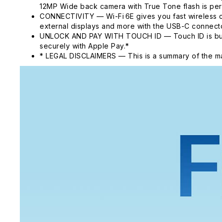
12MP Wide back camera with True Tone flash is per
CONNECTIVITY — Wi-Fi 6E gives you fast wireless c
external displays and more with the USB-C connecto
UNLOCK AND PAY WITH TOUCH ID — Touch ID is built i
securely with Apple Pay.*
* LEGAL DISCLAIMERS — This is a summary of the ma