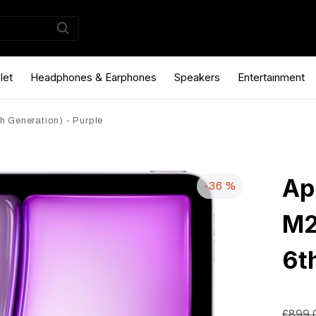
let
Headphones & Earphones
Speakers
Entertainment
h Generation) - Purple
Ap
-36 %
M2
6t
£899.