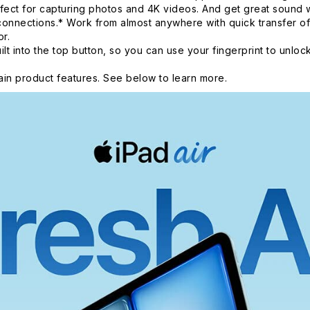
fect for capturing photos and 4K videos. And get great sound
onnections.* Work from almost anywhere with quick transfer of
r.
nto the top button, so you can use your fingerprint to unlock
in product features. See below to learn more.