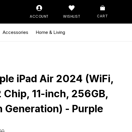
ACCOUNT
WISHLIST
CART
Accessories
Home & Living
ple iPad Air 2024 (WiFi,
 Chip, 11-inch, 256GB,
h Generation) - Purple
00