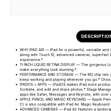
DESCRIPTIO
WHY IPAD AIR — iPad Air is powerful, versatile and 
along with Touch ID, advanced cameras, superfast W
experience.*
11-INCH LIQUID RETINA DISPLAY — The gorgeous Liqui
make everything look stunning.*
PERFORMANCE AND STORAGE — The M2 chip lets you m
keep working and playing wherever you go.* Choos
IPADOS + APPS — iPadOS makes iPad more productive, 
Scribble, and edit and share photos.* Stage Manage
apps like Safari, Messages and Keynote, with over a
APPLE PENCIL AND MAGIC KEYBOARD — Apple Pencil Pr
C) is also compatible with iPad Air. Magic Keyboard 
ADVANCED CAMERAS — iPad Air features a landscape 