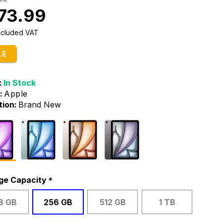
73.99
Included VAT
LE
:
In Stock
:
Apple
tion:
Brand New
ge Capacity
8 GB
256 GB
512 GB
1 TB