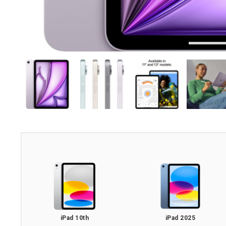
iPad 10th
iPad 2025