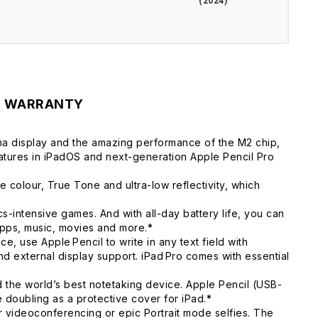
(2024)
& WARRANTY
tina display and the amazing performance of the M2 chip,
atures in iPadOS and next-generation Apple Pencil Pro
colour, True Tone and ultra-low reflectivity, which
ntensive games. And with all-day battery life, you can
pps, music, movies and more.*
, use Apple Pencil to write in any text field with
d external display support. iPad Pro comes with essential
the world’s best notetaking device. Apple Pencil (USB-
e doubling as a protective cover for iPad.*
videoconferencing or epic Portrait mode selfies. The