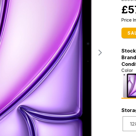
£5
Price 
SA
Stock
Brand
Condi
Color
Stora
12