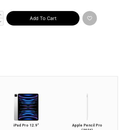
Add To Cart
iPad Pro 12.9"
Apple Pencil Pro