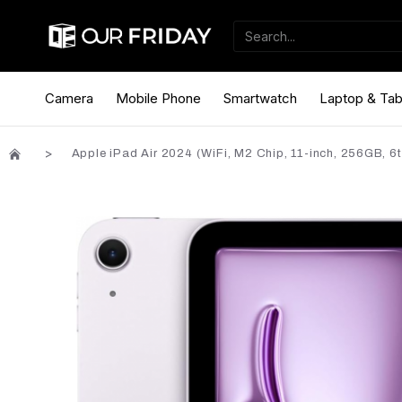
Camera
Mobile Phone
Smartwatch
Laptop & Tab
Apple iPad Air 2024 (WiFi, M2 Chip, 11-inch, 256GB, 6t