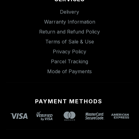
Delivery
Warranty Information
Return and Refund Policy
Terms of Sale & Use
Privacy Policy
Parcel Tracking
Mode of Payments
PAYMENT METHODS