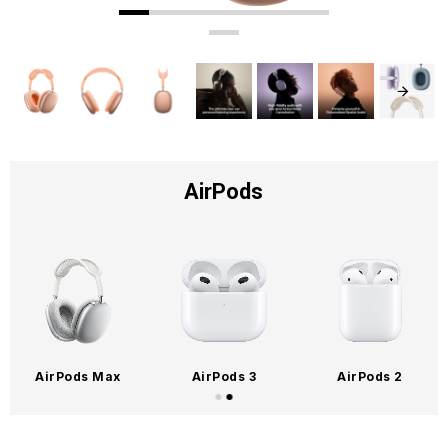
AirPods
AirPods Max
AirPods 3
AirPods 2