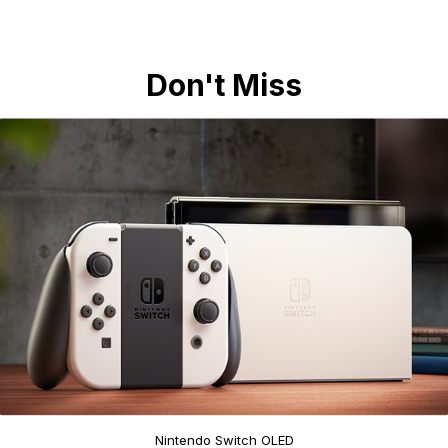
Don't Miss
Nintendo Switch OLED