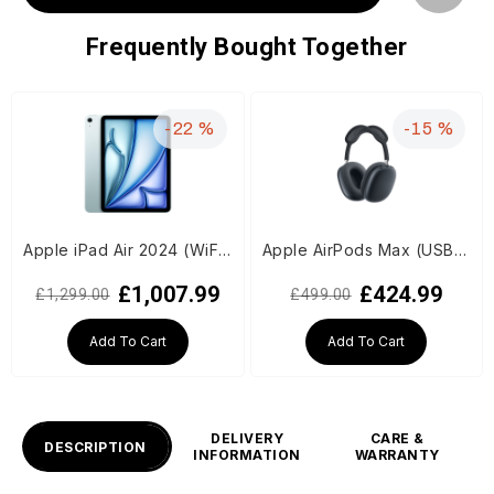
Frequently Bought Together
-22 %
-15 %
Apple iPad Air 2024 (WiFi, M2 Chip, 11-inch, 1TB, 6th Generation) - Blue
Apple AirPods Max (USB-C) - Midnight
£1,007.99
£424.99
£1,299.00
£499.00
Add To Cart
Add To Cart
DELIVERY
CARE &
DESCRIPTION
INFORMATION
WARRANTY