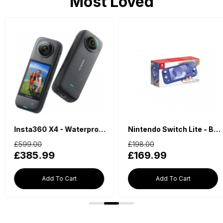
Most Loved
Insta360 X4 - Waterproof 360 Action Camera
Nintendo Switch Lite - Blue
£599.00
£198.00
£385.99
£169.99
Add To Cart
Add To Cart