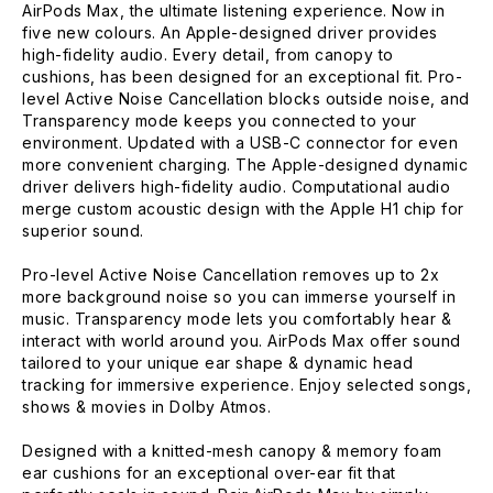
AirPods Max, the ultimate listening experience. Now in
five new colours. An Apple-designed driver provides
high-fidelity audio. Every detail, from canopy to
cushions, has been designed for an exceptional fit. Pro-
level Active Noise Cancellation blocks outside noise, and
Transparency mode keeps you connected to your
environment. Updated with a USB-C connector for even
more convenient charging. The Apple-designed dynamic
driver delivers high-fidelity audio. Computational audio
merge custom acoustic design with the Apple H1 chip for
superior sound.
Pro-level Active Noise Cancellation removes up to 2x
more background noise so you can immerse yourself in
music. Transparency mode lets you comfortably hear &
interact with world around you. AirPods Max offer sound
tailored to your unique ear shape & dynamic head
tracking for immersive experience. Enjoy selected songs,
shows & movies in Dolby Atmos.
Designed with a knitted-mesh canopy & memory foam
ear cushions for an exceptional over-ear fit that