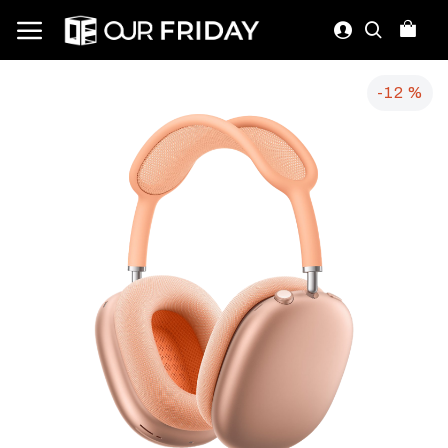
-12 %