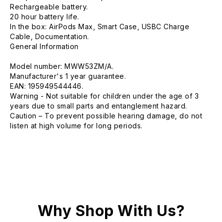
Rechargeable battery.
20 hour battery life.
In the box: AirPods Max, Smart Case, USBC Charge
Cable, Documentation.
General Information
Model number: MWW53ZM/A.
Manufacturer's 1 year guarantee.
EAN: 195949544446.
Warning - Not suitable for children under the age of 3
years due to small parts and entanglement hazard.
Caution – To prevent possible hearing damage, do not
listen at high volume for long periods.
Why Shop With Us?