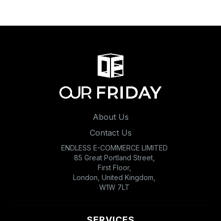
About Us
Contact Us
ENDLESS E-COMMERCE LIMITED
85 Great Portland Street,
First Floor,
London, United Kingdom,
W1W 7LT
SERVICES