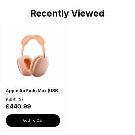
Recently Viewed
Apple AirPods Max (USB-C) - Orange
£499.00
£440.99
Add To Cart