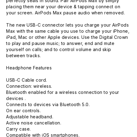
perfectly seals in sound. Pair AirPods Max by simply
placing them near your device & tapping connect on
your screen. AirPods Max pause audio when removed.
The new USB-C connector lets you charge your AirPods
Max with the same cable you use to charge your iPhone,
iPad, Mac or other Apple devices. Use the Digital Crown
to play and pause music; to answer, end and mute
yourself on calls; and to control volume and skip
between tracks.
Headphone Features
USB-C Cable cord.
Connection: wireless.
Bluetooth enabled for a wireless connection to your
devices .
Connects to devices via Bluetooth 5.0.
On ear controls.
Adjustable headband.
Active noise cancellation.
Carry case.
Compatible with iOS smartphones.