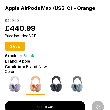
Apple AirPods Max (USB-C) - Orange
£499.00
£440.99
Price Included VAT
SALE
Stock:
In Stock
Brand:
Apple
Condition:
Brand New
Color
Add To Cart