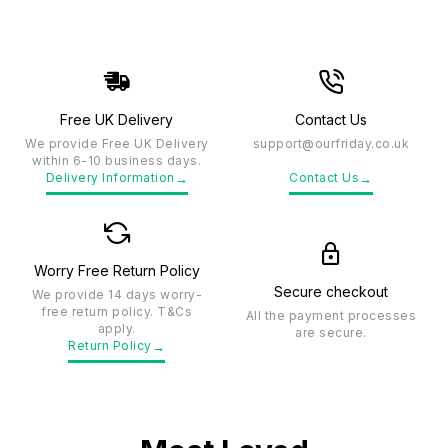
Free UK Delivery
Contact Us
We provide Free UK Delivery
support@ourfriday.co.uk
within 6-10 business days.
→
→
Delivery Information
Contact Us
Worry Free Return Policy
Secure checkout
We provide 14 days worry-
free return policy. T&Cs
All the payment processes
apply.
are secure.
→
Return Policy