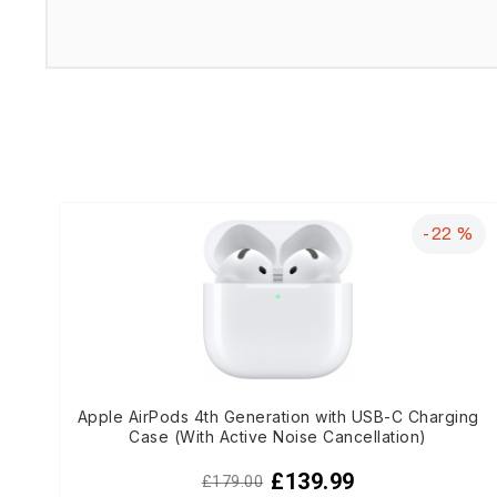
-22 %
Apple AirPods 4th Generation with USB-C Charging
Case (With Active Noise Cancellation)
£139.99
£179.00