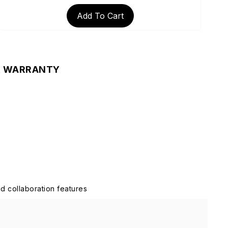
Add To Cart
& WARRANTY
d collaboration features