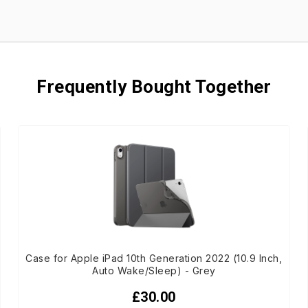
Frequently Bought Together
Case for Apple iPad 10th Generation 2022 (10.9 Inch,
Auto Wake/Sleep) - Grey
£30.00