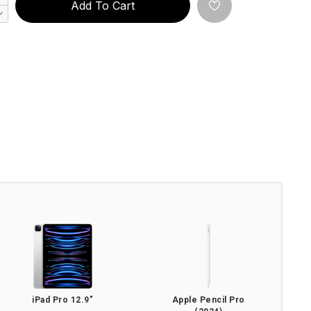
Add To Cart
iPad Pro 12.9"
Apple Pencil Pro