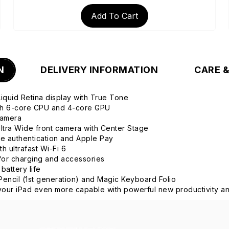
Add To Cart
N
DELIVERY INFORMATION
CARE 
 Liquid Retina display with True Tone
ith 6-core CPU and 4-core GPU
camera
tra Wide front camera with Center Stage
re authentication and Apple Pay
h ultrafast Wi-Fi 6
or charging and accessories
 battery life
Pencil (1st generation) and Magic Keyboard Folio
our iPad even more capable with powerful new productivity an