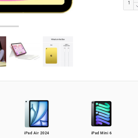
iPad Air 2024
iPad Mini 6