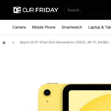
Camera
Mobile Phone
Smartwatch
Laptop & Tab
Apple 10.9" iPad 10th Generation (2022, Wi-Fi, 64GB) -