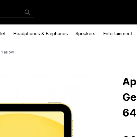
let
Headphones & Earphones
Speakers
Entertainment
 Yellow
Ap
Ge
64