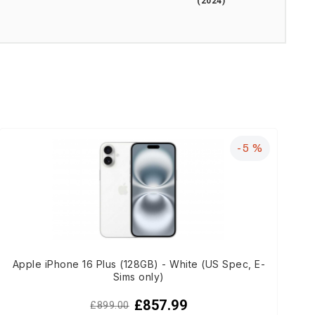
(2024)
-5 %
Apple iPhone 16 Plus (128GB) - White (US Spec, E-
Sims only)
£857.99
£899.00