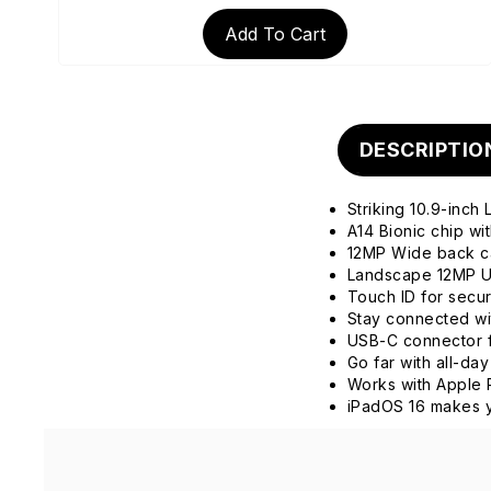
Add To Cart
DESCRIPTIO
Striking 10.9-inch
A14 Bionic chip w
12MP Wide back 
Landscape 12MP Ul
Touch ID for secu
Stay connected wit
USB-C connector f
Go far with all-day
Works with Apple 
iPadOS 16 makes y