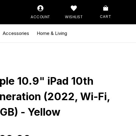
ACCOUNT
WISHLIST
CART
Accessories
Home & Living
ple 10.9" iPad 10th
neration (2022, Wi-Fi,
GB) - Yellow