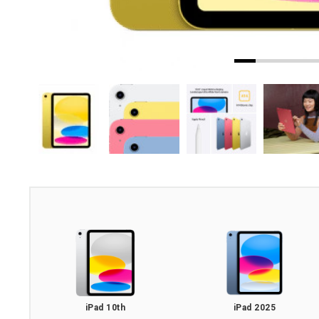
iPad 10th
iPad 2025