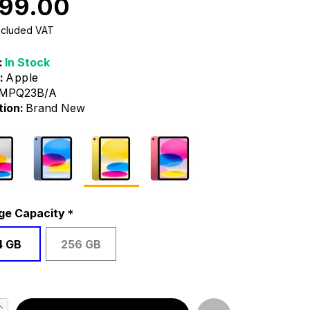
99.00
Included VAT
:
In Stock
:
Apple
MPQ23B/A
tion:
Brand New
ge Capacity
4 GB
256 GB