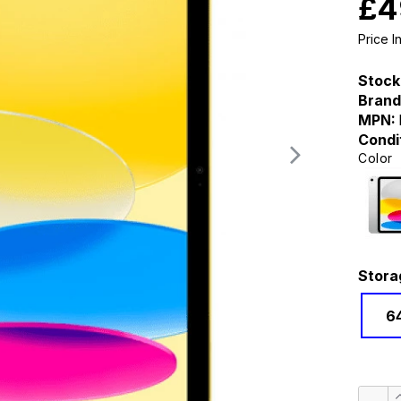
£4
Price 
Stock
Brand
MPN:
Condi
Color
Stora
6