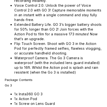
recording instantly.
Voice Control 2.0. Unlock the power of Voice
Control 2.0 with GO 3! Capture memorable moments
in an instant with a single command and stay fully
hands-free.
Extended Battery Life. GO 3’s bigger battery shoots
for 50% longer than GO 2! Join forces with the
Action Pod to film for a massive 173 minutes! Now
that’s an upgrade.
Flip Touch Screen. Shoot with GO 3 in the Action
Pod for perfectly framed selfies, flawless vlogging,
or accurate handheld shooting.
Waterproof Camera. The Go 3 Camera is
waterproof (with the included lens guard installed)
up to 16ft. Whilst the Action pod is splash and rain
resistent (when the Go 3 is installed)
Package Contents
Go 3
1x Insta360 GO 3
1x Action Pod
1x Screw on Lens Guard