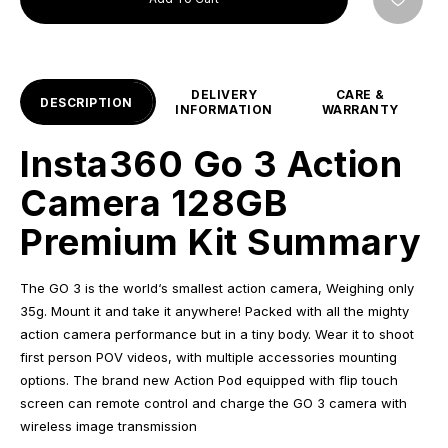
DELIVERY
CARE &
DESCRIPTION
INFORMATION
WARRANTY
Insta360 Go 3 Action
Camera 128GB
Premium Kit Summary
The GO 3 is the world‘s smallest action camera, Weighing only
35g. Mount it and take it anywhere! Packed with all the mighty
action camera performance but in a tiny body. Wear it to shoot
first person POV videos, with multiple accessories mounting
options. The brand new Action Pod equipped with flip touch
screen can remote control and charge the GO 3 camera with
wireless image transmission