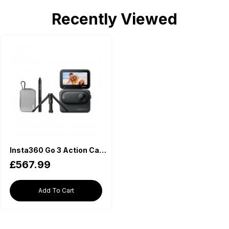
Recently Viewed
Insta360 Go 3 Action Camera 128GB Premium Kit
£567.99
Add To Cart