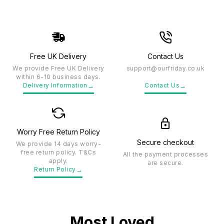
Free UK Delivery
Contact Us
We provide Free UK Delivery
support@ourfriday.co.uk
within 6-10 business days.
→
→
Delivery Information
Contact Us
Worry Free Return Policy
Secure checkout
We provide 14 days worry-
free return policy. T&Cs
All the payment processes
apply.
are secure.
→
Return Policy
Most Loved