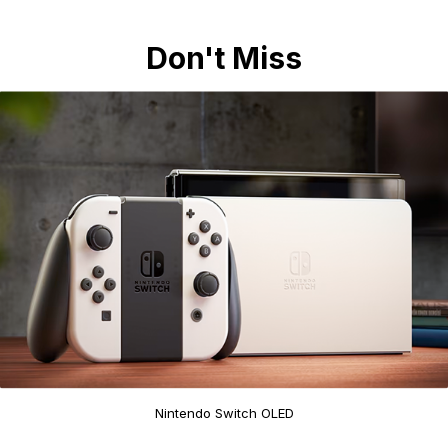
Don't Miss
Nintendo Switch OLED