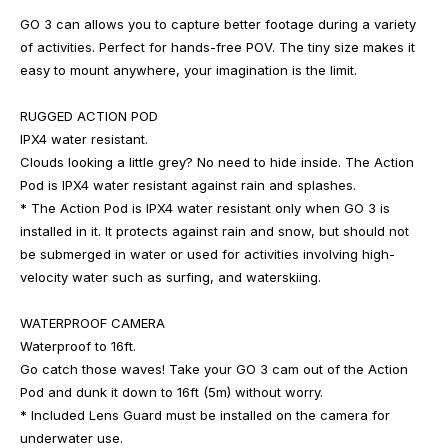
GO 3 can allows you to capture better footage during a variety
of activities. Perfect for hands-free POV. The tiny size makes it
easy to mount anywhere, your imagination is the limit.
RUGGED ACTION POD
IPX4 water resistant.
Clouds looking a little grey? No need to hide inside. The Action
Pod is IPX4 water resistant against rain and splashes.
* The Action Pod is IPX4 water resistant only when GO 3 is
installed in it. It protects against rain and snow, but should not
be submerged in water or used for activities involving high-
velocity water such as surfing, and waterskiing.
WATERPROOF CAMERA
Waterproof to 16ft.
Go catch those waves! Take your GO 3 cam out of the Action
Pod and dunk it down to 16ft (5m) without worry.
* Included Lens Guard must be installed on the camera for
underwater use.