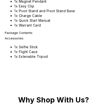
1x Magnet Pendant
1x Easy Clip
1x Pivot Stand and Pivot Stand Base
1x Charge Cable
1x Quick Start Manual
1x Warrant Card
Package Contents
Accessories
1x Selfie Stick
1x Flight Case
1x Extenable Tripod
Why Shop With Us?