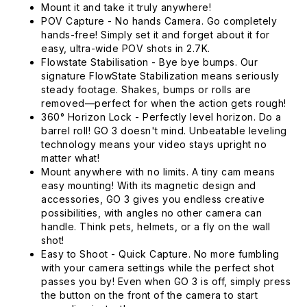
Mount it and take it truly anywhere!
POV Capture - No hands Camera. Go completely
hands-free! Simply set it and forget about it for
easy, ultra-wide POV shots in 2.7K.
Flowstate Stabilisation - Bye bye bumps. Our
signature FlowState Stabilization means seriously
steady footage. Shakes, bumps or rolls are
removed—perfect for when the action gets rough!
360° Horizon Lock - Perfectly level horizon. Do a
barrel roll! GO 3 doesn't mind. Unbeatable leveling
technology means your video stays upright no
matter what!
Mount anywhere with no limits. A tiny cam means
easy mounting! With its magnetic design and
accessories, GO 3 gives you endless creative
possibilities, with angles no other camera can
handle. Think pets, helmets, or a fly on the wall
shot!
Easy to Shoot - Quick Capture. No more fumbling
with your camera settings while the perfect shot
passes you by! Even when GO 3 is off, simply press
the button on the front of the camera to start