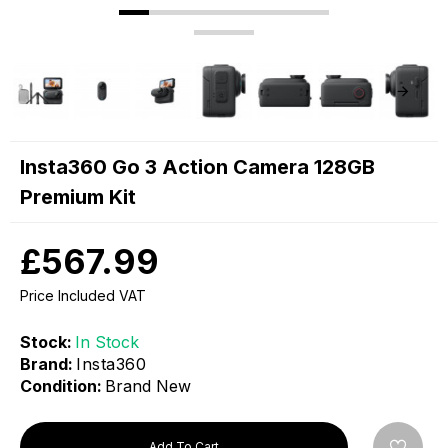
Insta360 Go 3 Action Camera 128GB
Premium Kit
£567.99
Price Included VAT
Stock:
In Stock
Brand:
Insta360
Condition:
Brand New
Add To Cart