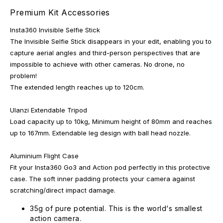
Premium Kit Accessories
Insta360 Invisible Selfie Stick
The Invisible Selfie Stick disappears in your edit, enabling you to
capture aerial angles and third-person perspectives that are
impossible to achieve with other cameras. No drone, no
problem!
The extended length reaches up to 120cm.
Ulanzi Extendable Tripod
Load capacity up to 10kg, Minimum height of 80mm and reaches
up to 167mm. Extendable leg design with ball head nozzle.
Aluminium Flight Case
Fit your Insta360 Go3 and Action pod perfectly in this protective
case. The soft inner padding protects your camera against
scratching/direct impact damage.
35g of pure potential. This is the world‘s smallest
action camera.