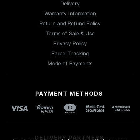
Delivery
Warranty Information
Return and Refund Policy
Terms of Sale & Use
Privacy Policy
Parcel Tracking
Mode of Payments
PAYMENT METHODS
DELIVERY PARTNERS