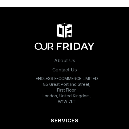
About Us
Contact Us
ENDLESS E-COMMERCE LIMITED
85 Great Portland Street,
First Floor,
London, United Kingdom,
W1W 7LT
SERVICES