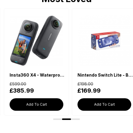
Insta360 X4 - Waterproof 360 Action Camera
Nintendo Switch Lite - Blue
£599.00
£198.00
£385.99
£169.99
Add To Cart
Add To Cart