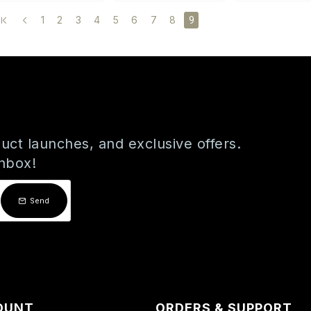
1
2
3
4
5
6
7
8
9
uct launches, and exclusive offers.
inbox!
Send
OUNT
ORDERS & SUPPORT