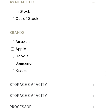
AVAILABILITY
In Stock
Out of Stock
BRANDS
Amazon
Apple
Google
Samsung
Xiaomi
STORAGE CAPACITY
STORAGE CAPACITY
PROCESSOR