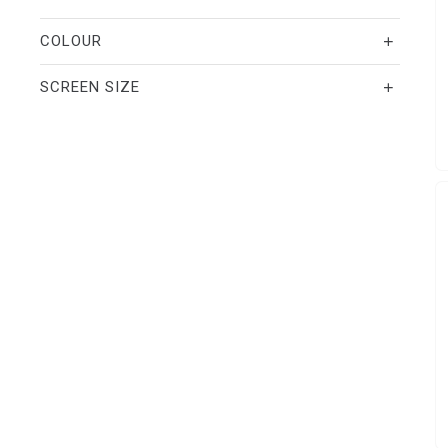
COLOUR
SCREEN SIZE