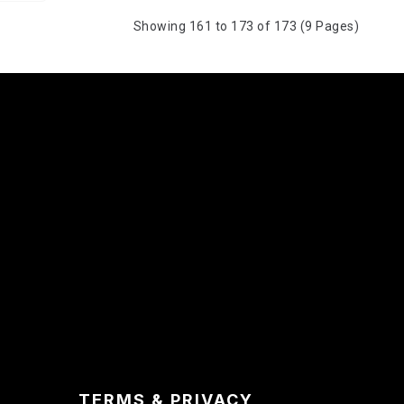
Showing 161 to 173 of 173 (9 Pages)
TERMS & PRIVACY