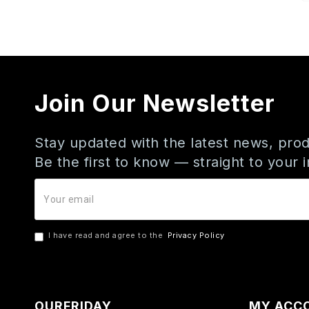
Join Our Newsletter
Stay updated with the latest news, prod
Be the first to know — straight to your 
I have read and agree to the
Privacy Policy
OURFRIDAY
MY ACC