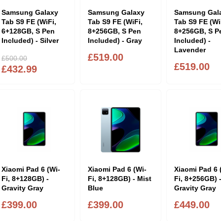
Samsung Galaxy
Samsung Galaxy
Samsung Gal
Tab S9 FE (WiFi,
Tab S9 FE (WiFi,
Tab S9 FE (Wi
6+128GB, S Pen
8+256GB, S Pen
8+256GB, S P
Included) - Silver
Included) - Gray
Included) -
Lavender
£519.00
£500.00
£519.00
£432.99
Xiaomi Pad 6 (Wi-
Xiaomi Pad 6 (Wi-
Xiaomi Pad 6 
Fi, 8+128GB) -
Fi, 8+128GB) - Mist
Fi, 8+256GB) 
Gravity Gray
Blue
Gravity Gray
£399.00
£399.00
£449.00