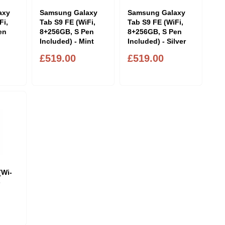
axy
Samsung Galaxy
Samsung Galaxy
Fi,
Tab S9 FE (WiFi,
Tab S9 FE (WiFi,
en
8+256GB, S Pen
8+256GB, S Pen
Included) - Mint
Included) - Silver
£519.00
£519.00
(Wi-
-