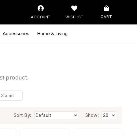
ACCOUNT
WISHLIST
CART
Accessories
Home & Living
st product.
Xiaomi
Sort By:
Show: