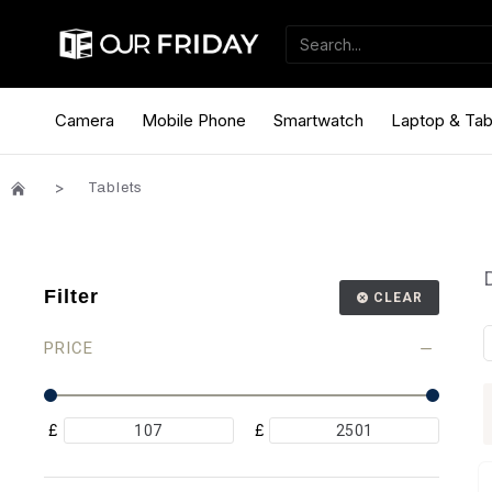
Camera
Mobile Phone
Smartwatch
Laptop & Tab
Tablets
Filter
CLEAR
PRICE
£
£