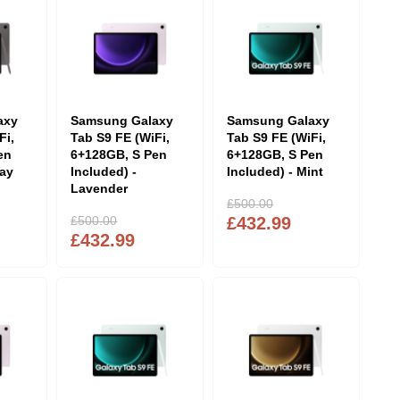
axy
Samsung Galaxy
Samsung Galaxy
Fi,
Tab S9 FE (WiFi,
Tab S9 FE (WiFi,
en
6+128GB, S Pen
6+128GB, S Pen
ray
Included) -
Included) - Mint
Lavender
£500.00
£500.00
£432.99
£432.99