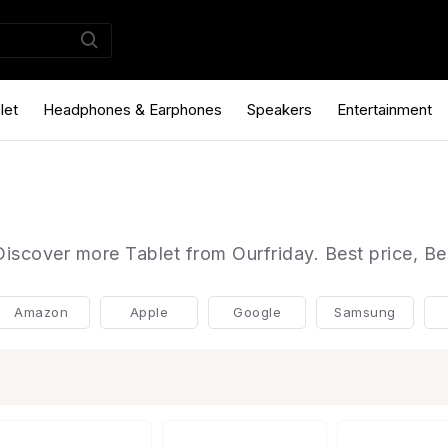
let
Headphones & Earphones
Speakers
Entertainment
Discover more Tablet from Ourfriday. Best price, Be
Amazon
Apple
Google
Samsung