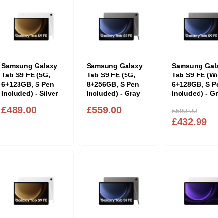
Samsung Galaxy
Samsung Galaxy
Samsung Gal
Tab S9 FE (5G,
Tab S9 FE (5G,
Tab S9 FE (Wi
6+128GB, S Pen
8+256GB, S Pen
6+128GB, S P
Included) - Silver
Included) - Gray
Included) - G
£489.00
£559.00
£500.00
£432.99