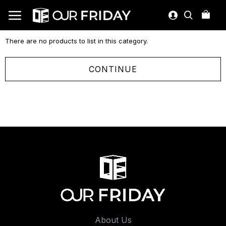
There are no products to list in this category.
CONTINUE
About Us