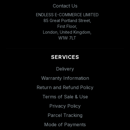
Contact Us
ENDLESS E-COMMERCE LIMITED
85 Great Portland Street,
First Floor,
London, United Kingdom,
W1W 7LT
SERVICES
Delivery
Warranty Information
Return and Refund Policy
Terms of Sale & Use
Privacy Policy
Parcel Tracking
Mode of Payments