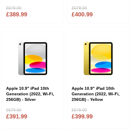
£679.00
£679.00
£389.99
£400.99
Apple 10.9" iPad 10th
Apple 10.9" iPad 10th
Generation (2022, Wi-Fi,
Generation (2022, Wi-Fi,
256GB) - Silver
256GB) - Yellow
£679.00
£679.00
£391.99
£399.99