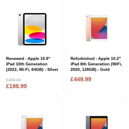
Renewed - Apple 10.9"
Refurbished - Apple 10.2"
iPad 10th Generation
iPad 8th Generation (WiFi,
(2022, Wi-Fi, 64GB) - Silver
2020, 128GB) - Gold
£449.99
£499.00
£198.99