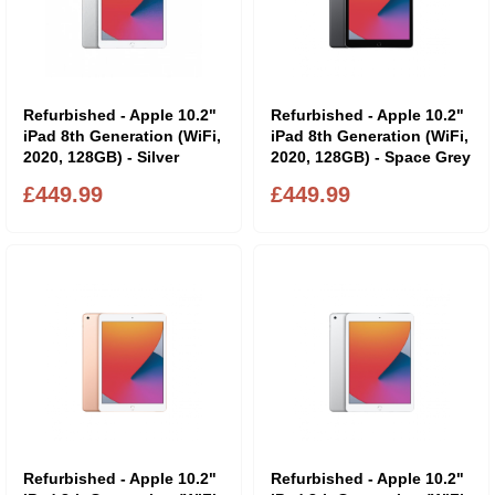
Refurbished - Apple 10.2"
Refurbished - Apple 10.2"
iPad 8th Generation (WiFi,
iPad 8th Generation (WiFi,
2020, 128GB) - Silver
2020, 128GB) - Space Grey
£449.99
£449.99
Refurbished - Apple 10.2"
Refurbished - Apple 10.2"