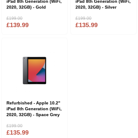
iPad 8th Generation (WiFi,
iPad 8th Generation (WiFi,
2020, 32GB) - Gold
2020, 32GB) - Silver
£199.00
£199.00
£139.99
£135.99
Refurbished - Apple 10.2"
iPad 8th Generation (WiFi,
2020, 32GB) - Space Grey
£199.00
£135.99