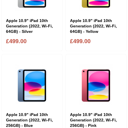
Apple 10.9" iPad 10th
Apple 10.9" iPad 10th
Generation (2022, Wi-Fi,
Generation (2022, Wi-Fi,
64GB) - Silver
64GB) - Yellow
£499.00
£499.00
Apple 10.9" iPad 10th
Apple 10.9" iPad 10th
Generation (2022, Wi-Fi,
Generation (2022, Wi-Fi,
256GB) - Blue
256GB) - Pink