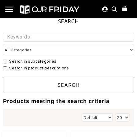
SEARCH
Search in subcategories
Search in product descriptions
SEARCH
Products meeting the search criteria