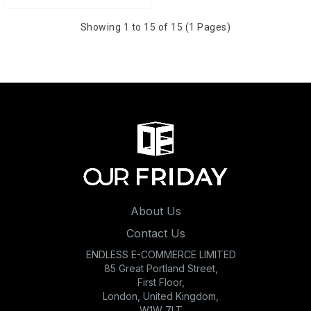
Showing 1 to 15 of 15 (1 Pages)
About Us
Contact Us
ENDLESS E-COMMERCE LIMITED
85 Great Portland Street,
First Floor,
London, United Kingdom,
W1W 7LT