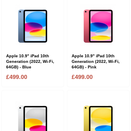
Apple 10.9" iPad 10th
Apple 10.9" iPad 10th
Generation (2022, Wi-Fi,
Generation (2022, Wi-Fi,
64GB) - Blue
64GB) - Pink
£499.00
£499.00