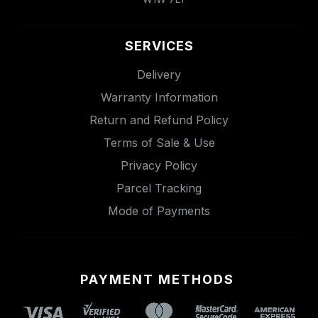
SERVICES
Delivery
Warranty Information
Return and Refund Policy
Terms of Sale & Use
Privacy Policy
Parcel Tracking
Mode of Payments
PAYMENT METHODS