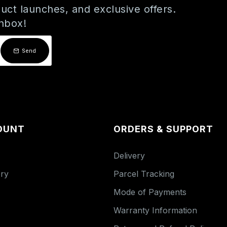
uct launches, and exclusive offers.
inbox!
Send
OUNT
ORDERS & SUPPORT
Delivery
ory
Parcel Tracking
Mode of Payments
Warranty Information