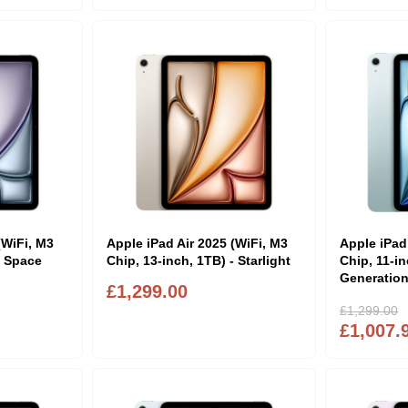
(WiFi, M3
Apple iPad Air 2025 (WiFi, M3
Apple iPad
- Space
Chip, 13-inch, 1TB) - Starlight
Chip, 11-in
Generation
£1,299.00
£1,299.00
£1,007.