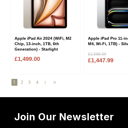
Apple iPad Air 2024 (WiFi, M2
Apple iPad Pro 11-in
Chip, 13-inch, 1TB, 6th
M4, Wi-Fi, 1TB) - Sil
Generation) - Starlight
£1,599.00
£1,499.00
£1,447.99
2
3
4
1
Join Our Newsletter