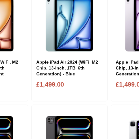
(WiFi, M2
Apple iPad Air 2024 (WiFi, M2
Apple iPad
6th
Chip, 13-inch, 1TB, 6th
Chip, 13-in
ht
Generation) - Blue
Generation
£1,499.00
£1,499.