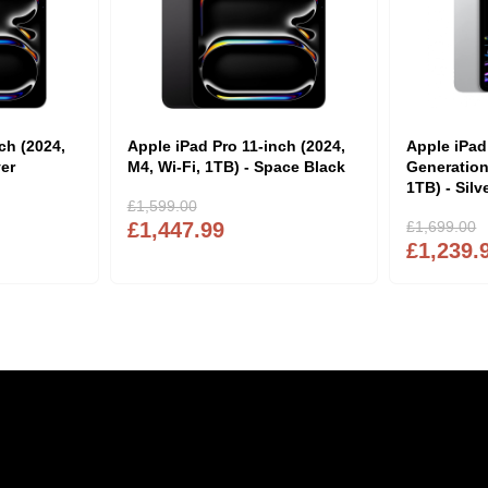
ch (2024,
Apple iPad Pro 11-inch (2024,
Apple iPad
ver
M4, Wi-Fi, 1TB) - Space Black
Generation
1TB) - Silv
£1,599.00
£1,447.99
£1,699.00
£1,239.