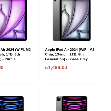
 Air 2024 (WiFi, M2
Apple iPad Air 2024 (WiFi, M2
ch, 1TB, 6th
Chip, 13-inch, 1TB, 6th
) - Purple
Generation) - Space Grey
00
£1,499.00