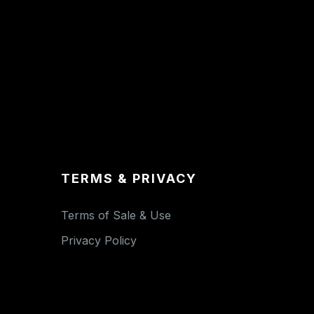
TERMS & PRIVACY
Terms of Sale & Use
Privacy Policy