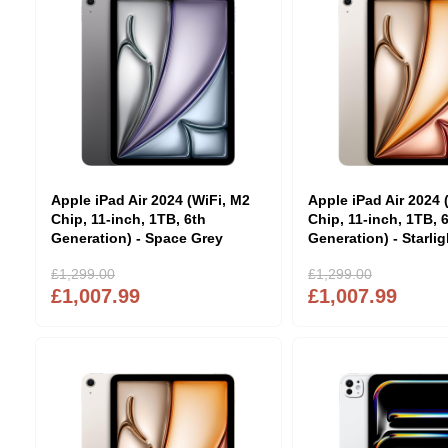
Apple iPad Air 2024 (WiFi, M2
Apple iPad Air 2024 
Chip, 11-inch, 1TB, 6th
Chip, 11-inch, 1TB, 
Generation) - Space Grey
Generation) - Starlig
£1,299.00
£1,299.00
£1,007.99
£1,007.99