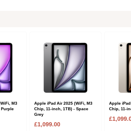
(WiFi, M3
Apple iPad Air 2025 (WiFi, M3
Apple iPad
- Purple
Chip, 11-inch, 1TB) - Space
Chip, 11-in
Grey
£1,099.
£1,099.00