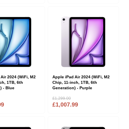
 Air 2024 (WiFi, M2
Apple iPad Air 2024 (WiFi, M2
ch, 1TB, 6th
Chip, 11-inch, 1TB, 6th
) - Blue
Generation) - Purple
£1,299.00
99
£1,007.99