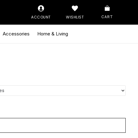
ACCOUNT
WISHLIST
CART
Accessories
Home & Living