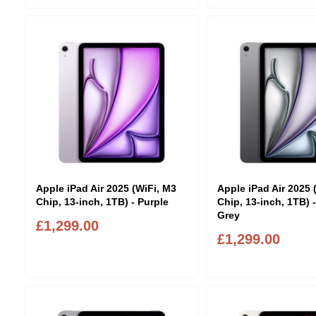
Apple iPad Air 2025 (WiFi, M3
Apple iPad Air 2025 
Chip, 13-inch, 1TB) - Purple
Chip, 13-inch, 1TB) 
Grey
£1,299.00
£1,299.00