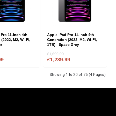
 Pro 11-inch 4th
Apple iPad Pro 11-inch 4th
 (2022, M2, Wi-Fi,
Generation (2022, M2, Wi-Fi,
er
1TB) - Space Grey
£1,699.00
99
£1,239.99
Showing 1 to 20 of 75 (4 Pages)