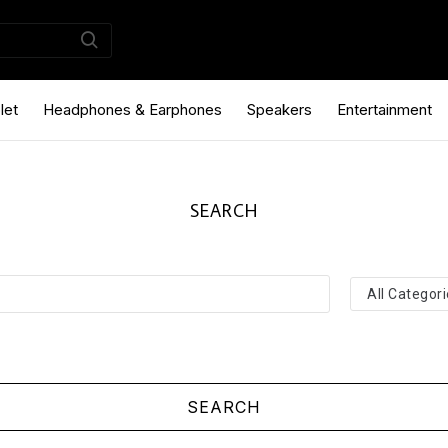
let
Headphones & Earphones
Speakers
Entertainment
SEARCH
SEARCH