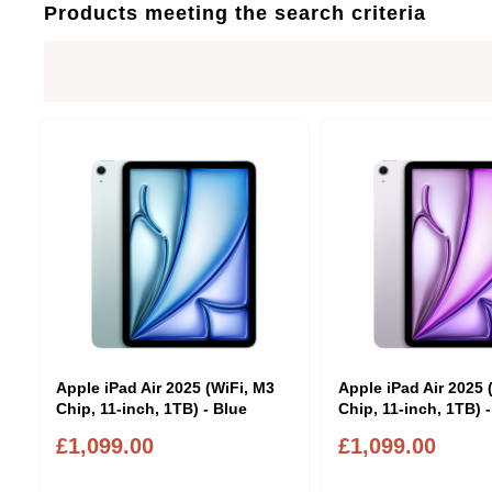
Products meeting the search criteria
Apple iPad Air 2025 (WiFi, M3
Apple iPad Air 2025 
Chip, 11-inch, 1TB) - Blue
Chip, 11-inch, 1TB) 
£1,099.00
£1,099.00