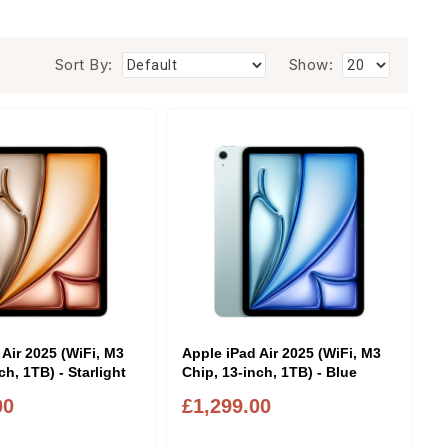
Sort By:
Show:
 Air 2025 (WiFi, M3
Apple iPad Air 2025 (WiFi, M3
ch, 1TB) - Starlight
Chip, 13-inch, 1TB) - Blue
00
£1,299.00