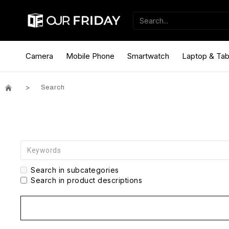
Camera
Mobile Phone
Smartwatch
Laptop & Tab
Search
Search in subcategories
Search in product descriptions