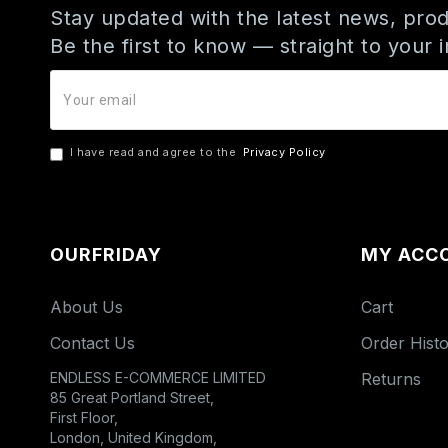
Stay updated with the latest news, prod
Be the first to know — straight to your 
I have read and agree to the
Privacy Policy
OURFRIDAY
MY ACC
About Us
Cart
Contact Us
Order Hist
ENDLESS E-COMMERCE LIMITED
Returns
85 Great Portland Street,
First Floor,
London, United Kingdom,