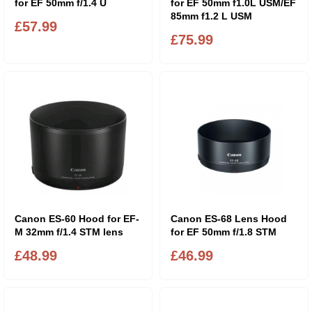
for EF 50mm f/1.4 U
for EF 50mm f1.0L USM/EF
85mm f1.2 L USM
£57.99
£75.99
Canon ES-60 Hood for EF-
Canon ES-68 Lens Hood
M 32mm f/1.4 STM lens
for EF 50mm f/1.8 STM
£48.99
£46.99