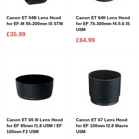
Canon ET 54B Lens Hood
Canon ET 64II Lens Hood
for EF-M 55-200mm IS STM
for EF 75-300mm f4-5.6 IS
USM
£35.99
£64.99
Canon ET 65 III Lens Hood
Canon ET 67 Lens Hood
for EF 85mm f1.8 USM / EF
for EF 100mm f2.8 Macro
100mm F2 USM
USM