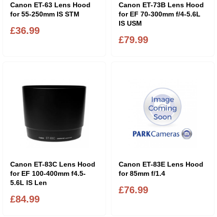
Canon ET-63 Lens Hood
Canon ET-73B Lens Hood
for 55-250mm IS STM
for EF 70-300mm f/4-5.6L
IS USM
£36.99
£79.99
Canon ET-83C Lens Hood
Canon ET-83E Lens Hood
for EF 100-400mm f4.5-
for 85mm f/1.4
5.6L IS Len
£76.99
£84.99