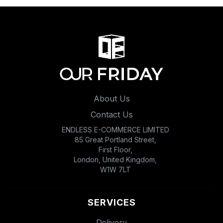
About Us
Contact Us
ENDLESS E-COMMERCE LIMITED
85 Great Portland Street,
First Floor,
London, United Kingdom,
W1W 7LT
SERVICES
Delivery