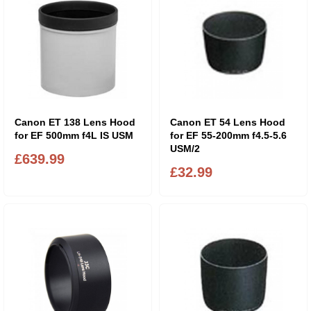
Canon ET 138 Lens Hood
Canon ET 54 Lens Hood
for EF 500mm f4L IS USM
for EF 55-200mm f4.5-5.6
USM/2
£639.99
£32.99