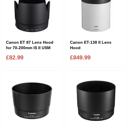
Canon ET 87 Lens Hood
Canon ET-138 II Lens
for 70-200mm IS II USM
Hood
£82.99
£849.99