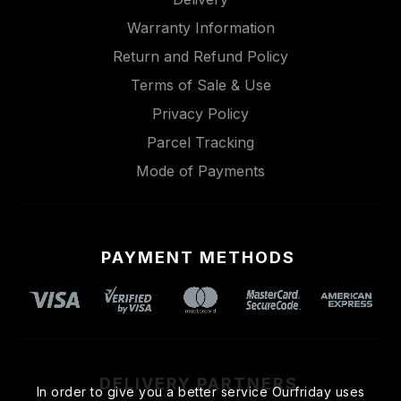
Warranty Information
Return and Refund Policy
Terms of Sale & Use
Privacy Policy
Parcel Tracking
Mode of Payments
PAYMENT METHODS
DELIVERY PARTNERS
In order to give you a better service Ourfriday uses