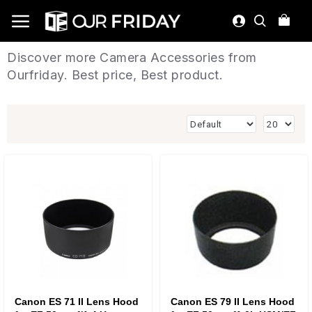
Discover more Camera Accessories from
Ourfriday. Best price, Best product.
Canon ES 71 II Lens Hood
Canon ES 79 II Lens Hood