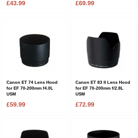
£43.99
£69.99
Canon ET 74 Lens Hood
Canon ET 83 II Lens Hood
for EF 70-200mm f4.0L
for EF 70-200mm f/2.8L
USM
USM
£59.99
£72.99