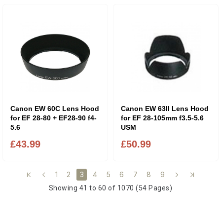
Canon EW 60C Lens Hood
Canon EW 63II Lens Hood
for EF 28-80 + EF28-90 f4-
for EF 28-105mm f3.5-5.6
5.6
USM
£43.99
£50.99
1
2
4
5
6
7
8
9
3
Showing 41 to 60 of 1070 (54 Pages)