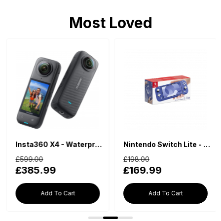
Most Loved
Insta360 X4 - Waterproof 360 Action Camera
Nintendo Switch Lite - Blue
£599.00
£198.00
£385.99
£169.99
Add To Cart
Add To Cart