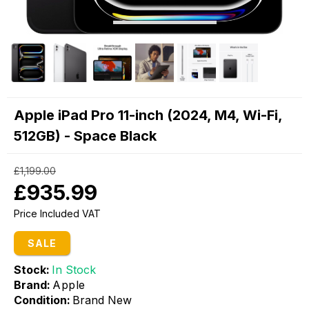
Apple iPad Pro 11-inch (2024, M4, Wi-Fi,
512GB) - Space Black
£1,199.00
£935.99
Price Included VAT
SALE
Stock:
In Stock
Brand:
Apple
Condition:
Brand New