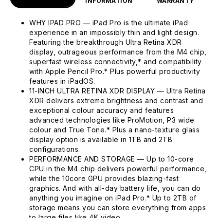
INFORMATION
WARRANTY
WHY IPAD PRO — iPad Pro is the ultimate iPad
experience in an impossibly thin and light design.
Featuring the breakthrough Ultra Retina XDR
display, outrageous performance from the M4 chip,
superfast wireless connectivity,* and compatibility
with Apple Pencil Pro.* Plus powerful productivity
features in iPadOS.
11-INCH ULTRA RETINA XDR DISPLAY — Ultra Retina
XDR delivers extreme brightness and contrast and
exceptional colour accuracy and features
advanced technologies like ProMotion, P3 wide
colour and True Tone.* Plus a nano-texture glass
display option is available in 1TB and 2TB
configurations.
PERFORMANCE AND STORAGE — Up to 10-core
CPU in the M4 chip delivers powerful performance,
while the 10core GPU provides blazing-fast
graphics. And with all-day battery life, you can do
anything you imagine on iPad Pro.* Up to 2TB of
storage means you can store everything from apps
to large files like 4K video.