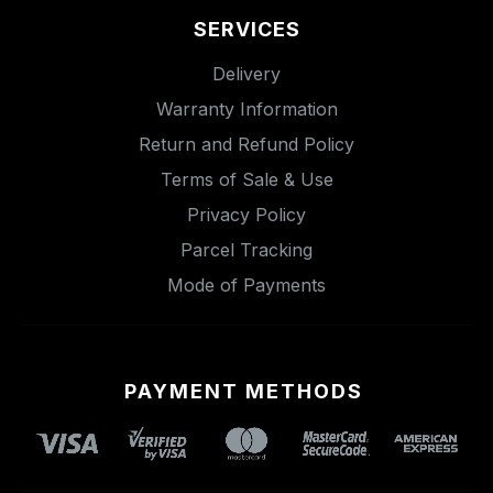
SERVICES
Delivery
Warranty Information
Return and Refund Policy
Terms of Sale & Use
Privacy Policy
Parcel Tracking
Mode of Payments
PAYMENT METHODS