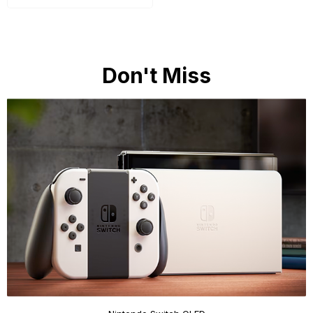
Don't Miss