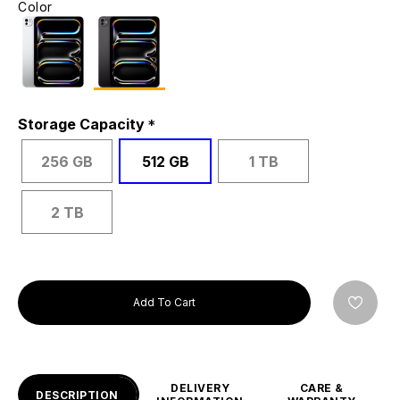
Color
Storage Capacity
256 GB
512 GB
1 TB
2 TB
Add To Cart
DELIVERY
CARE &
DESCRIPTION