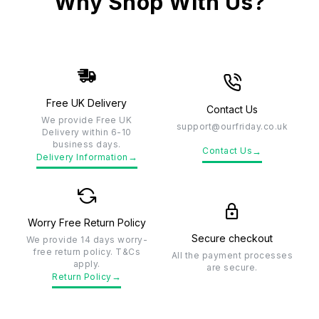
Why Shop With Us?
Free UK Delivery
Contact Us
We provide Free UK
support@ourfriday.co.uk
Delivery within 6-10
business days.
→
Contact Us
→
Delivery Information
Worry Free Return Policy
Secure checkout
We provide 14 days worry-
free return policy. T&Cs
All the payment processes
apply.
are secure.
→
Return Policy