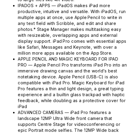
IPADOS + APPS — iPadOS makes iPad more
productive, intuitive and versatile. With iPadOS, run
multiple apps at once, use Apple Pencil to write in
any text field with Scribble, and edit and share
photos.* Stage Manager makes multitasking easy
with resizeable, overlapping apps and external
display support. iPad Pro comes with essential apps
like Safari, Messages and Keynote, with over a
million more apps available on the App Store.
APPLE PENCIL AND MAGIC KEYBOARD FOR IPAD
PRO — Apple Pencil Pro transforms iPad Pro into an
immersive drawing canvas and the world’s best
notetaking device. Apple Pencil (USB-C) is also
compatible with iPad Pro. Magic Keyboard for iPad
Pro features a thin and light design, a great typing
experience and a builtin glass trackpad with haptic
feedback, while doubling as a protective cover for
iPad
ADVANCED CAMERAS — iPad Pro features a
landscape 12MP Ultra Wide front camera that
supports Centre Stage for videoconferencing or
epic Portrait mode selfies. The 12MP Wide back