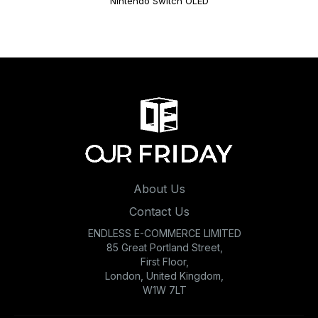
Nintendo Switch OLED
About Us
Contact Us
ENDLESS E-COMMERCE LIMITED
85 Great Portland Street,
First Floor,
London, United Kingdom,
W1W 7LT