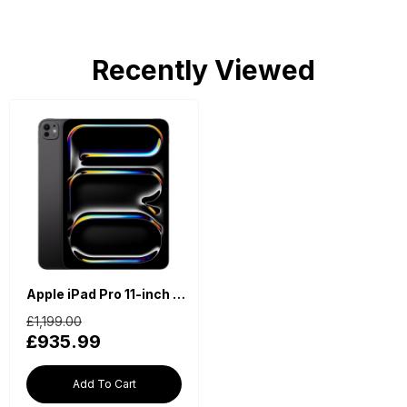
Recently Viewed
Apple iPad Pro 11-inch (2024, M4, Wi-Fi, 512GB) - Space Black
£1,199.00
£935.99
Add To Cart