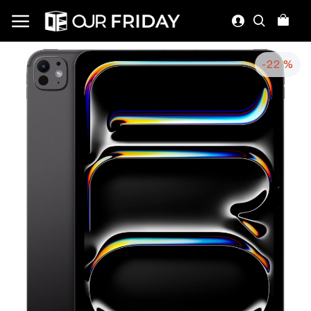
-22 %