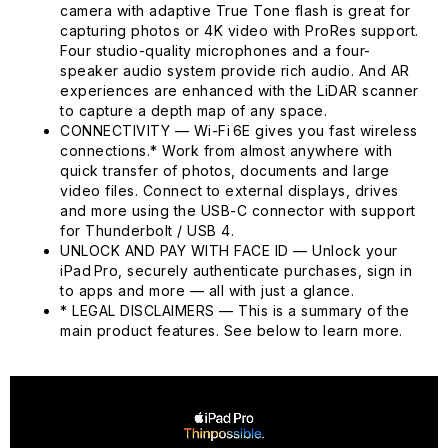
camera with adaptive True Tone flash is great for
capturing photos or 4K video with ProRes support.
Four studio-quality microphones and a four-
speaker audio system provide rich audio. And AR
experiences are enhanced with the LiDAR scanner
to capture a depth map of any space.
CONNECTIVITY — Wi-Fi 6E gives you fast wireless
connections.* Work from almost anywhere with
quick transfer of photos, documents and large
video files. Connect to external displays, drives
and more using the USB-C connector with support
for Thunderbolt / USB 4.
UNLOCK AND PAY WITH FACE ID — Unlock your
iPad Pro, securely authenticate purchases, sign in
to apps and more — all with just a glance.
* LEGAL DISCLAIMERS — This is a summary of the
main product features. See below to learn more.