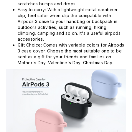
scratches bumps and drops.
Easy to carry: With a lightweight metal carabiner
clip, feel safer when clip the compatible with
Airpods 3 case to your handbag or backpack in
outdoors activities, such as running, hiking,
climbing, camping and so on. It's a useful airpods
accessories.
Gift Choice: Comes with variable colors for Airpods
3 case cover. Choose the most suitable one to be
sent as a gift for your friends and families on
Mother's Day, Valentine's Day, Christmas Day.