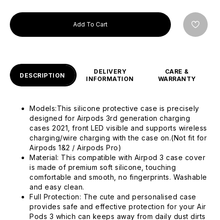
Add To Cart
DELIVERY
CARE &
DESCRIPTION
INFORMATION
WARRANTY
Models:This silicone protective case is precisely
designed for Airpods 3rd generation charging
cases 2021, front LED visible and supports wireless
charging/wire charging with the case on.(Not fit for
Airpods 1&2 / Airpods Pro)
Material: This compatible with Airpod 3 case cover
is made of premium soft silicone, touching
comfortable and smooth, no fingerprints. Washable
and easy clean.
Full Protection: The cute and personalised case
provides safe and effective protection for your Air
Pods 3 which can keeps away from daily dust dirts