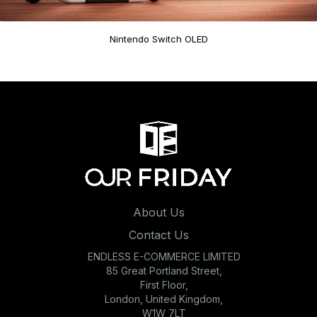
Nintendo Switch OLED
About Us
Contact Us
ENDLESS E-COMMERCE LIMITED
85 Great Portland Street,
First Floor,
London, United Kingdom,
W1W 7LT