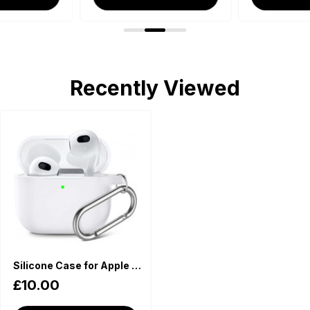
Recently Viewed
Silicone Case for Apple AirPods - White
£10.00