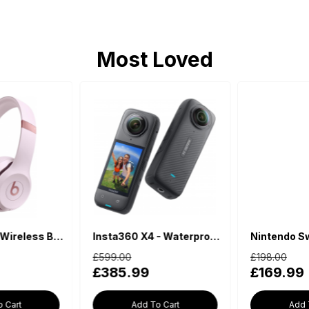
Most Loved
Insta360 X4 - Waterproof 360 Action Camera
Nintendo Switch Lite - Blue
£599.00
£198.00
£385.99
£169.99
Add To Cart
Add To Cart