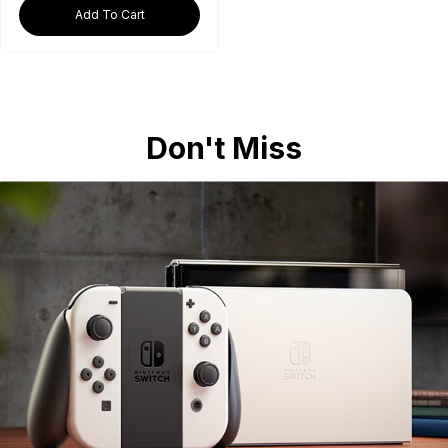
Add To Cart
Don't Miss