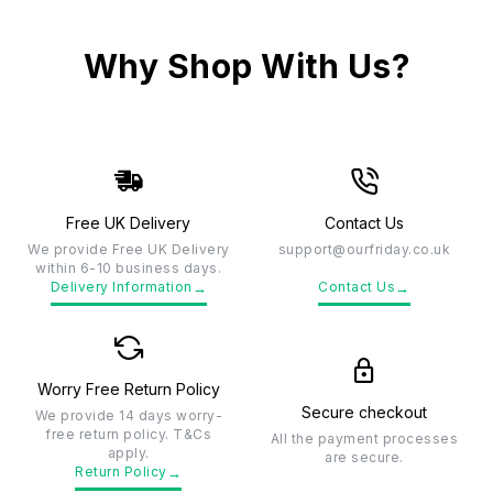
Why Shop With Us?
Free UK Delivery
Contact Us
We provide Free UK Delivery
support@ourfriday.co.uk
within 6-10 business days.
→
→
Delivery Information
Contact Us
Worry Free Return Policy
Secure checkout
We provide 14 days worry-
free return policy. T&Cs
All the payment processes
apply.
are secure.
→
Return Policy