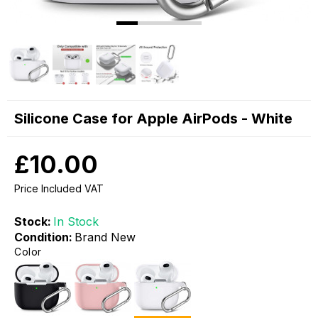
Silicone Case for Apple AirPods - White
£10.00
Price Included VAT
Stock:
In Stock
Condition:
Brand New
Color