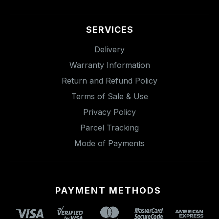
SERVICES
Delivery
Warranty Information
Return and Refund Policy
Terms of Sale & Use
Privacy Policy
Parcel Tracking
Mode of Payments
PAYMENT METHODS