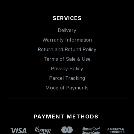
SERVICES
Delivery
Warranty Information
Return and Refund Policy
Terms of Sale & Use
Privacy Policy
Parcel Tracking
Mode of Payments
PAYMENT METHODS