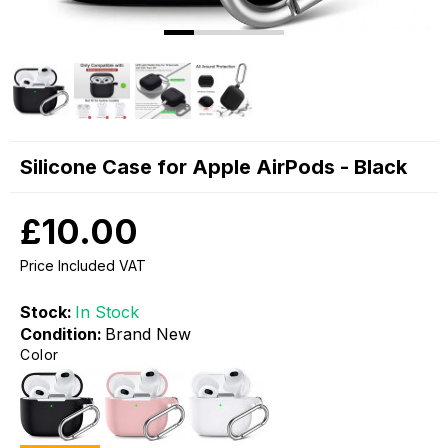
Silicone Case for Apple AirPods - Black
£10.00
Price Included VAT
Stock:
In Stock
Condition:
Brand New
Color