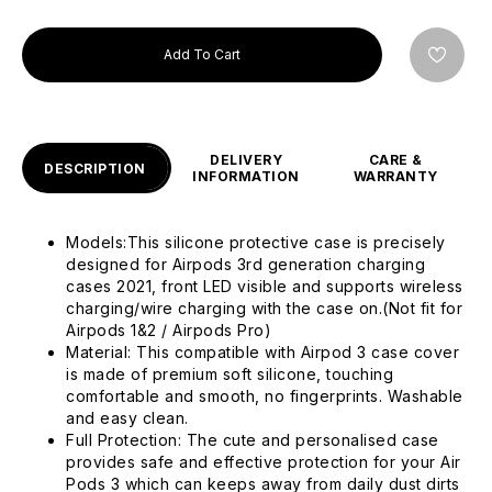
Add To Cart
DELIVERY
CARE &
DESCRIPTION
INFORMATION
WARRANTY
Models:This silicone protective case is precisely
designed for Airpods 3rd generation charging
cases 2021, front LED visible and supports wireless
charging/wire charging with the case on.(Not fit for
Airpods 1&2 / Airpods Pro)
Material: This compatible with Airpod 3 case cover
is made of premium soft silicone, touching
comfortable and smooth, no fingerprints. Washable
and easy clean.
Full Protection: The cute and personalised case
provides safe and effective protection for your Air
Pods 3 which can keeps away from daily dust dirts