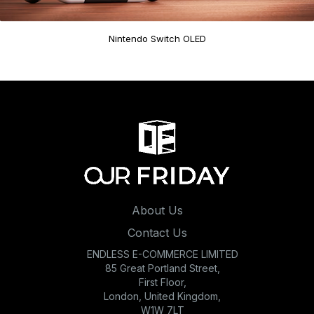
Nintendo Switch OLED
About Us
Contact Us
ENDLESS E-COMMERCE LIMITED
85 Great Portland Street,
First Floor,
London, United Kingdom,
W1W 7LT