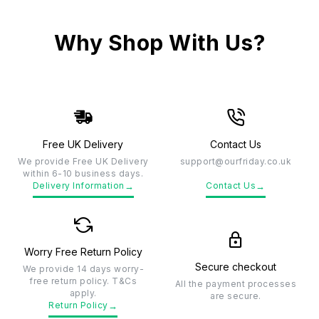
Why Shop With Us?
Free UK Delivery
Contact Us
We provide Free UK Delivery
support@ourfriday.co.uk
within 6-10 business days.
→
→
Delivery Information
Contact Us
Worry Free Return Policy
Secure checkout
We provide 14 days worry-
free return policy. T&Cs
All the payment processes
apply.
are secure.
→
Return Policy