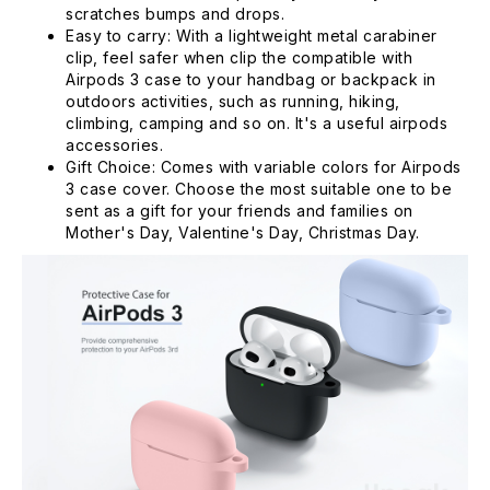
scratches bumps and drops.
Easy to carry: With a lightweight metal carabiner
clip, feel safer when clip the compatible with
Airpods 3 case to your handbag or backpack in
outdoors activities, such as running, hiking,
climbing, camping and so on. It's a useful airpods
accessories.
Gift Choice: Comes with variable colors for Airpods
3 case cover. Choose the most suitable one to be
sent as a gift for your friends and families on
Mother's Day, Valentine's Day, Christmas Day.