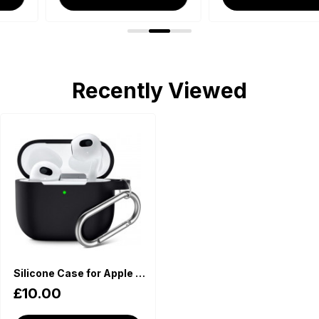
Recently Viewed
Silicone Case for Apple AirPods - Black
£10.00