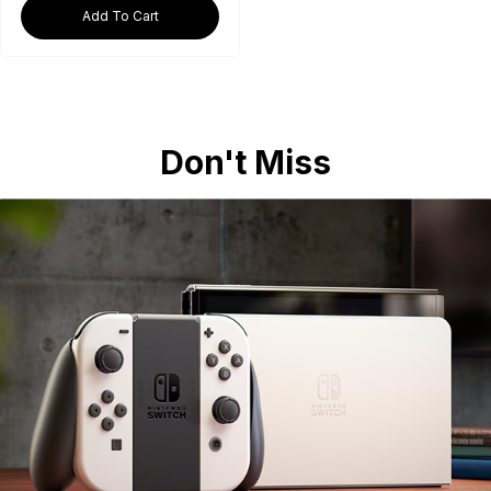
Add To Cart
Don't Miss