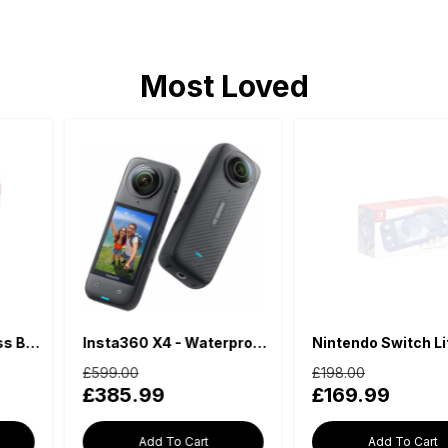
Most Loved
Insta360 X4 - Waterproof 360 Action Camera
Nintendo Switch Lite - Blue
£599.00
£198.00
£385.99
£169.99
Add To Cart
Add To Cart