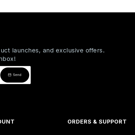
uct launches, and exclusive offers.
inbox!
Send
OUNT
ORDERS & SUPPORT