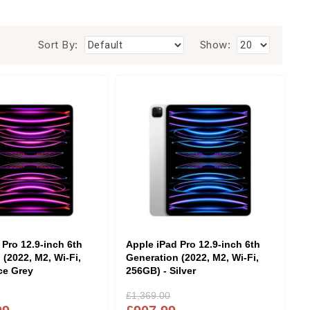
Sort By:
Show:
 Pro 12.9-inch 6th
Apple iPad Pro 12.9-inch 6th
 (2022, M2, Wi-Fi,
Generation (2022, M2, Wi-Fi,
ce Grey
256GB) - Silver
£1,369.00