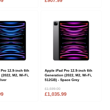
99
£907.99
 Pro 12.9-inch 6th
Apple iPad Pro 12.9-inch 6th
 (2022, M2, Wi-Fi,
Generation (2022, M2, Wi-Fi,
lver
512GB) - Space Grey
£1,599.00
99
£1,035.99