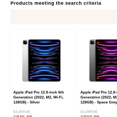
Products meeting the search criteria
Apple iPad Pro 12.9-inch 6th
Apple iPad Pro 12.9-
Generation (2022, M2, Wi-Fi,
Generation (2022, M2
128GB) - Silver
128GB) - Space Gre
£1,249.00
£1,249.00