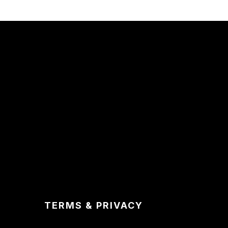
TERMS & PRIVACY