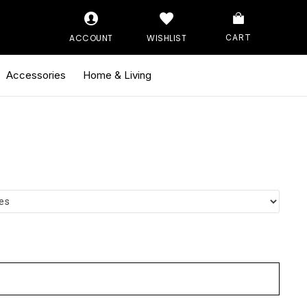
ACCOUNT
WISHLIST
CART
Accessories
Home & Living