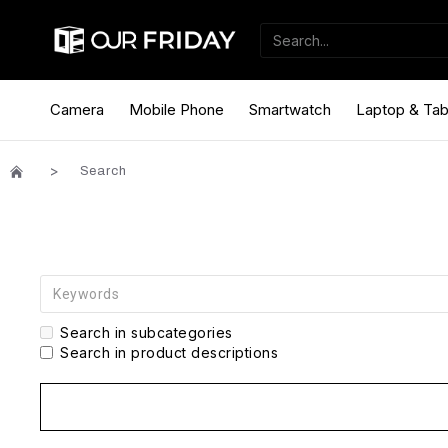
Camera
Mobile Phone
Smartwatch
Laptop & Tab
Search
Search in subcategories
Search in product descriptions