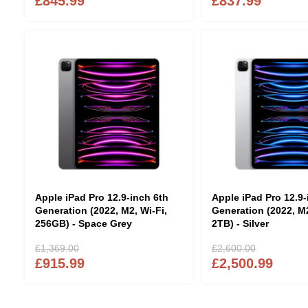
£845.99
£837.99
Apple iPad Pro 12.9-inch 6th
Apple iPad Pro 12.9-
Generation (2022, M2, Wi-Fi,
Generation (2022, M2
256GB) - Space Grey
2TB) - Silver
£1,369.00
£2,600.00
£915.99
£2,500.99