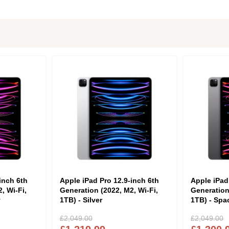
inch 6th
Apple iPad Pro 12.9-inch 6th
Apple iPad
, Wi-Fi,
Generation (2022, M2, Wi-Fi,
Generation
y
1TB) - Silver
1TB) - Spa
£2,049.00
£2,049.00