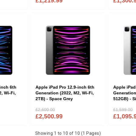
£1,219.99
£1,300.
inch 6th
Apple iPad Pro 12.9-inch 6th
Apple iPad
, Wi-Fi,
Generation (2022, M2, Wi-Fi,
Generation
2TB) - Space Grey
512GB) - Si
£2,600.00
£1,599.00
£2,500.99
£1,095.
Showing 1 to 10 of 10 (1 Pages)