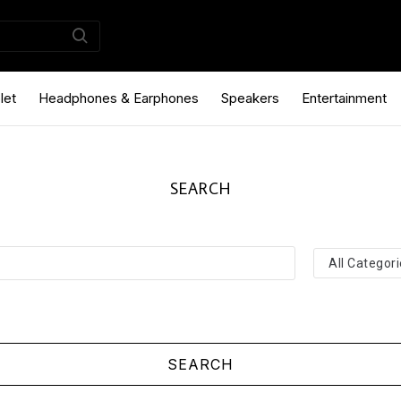
let
Headphones & Earphones
Speakers
Entertainment
SEARCH
SEARCH