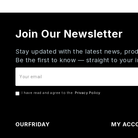
Join Our Newsletter
Stay updated with the latest news, prod
Be the first to know — straight to your 
I have read and agree to the
Privacy Policy
OURFRIDAY
MY ACC