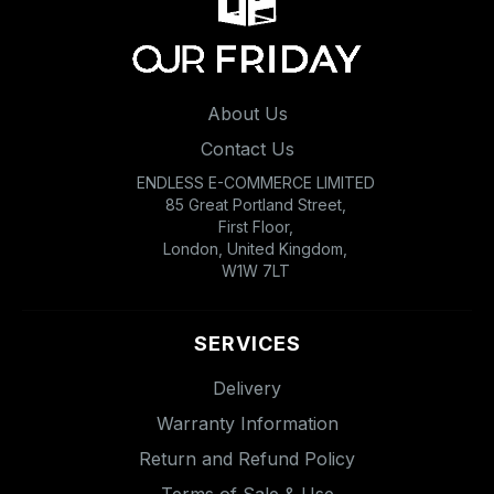
About Us
Contact Us
ENDLESS E-COMMERCE LIMITED
85 Great Portland Street,
First Floor,
London, United Kingdom,
W1W 7LT
SERVICES
Delivery
Warranty Information
Return and Refund Policy
Terms of Sale & Use