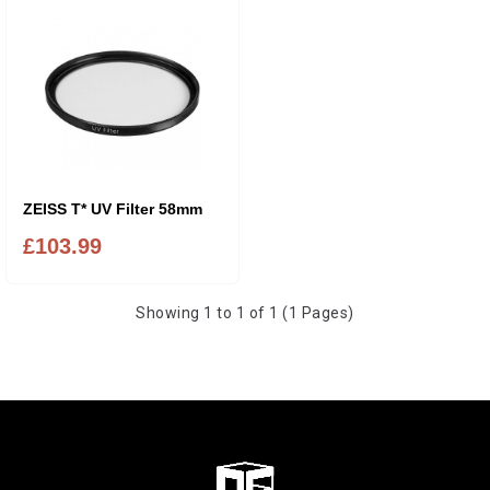
ZEISS T* UV Filter 58mm
£103.99
Showing 1 to 1 of 1 (1 Pages)