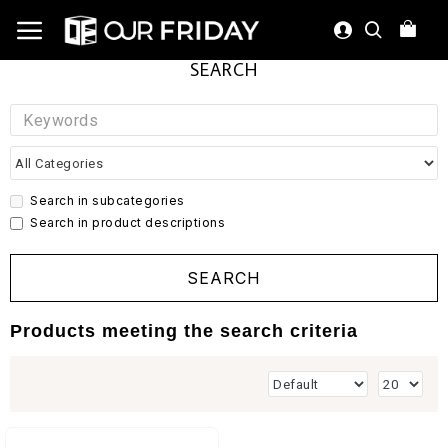
SEARCH
Search in subcategories
Search in product descriptions
SEARCH
Products meeting the search criteria