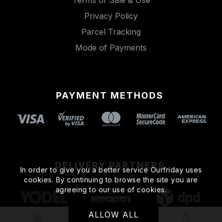
Privacy Policy
Parcel Tracking
Mode of Payments
PAYMENT METHODS
DELIVERY PARTNERS
In order to give you a better service Ourfriday uses
cookies. By continuing to browse the site you are
agreeing to our use of cookies.
ALLOW ALL