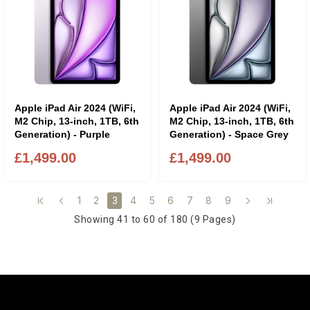
Apple iPad Air 2024 (WiFi,
Apple iPad Air 2024 (WiFi,
M2 Chip, 13-inch, 1TB, 6th
M2 Chip, 13-inch, 1TB, 6th
Generation) - Purple
Generation) - Space Grey
£1,499.00
£1,499.00
1
2
4
5
6
7
8
9
3
Showing 41 to 60 of 180 (9 Pages)