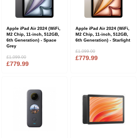
Apple iPad Air 2024 (WiFi,
Apple iPad Air 2024 (WiFi,
M2 Chip, 11-inch, 512GB,
M2 Chip, 11-inch, 512GB,
6th Generation) - Space
6th Generation) - Starlight
Grey
£1,099.00
£1,099.00
£779.99
£779.99