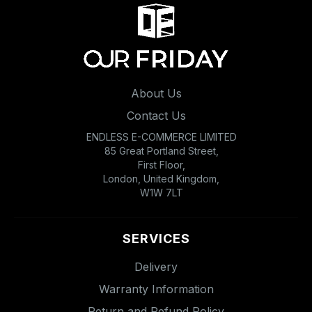
About Us
Contact Us
ENDLESS E-COMMERCE LIMITED
85 Great Portland Street,
First Floor,
London, United Kingdom,
W1W 7LT
SERVICES
Delivery
Warranty Information
Return and Refund Policy