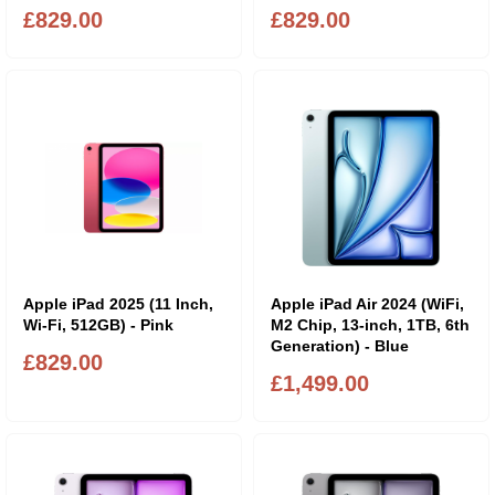
£829.00
£829.00
Apple iPad 2025 (11 Inch,
Apple iPad Air 2024 (WiFi,
Wi-Fi, 512GB) - Pink
M2 Chip, 13-inch, 1TB, 6th
Generation) - Blue
£829.00
£1,499.00