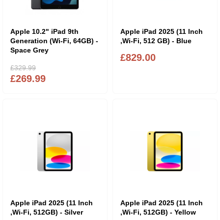
Apple 10.2" iPad 9th
Apple iPad 2025 (11 Inch
Generation (Wi-Fi, 64GB) -
,Wi-Fi, 512 GB) - Blue
Space Grey
£829.00
£329.99
£269.99
Apple iPad 2025 (11 Inch
Apple iPad 2025 (11 Inch
,Wi-Fi, 512GB) - Silver
,Wi-Fi, 512GB) - Yellow