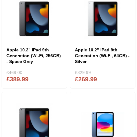
Apple 10.2" iPad 9th
Apple 10.2" iPad 9th
Generation (Wi-Fi, 256GB)
Generation (Wi-Fi, 64GB) -
- Space Grey
Silver
£469.00
£329.99
£389.99
£269.99