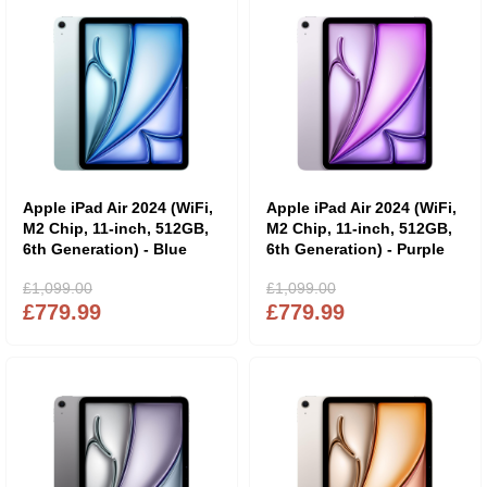
Apple iPad Air 2024 (WiFi,
Apple iPad Air 2024 (WiFi,
M2 Chip, 11-inch, 512GB,
M2 Chip, 11-inch, 512GB,
6th Generation) - Blue
6th Generation) - Purple
£1,099.00
£1,099.00
£779.99
£779.99