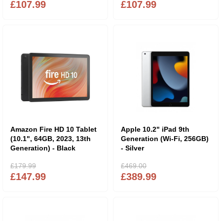
£107.99
£107.99
Amazon Fire HD 10 Tablet
Apple 10.2" iPad 9th
(10.1", 64GB, 2023, 13th
Generation (Wi-Fi, 256GB)
Generation) - Black
- Silver
£179.99
£469.00
£147.99
£389.99