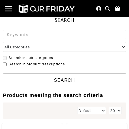
SEARCH
Search in subcategories
Search in product descriptions
SEARCH
Products meeting the search criteria