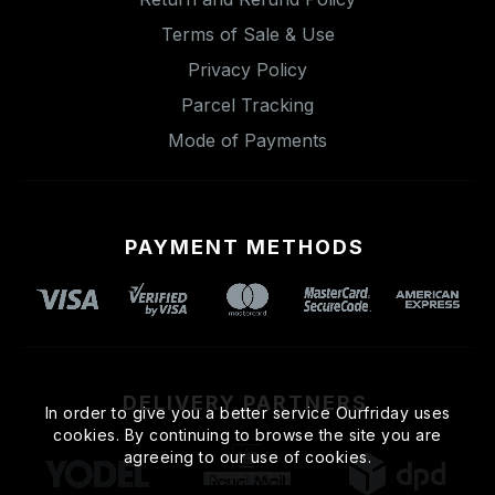
Terms of Sale & Use
Privacy Policy
Parcel Tracking
Mode of Payments
PAYMENT METHODS
DELIVERY PARTNERS
In order to give you a better service Ourfriday uses
cookies. By continuing to browse the site you are
agreeing to our use of cookies.