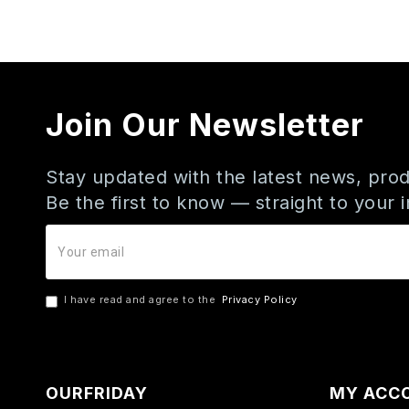
Join Our Newsletter
Stay updated with the latest news, prod
Be the first to know — straight to your 
I have read and agree to the
Privacy Policy
OURFRIDAY
MY ACC