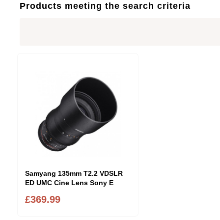
Products meeting the search criteria
Samyang 135mm T2.2 VDSLR
ED UMC Cine Lens Sony E
£369.99