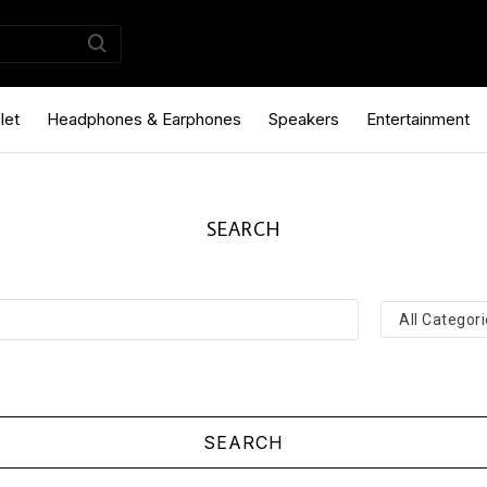
let
Headphones & Earphones
Speakers
Entertainment
SEARCH
SEARCH