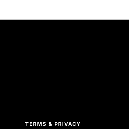
TERMS & PRIVACY