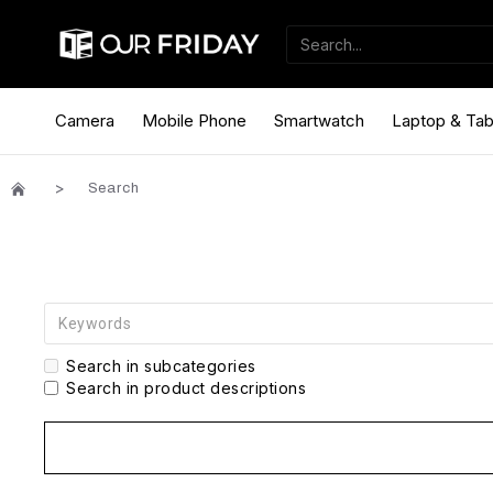
Camera
Mobile Phone
Smartwatch
Laptop & Tab
Search
Search in subcategories
Search in product descriptions