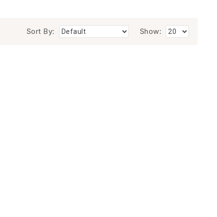
Sort By:
Show: