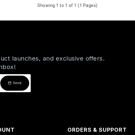
Showing 1 to 1 of 1 (1 Pages)
uct launches, and exclusive offers.
inbox!
Send
OUNT
ORDERS & SUPPORT