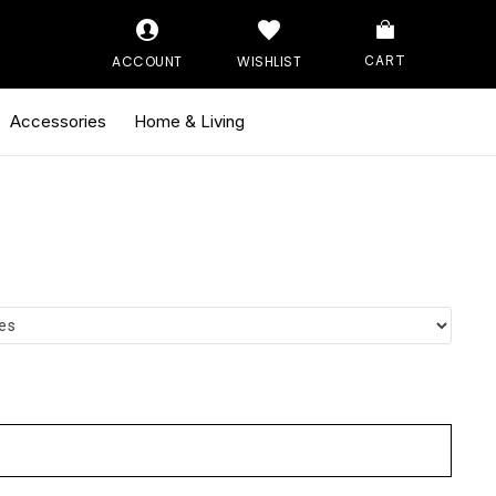
ACCOUNT
WISHLIST
CART
Accessories
Home & Living