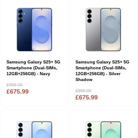
Samsung Galaxy S25+ 5G
Samsung Galaxy S25+ 5G
Smartphone (Dual-SIMs,
Smartphone (Dual-SIMs,
12GB+256GB) - Navy
12GB+256GB) - Silver
Shadow
£999.00
£675.99
£999.00
£675.99