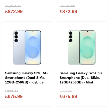
£1,249.00
£1,249.00
£872.99
£872.99
Samsung Galaxy S25+ 5G
Samsung Galaxy S25+ 5G
Smartphone (Dual-SIMs,
Smartphone (Dual-SIMs,
12GB+256GB) - Icyblue
12GB+256GB) - Mint
£999.00
£999.00
£675.99
£675.99