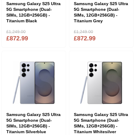
Samsung Galaxy S25 Ultra
Samsung Galaxy S25 Ultra
5G Smartphone (Dual-
5G Smartphone (Dual-
SIMs, 12GB+256GB) -
SIMs, 12GB+256GB) -
Titanium Black
Titanium Grey
£1,249.00
£1,249.00
£872.99
£872.99
Samsung Galaxy S25 Ultra
Samsung Galaxy S25 Ultra
5G Smartphone (Dual-
5G Smartphone (Dual-
SIMs, 12GB+256GB) -
SIMs, 12GB+256GB) -
Titanium Silverblue
Titanium Whitesilver