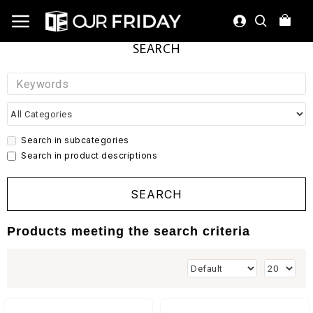
SEARCH
Search in subcategories
Search in product descriptions
SEARCH
Products meeting the search criteria