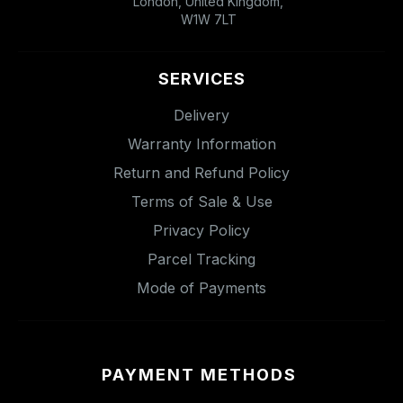
London, United Kingdom,
W1W 7LT
SERVICES
Delivery
Warranty Information
Return and Refund Policy
Terms of Sale & Use
Privacy Policy
Parcel Tracking
Mode of Payments
PAYMENT METHODS