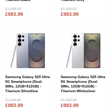
£1,349.00
£1,349.00
£983.99
£983.99
Samsung Galaxy S25 Ultra
Samsung Galaxy S25 Ultra
5G Smartphone (Dual-
5G Smartphone (Dual-
SIMs, 12GB+512GB) -
SIMs, 12GB+512GB) -
Titanium Silverblue
Titanium Whitesilver
£1,349.00
£1,349.00
£983.99
£983.99