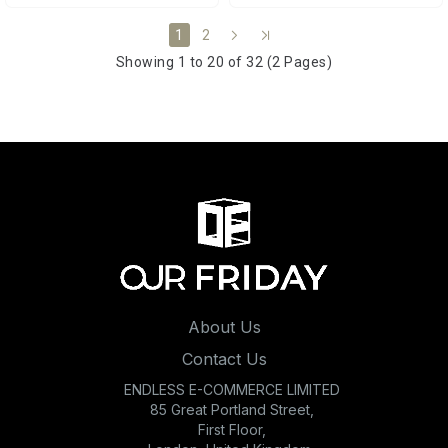
2
1
Showing 1 to 20 of 32 (2 Pages)
About Us
Contact Us
ENDLESS E-COMMERCE LIMITED
85 Great Portland Street,
First Floor,