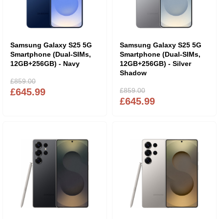
Samsung Galaxy S25 5G
Samsung Galaxy S25 5G
Smartphone (Dual-SIMs,
Smartphone (Dual-SIMs,
12GB+256GB) - Navy
12GB+256GB) - Silver
Shadow
£859.00
£645.99
£859.00
£645.99