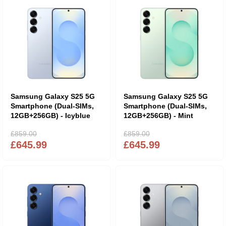
Samsung Galaxy S25 5G
Samsung Galaxy S25 5G
Smartphone (Dual-SIMs,
Smartphone (Dual-SIMs,
12GB+256GB) - Icyblue
12GB+256GB) - Mint
£859.00
£859.00
£645.99
£645.99