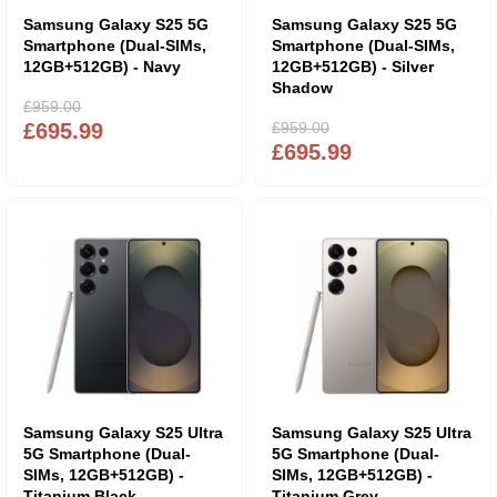
Samsung Galaxy S25 5G
Samsung Galaxy S25 5G
Smartphone (Dual-SIMs,
Smartphone (Dual-SIMs,
12GB+512GB) - Navy
12GB+512GB) - Silver
Shadow
£959.00
£695.99
£959.00
£695.99
Samsung Galaxy S25 Ultra
Samsung Galaxy S25 Ultra
5G Smartphone (Dual-
5G Smartphone (Dual-
SIMs, 12GB+512GB) -
SIMs, 12GB+512GB) -
Titanium Black
Titanium Grey