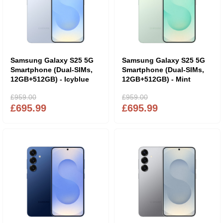
Samsung Galaxy S25 5G
Samsung Galaxy S25 5G
Smartphone (Dual-SIMs,
Smartphone (Dual-SIMs,
12GB+512GB) - Icyblue
12GB+512GB) - Mint
£959.00
£959.00
£695.99
£695.99