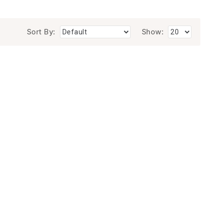
Sort By:
Show: