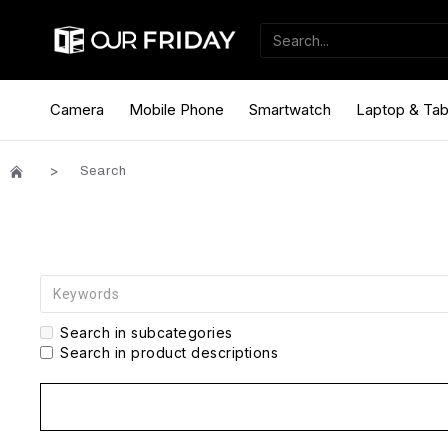
Camera
Mobile Phone
Smartwatch
Laptop & Tab
Search
Search in subcategories
Search in product descriptions