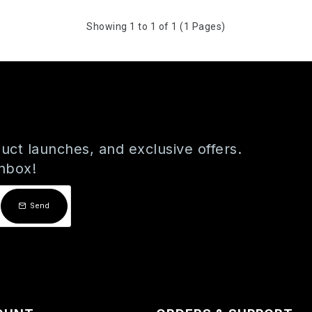
Showing 1 to 1 of 1 (1 Pages)
uct launches, and exclusive offers.
inbox!
Send