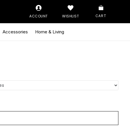
ACCOUNT
WISHLIST
CART
Accessories
Home & Living