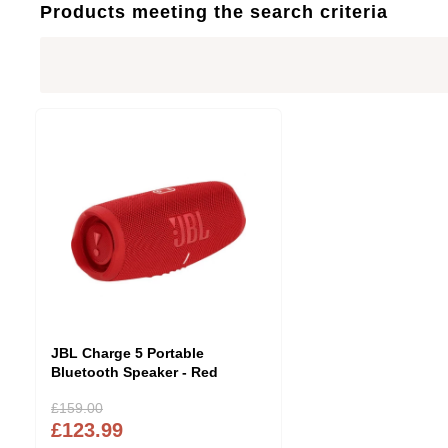
Products meeting the search criteria
JBL Charge 5 Portable
Bluetooth Speaker - Red
£159.00
£123.99