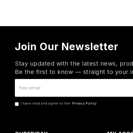
Join Our Newsletter
Stay updated with the latest news, prod
Be the first to know — straight to your 
I have read and agree to the
Privacy Policy