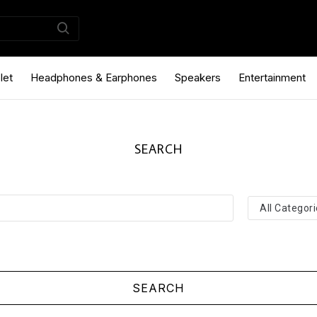
let
Headphones & Earphones
Speakers
Entertainment
SEARCH
SEARCH