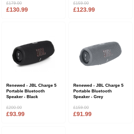
£179.00
£159.00
£130.99
£123.99
Renewed - JBL Charge 5
Renewed - JBL Charge 5
Portable Bluetooth
Portable Bluetooth
Speaker - Black
Speaker - Grey
£200.00
£159.00
£93.99
£91.99