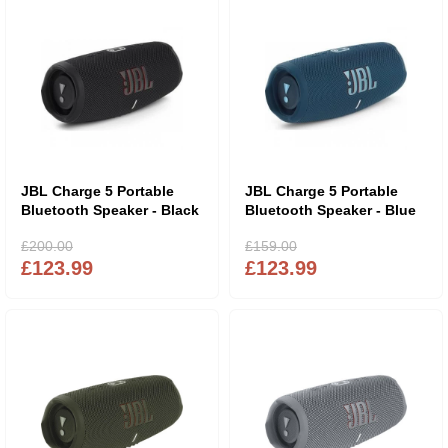
JBL Charge 5 Portable
JBL Charge 5 Portable
Bluetooth Speaker - Black
Bluetooth Speaker - Blue
£200.00
£159.00
£123.99
£123.99