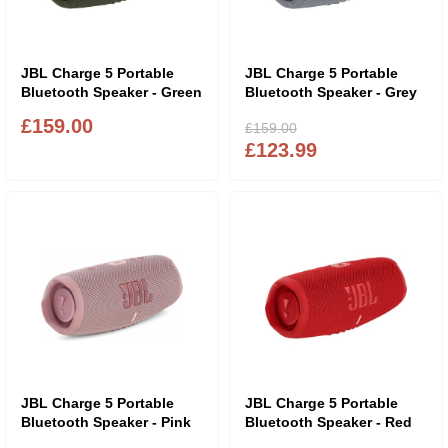
JBL Charge 5 Portable
JBL Charge 5 Portable
Bluetooth Speaker - Green
Bluetooth Speaker - Grey
£159.00
£159.00
£123.99
JBL Charge 5 Portable
JBL Charge 5 Portable
Bluetooth Speaker - Pink
Bluetooth Speaker - Red