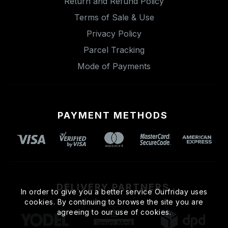
Return and Refund Policy
Terms of Sale & Use
Privacy Policy
Parcel Tracking
Mode of Payments
PAYMENT METHODS
DELIVERY PARTNERS
In order to give you a better service Ourfriday uses
cookies. By continuing to browse the site you are
agreeing to our use of cookies.