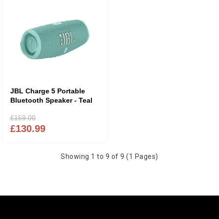
JBL Charge 5 Portable
Bluetooth Speaker - Teal
£159.00
£130.99
Showing 1 to 9 of 9 (1 Pages)