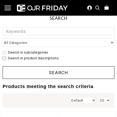
SEARCH
Search in subcategories
Search in product descriptions
SEARCH
Products meeting the search criteria