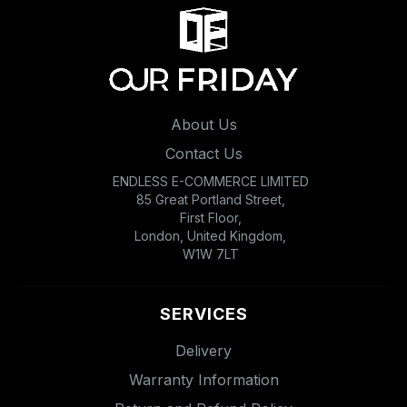
About Us
Contact Us
ENDLESS E-COMMERCE LIMITED
85 Great Portland Street,
First Floor,
London, United Kingdom,
W1W 7LT
SERVICES
Delivery
Warranty Information