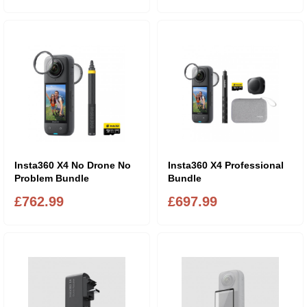
Insta360 X4 No Drone No
Insta360 X4 Professional
Problem Bundle
Bundle
£762.99
£697.99