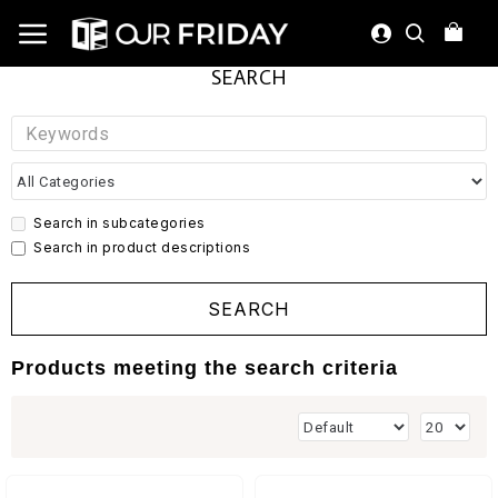
SEARCH
Search in subcategories
Search in product descriptions
SEARCH
Products meeting the search criteria