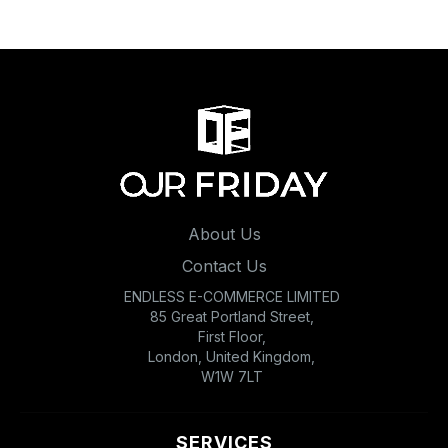
About Us
Contact Us
ENDLESS E-COMMERCE LIMITED
85 Great Portland Street,
First Floor,
London, United Kingdom,
W1W 7LT
SERVICES