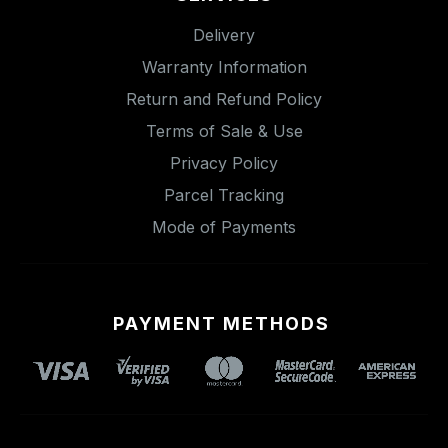
Delivery
Warranty Information
Return and Refund Policy
Terms of Sale & Use
Privacy Policy
Parcel Tracking
Mode of Payments
PAYMENT METHODS