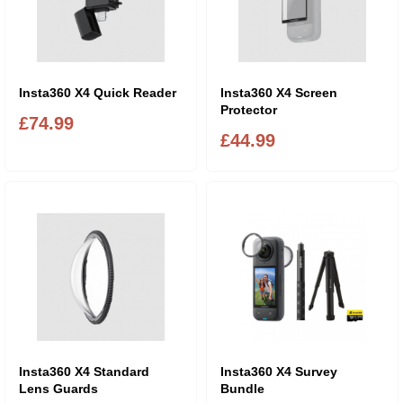
Insta360 X4 Quick Reader
Insta360 X4 Screen
Protector
£74.99
£44.99
Insta360 X4 Standard
Insta360 X4 Survey
Lens Guards
Bundle