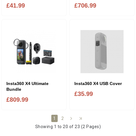
£41.99
£706.99
Insta360 X4 Ultimate
Insta360 X4 USB Cover
Bundle
£35.99
£809.99
2
1
Showing 1 to 20 of 23 (2 Pages)