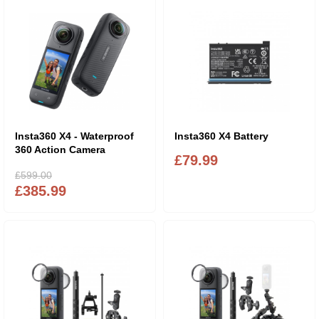
Insta360 X4 - Waterproof
Insta360 X4 Battery
360 Action Camera
£79.99
£599.00
£385.99