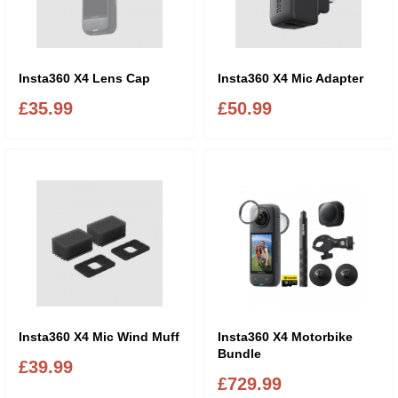
Insta360 X4 Lens Cap
Insta360 X4 Mic Adapter
£35.99
£50.99
Insta360 X4 Mic Wind Muff
Insta360 X4 Motorbike
Bundle
£39.99
£729.99