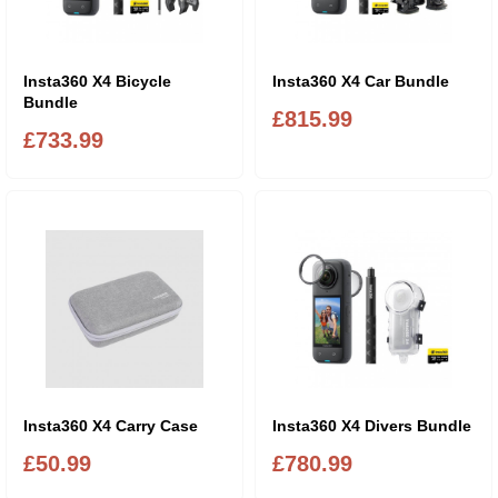
Insta360 X4 Bicycle
Insta360 X4 Car Bundle
Bundle
£815.99
£733.99
Insta360 X4 Carry Case
Insta360 X4 Divers Bundle
£50.99
£780.99