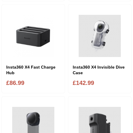
Insta360 X4 Fast Charge
Insta360 X4 Invisible Dive
Hub
Case
£86.99
£142.99