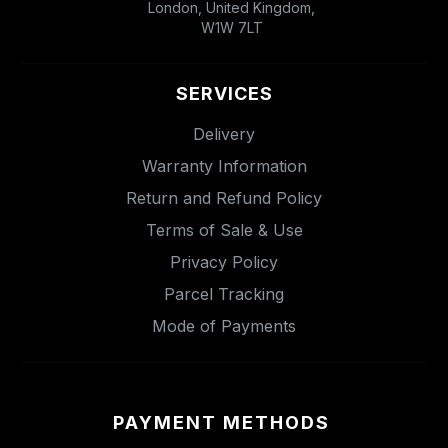
London, United Kingdom,
W1W 7LT
SERVICES
Delivery
Warranty Information
Return and Refund Policy
Terms of Sale & Use
Privacy Policy
Parcel Tracking
Mode of Payments
PAYMENT METHODS