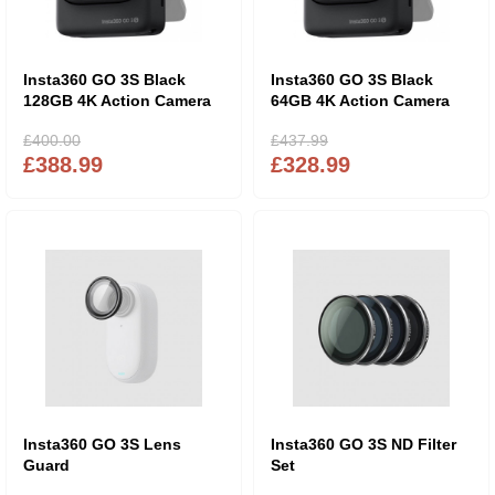
Insta360 GO 3S Black
Insta360 GO 3S Black
128GB 4K Action Camera
64GB 4K Action Camera
£400.00
£437.99
£388.99
£328.99
Insta360 GO 3S Lens
Insta360 GO 3S ND Filter
Guard
Set