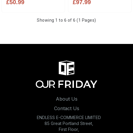
£50.99
£97.99
Showing 1 to 6 of 6 (1 Pages)
About Us
Contact Us
ENDLESS E-COMMERCE LIMITED
85 Great Portland Street,
First Floor,