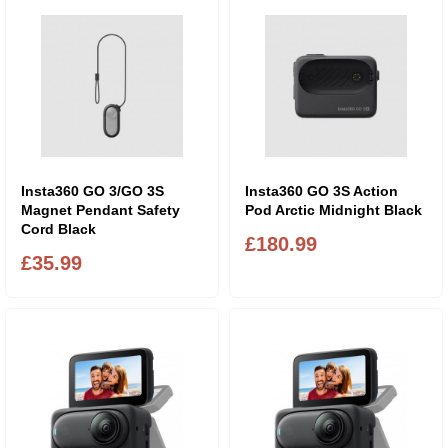
Insta360 GO 3/GO 3S
Insta360 GO 3S Action
Magnet Pendant Safety
Pod Arctic Midnight Black
Cord Black
£180.99
£35.99