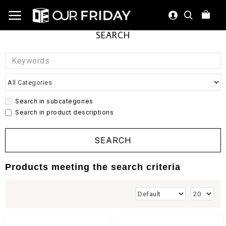
SEARCH
Search in subcategories
Search in product descriptions
SEARCH
Products meeting the search criteria