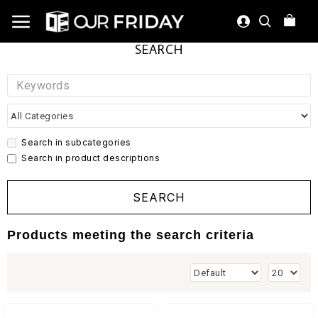
SEARCH
Search in subcategories
Search in product descriptions
SEARCH
Products meeting the search criteria