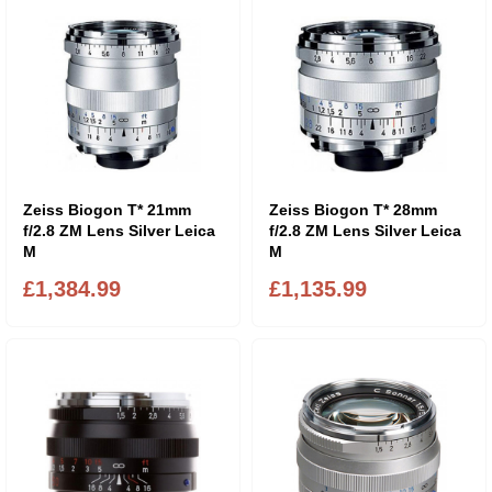
Zeiss Biogon T* 21mm
Zeiss Biogon T* 28mm
f/2.8 ZM Lens Silver Leica
f/2.8 ZM Lens Silver Leica
M
M
£1,384.99
£1,135.99