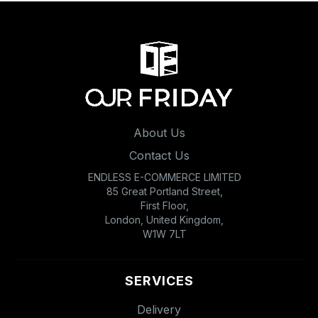
About Us
Contact Us
ENDLESS E-COMMERCE LIMITED
85 Great Portland Street,
First Floor,
London, United Kingdom,
W1W 7LT
SERVICES
Delivery