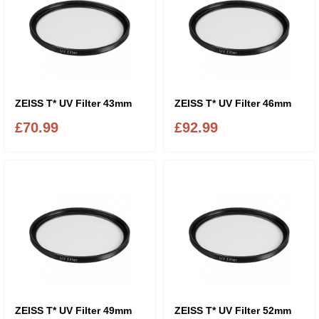
ZEISS T* UV Filter 43mm
ZEISS T* UV Filter 46mm
£70.99
£92.99
ZEISS T* UV Filter 49mm
ZEISS T* UV Filter 52mm