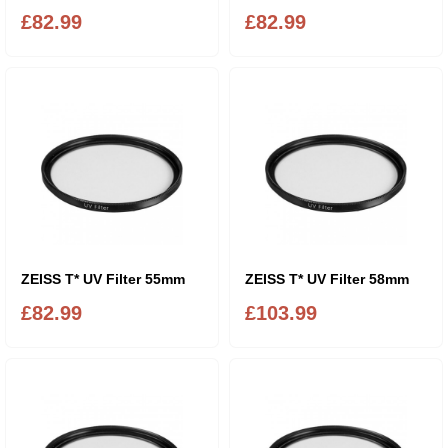
£82.99
£82.99
ZEISS T* UV Filter 55mm
ZEISS T* UV Filter 58mm
£82.99
£103.99