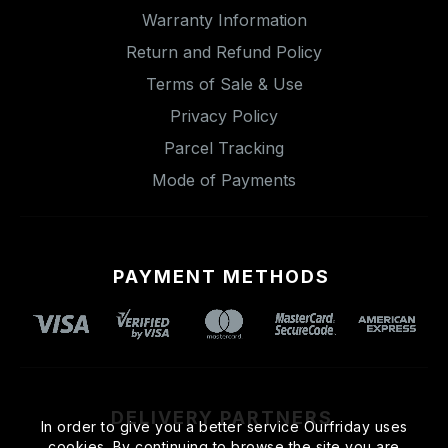
Warranty Information
Return and Refund Policy
Terms of Sale & Use
Privacy Policy
Parcel Tracking
Mode of Payments
PAYMENT METHODS
DELIVERY PARTNERS
In order to give you a better service Ourfriday uses
cookies. By continuing to browse the site you are