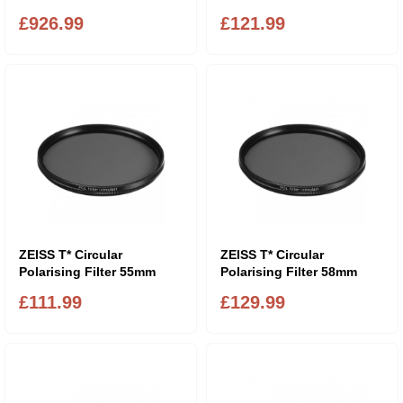
£926.99
£121.99
ZEISS T* Circular
ZEISS T* Circular
Polarising Filter 55mm
Polarising Filter 58mm
£111.99
£129.99