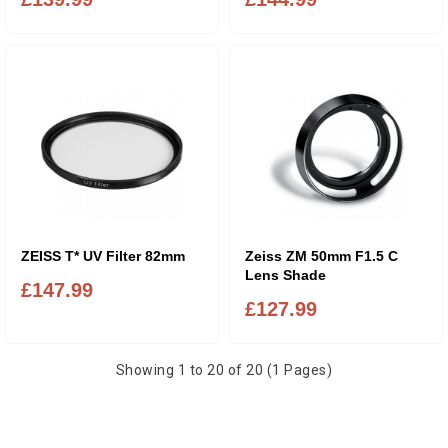
ZEISS T* UV Filter 82mm
Zeiss ZM 50mm F1.5 C
Lens Shade
£147.99
£127.99
Showing 1 to 20 of 20 (1 Pages)