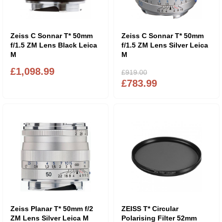
Zeiss C Sonnar T* 50mm
Zeiss C Sonnar T* 50mm
f/1.5 ZM Lens Black Leica
f/1.5 ZM Lens Silver Leica
M
M
£1,098.99
£919.00
£783.99
Zeiss Planar T* 50mm f/2
ZEISS T* Circular
ZM Lens Silver Leica M
Polarising Filter 52mm