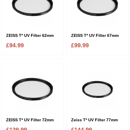
ZEISS T* UV Filter 62mm
ZEISS T* UV Filter 67mm
£94.99
£99.99
ZEISS T* UV Filter 72mm
Zeiss T* UV Filter 77mm
£139.99
£144.99