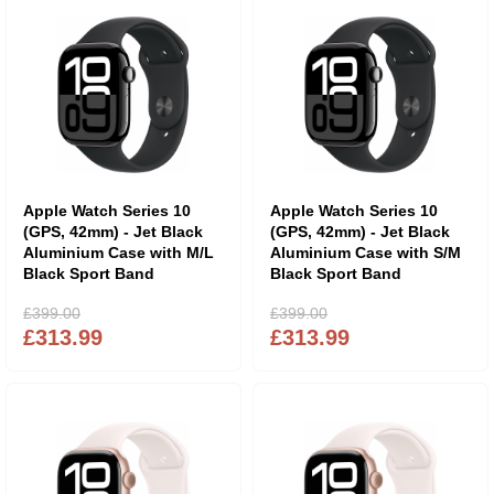
Apple Watch Series 10
Apple Watch Series 10
(GPS, 42mm) - Jet Black
(GPS, 42mm) - Jet Black
Aluminium Case with M/L
Aluminium Case with S/M
Black Sport Band
Black Sport Band
£399.00
£399.00
£313.99
£313.99