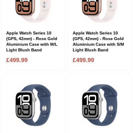
Apple Watch Series 10
Apple Watch Series 10
(GPS, 42mm) - Rose Gold
(GPS, 42mm) - Rose Gold
Aluminium Case with M/L
Aluminium Case with S/M
Light Blush Band
Light Blush Band
£499.99
£499.99