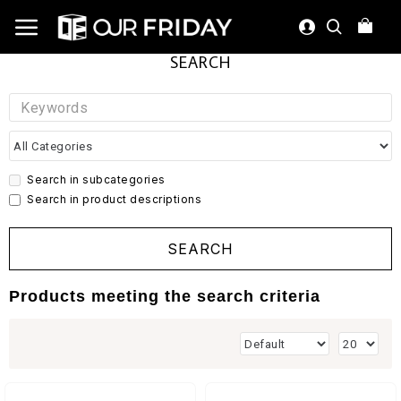
SEARCH
Search in subcategories
Search in product descriptions
SEARCH
Products meeting the search criteria