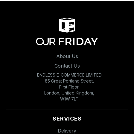
About Us
Contact Us
ENDLESS E-COMMERCE LIMITED
85 Great Portland Street,
First Floor,
London, United Kingdom,
W1W 7LT
SERVICES
Delivery