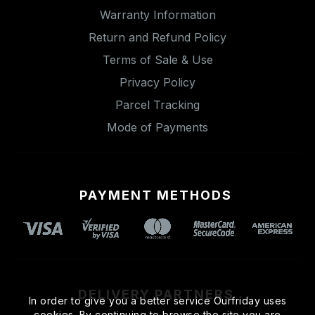
Warranty Information
Return and Refund Policy
Terms of Sale & Use
Privacy Policy
Parcel Tracking
Mode of Payments
PAYMENT METHODS
DELIVERY PARTNERS
In order to give you a better service Ourfriday uses
cookies. By continuing to browse the site you are