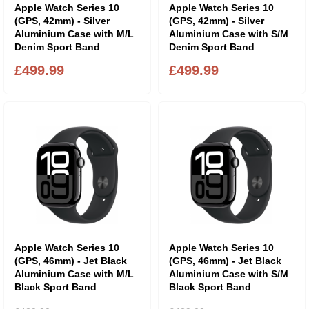
Apple Watch Series 10
Apple Watch Series 10
(GPS, 42mm) - Silver
(GPS, 42mm) - Silver
Aluminium Case with M/L
Aluminium Case with S/M
Denim Sport Band
Denim Sport Band
£499.99
£499.99
Apple Watch Series 10
Apple Watch Series 10
(GPS, 46mm) - Jet Black
(GPS, 46mm) - Jet Black
Aluminium Case with M/L
Aluminium Case with S/M
Black Sport Band
Black Sport Band